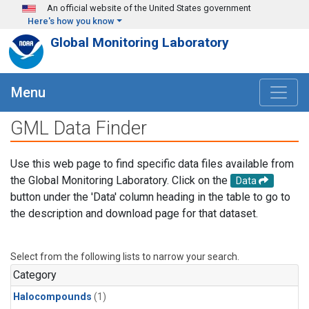
Skip to main content
An official website of the United States government
Here's how you know
Global Monitoring Laboratory
Menu
GML Data Finder
Use this web page to find specific data files available from
the Global Monitoring Laboratory. Click on the
Data
button under the 'Data' column heading in the table to go to
the description and download page for that dataset.
Select from the following lists to narrow your search.
Category
Halocompounds
(1)