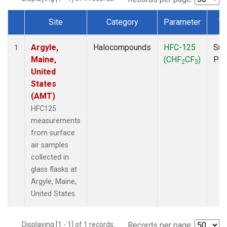
Site
Category
Parameter
Ty
Dataset Number
Argyle,
Halocompounds
HFC-125
Sur
1
Maine,
(CHF
CF
)
PF
2
3
United
States
(AMT)
HFC125
measurements
from surface
air samples
collected in
glass flasks at
Argyle, Maine,
United States.
Displaying [1 - 1] of 1 records.
Records per page: