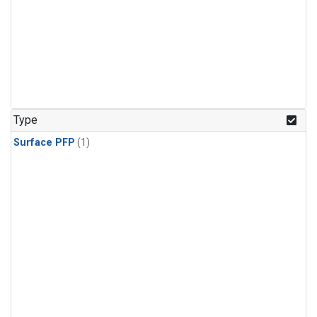
Type
Surface PFP
(1)