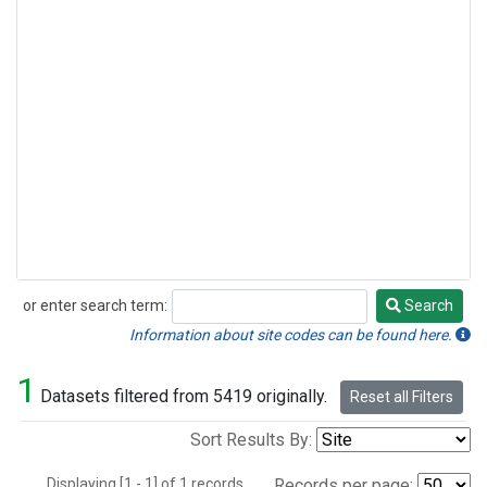
or enter search term:
Search
Search
Information about site codes can be found here.
1
Datasets filtered from 5419 originally.
Reset all Filters
Sort Results By:
Displaying [1 - 1] of 1 records.
Records per page: