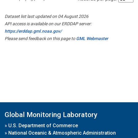
Dataset list last updated on 04 August 2026
API access is available on our ERDDAP server:
https://erddap.gml.noaa.gov/
Please send feedback on this page to
GML Webmaster
Global Monitoring Laboratory
»
U.S. Department of Commerce
»
National Oceanic & Atmospheric Administration