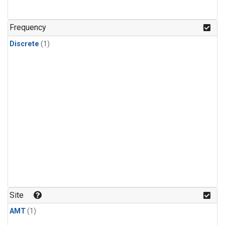
Frequency
Discrete
(1)
Site
AMT
(1)