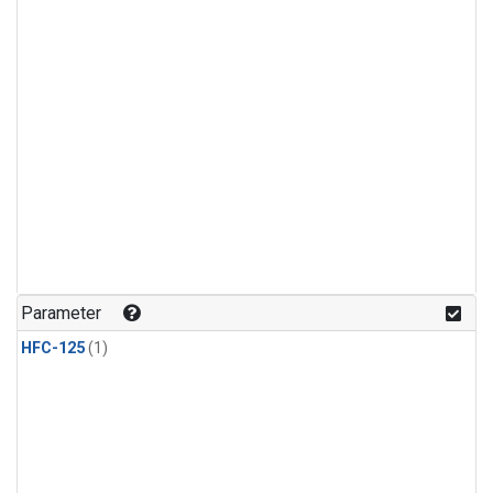
Parameter
HFC-125
(1)