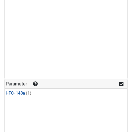
Parameter
HFC-143a
(1)