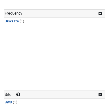
Frequency
Discrete
(1)
Site
BWD
(1)