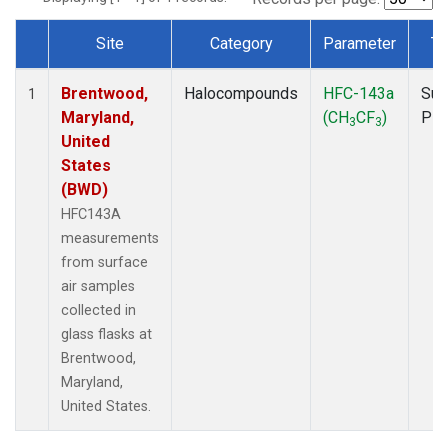
Site
Category
Parameter
Ty
Dataset Number
Brentwood,
Halocompounds
HFC-143a
Sur
1
Maryland,
(CH
CF
)
PF
3
3
United
States
(BWD)
HFC143A
measurements
from surface
air samples
collected in
glass flasks at
Brentwood,
Maryland,
United States.