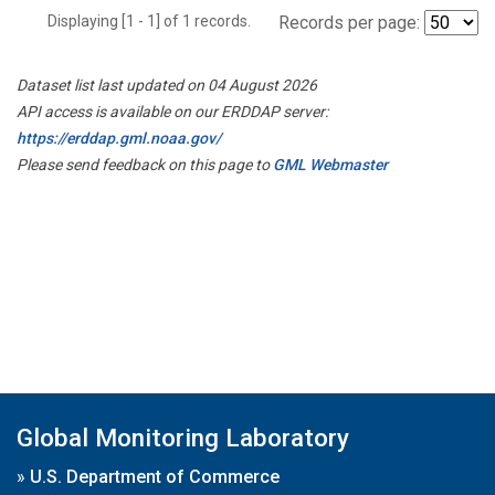
Displaying [1 - 1] of 1 records.
Records per page:
Dataset list last updated on 04 August 2026
API access is available on our ERDDAP server:
https://erddap.gml.noaa.gov/
Please send feedback on this page to
GML Webmaster
Global Monitoring Laboratory
»
U.S. Department of Commerce