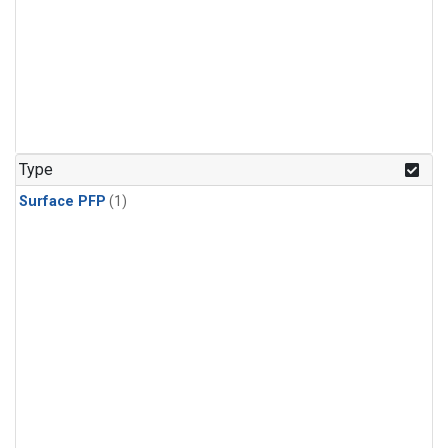
Type
Surface PFP
(1)