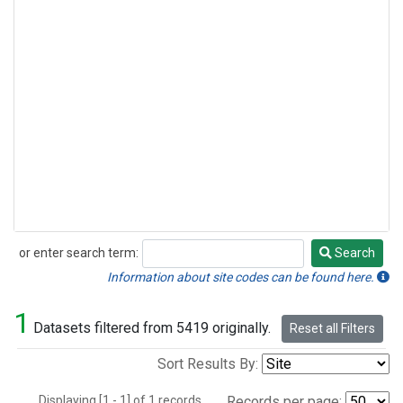
or enter search term:
Search
Search
Information about site codes can be found here.
1
Datasets filtered from 5419 originally.
Reset all Filters
Sort Results By:
Displaying [1 - 1] of 1 records.
Records per page: