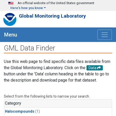
Skip to main content
An official website of the United States government
Here's how you know
Global Monitoring Laboratory
Menu
GML Data Finder
Use this web page to find specific data files available from
the Global Monitoring Laboratory. Click on the
Data
button under the 'Data' column heading in the table to go to
the description and download page for that dataset.
Select from the following lists to narrow your search.
Category
Halocompounds
(1)