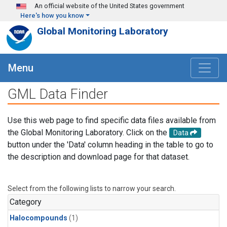
Skip to main content
An official website of the United States government
Here's how you know
Global Monitoring Laboratory
Menu
GML Data Finder
Use this web page to find specific data files available from
the Global Monitoring Laboratory. Click on the
Data
button under the 'Data' column heading in the table to go to
the description and download page for that dataset.
Select from the following lists to narrow your search.
Category
Halocompounds
(1)