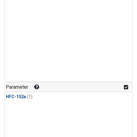
Parameter
HFC-152a
(1)