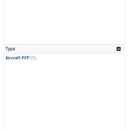
Type
Aircraft PFP
(1)