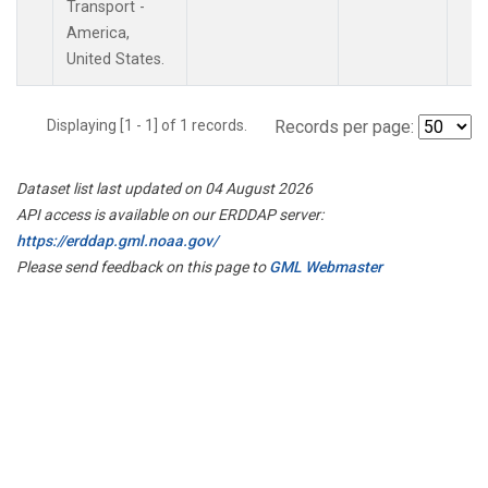
Transport -
America,
United States.
Displaying [1 - 1] of 1 records.
Records per page:
Dataset list last updated on 04 August 2026
API access is available on our ERDDAP server:
https://erddap.gml.noaa.gov/
Please send feedback on this page to
GML Webmaster