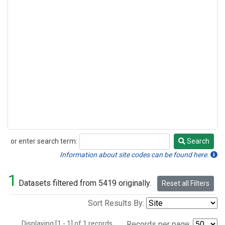
or enter search term:
Search
Search
Information about site codes can be found here.
1
Datasets filtered from 5419 originally.
Reset all Filters
Sort Results By:
Displaying [1 - 1] of 1 records.
Records per page: