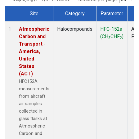
Site
Category
Parameter
T
Dataset Number
Atmospheric
Halocompounds
HFC-152a
Air
1
Carbon and
(CH
CHF
)
PF
3
2
Transport -
America,
United
States
(ACT)
HFC152A
measurements
from aircraft
air samples
collected in
glass flasks at
Atmospheric
Carbon and