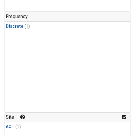
Frequency
Discrete
(1)
Site
ACT
(1)