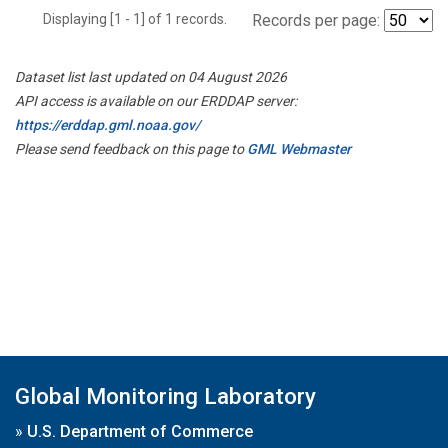
Displaying [1 - 1] of 1 records.
Records per page:
Dataset list last updated on 04 August 2026
API access is available on our ERDDAP server:
https://erddap.gml.noaa.gov/
Please send feedback on this page to
GML Webmaster
Global Monitoring Laboratory
»
U.S. Department of Commerce