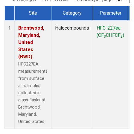
Site
Category
Parameter
Dataset Number
Brentwood,
Halocompounds
HFC-227ea
S
1
Maryland,
(CF
CHFCF
)
3
3
United
States
(BWD)
HFC227EA
measurements
from surface
air samples
collected in
glass flasks at
Brentwood,
Maryland,
United States.