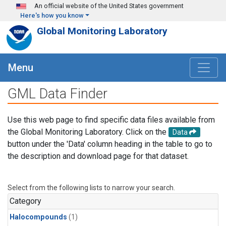
Skip to main content
An official website of the United States government
Here's how you know
Global Monitoring Laboratory
Menu
GML Data Finder
Use this web page to find specific data files available from
the Global Monitoring Laboratory. Click on the
Data
button under the 'Data' column heading in the table to go to
the description and download page for that dataset.
Select from the following lists to narrow your search.
Category
Halocompounds
(1)