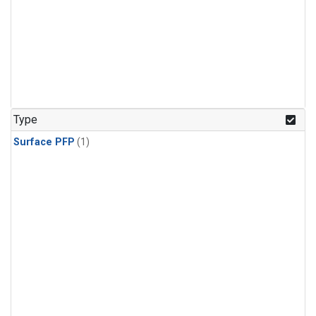
Type
Surface PFP
(1)