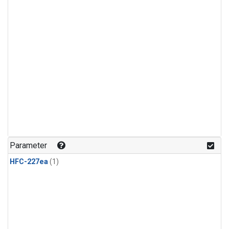
Parameter
HFC-227ea
(1)