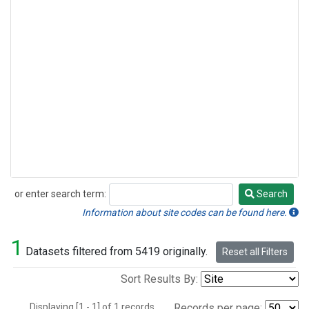
or enter search term:
Search
Search
Information about site codes can be found here.
1
Datasets filtered from 5419 originally.
Reset all Filters
Sort Results By:
Displaying [1 - 1] of 1 records.
Records per page: