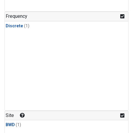
Frequency
Discrete
(1)
Site
BWD
(1)