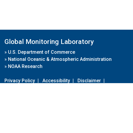
Global Monitoring Laboratory
»
U.S. Department of Commerce
»
National Oceanic & Atmospheric Administration
»
NOAA Research
Privacy Policy
|
Accessibility
|
Disclaimer
|
Disclaimer for External Links
|
FOIA
|
Usa.gov
Site Contents
Contact Us
|
Webmaster
Take Our Survey