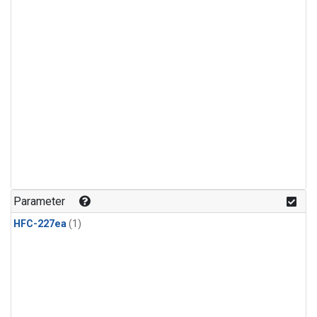
Parameter
HFC-227ea
(1)