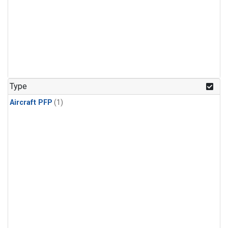
Type
Aircraft PFP
(1)