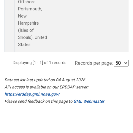
Offshore
Portsmouth,
New
Hampshire
(Isles of
Shoals), United
States.
Displaying [1 - 1] of 1 records.
Records per page:
Dataset list last updated on 04 August 2026
API access is available on our ERDDAP server:
https://erddap.gml.noaa.gov/
Please send feedback on this page to
GML Webmaster