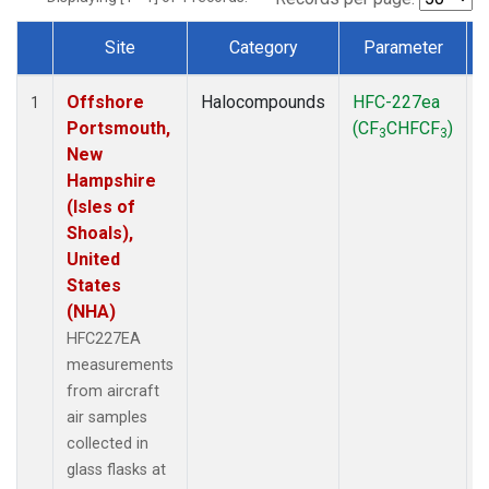
Site
Category
Parameter
Dataset Number
Offshore
Halocompounds
HFC-227ea
A
1
Portsmouth,
(CF
CHFCF
)
3
3
New
Hampshire
(Isles of
Shoals),
United
States
(NHA)
HFC227EA
measurements
from aircraft
air samples
collected in
glass flasks at