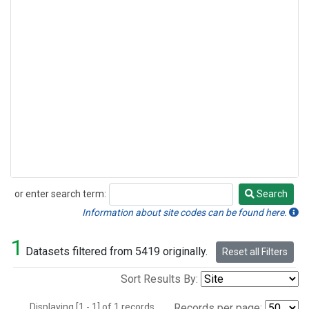
or enter search term:
Search
Search
Information about site codes can be found here.
1
Datasets filtered from 5419 originally.
Reset all Filters
Sort Results By:
Displaying [1 - 1] of 1 records.
Records per page: