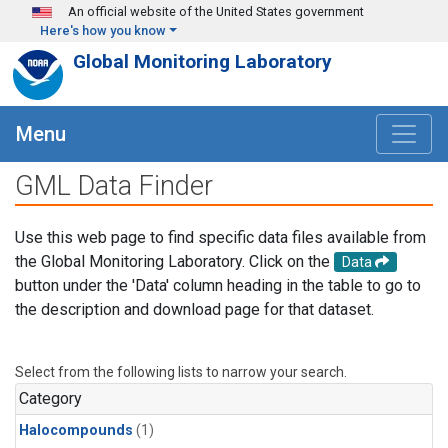
Skip to main content
An official website of the United States government
Here's how you know
Global Monitoring Laboratory
Menu
GML Data Finder
Use this web page to find specific data files available from
the Global Monitoring Laboratory. Click on the
Data
button under the 'Data' column heading in the table to go to
the description and download page for that dataset.
Select from the following lists to narrow your search.
Category
Halocompounds
(1)