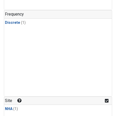
Frequency
Discrete
(1)
Site
NHA
(1)