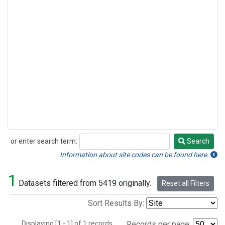
or enter search term:
Search
Search
Information about site codes can be found here.
1
Datasets filtered from 5419 originally.
Reset all Filters
Sort Results By:
Displaying [1 - 1] of 1 records.
Records per page: