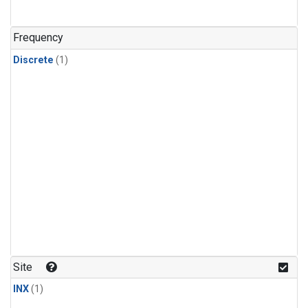
Frequency
Discrete
(1)
Site
INX
(1)