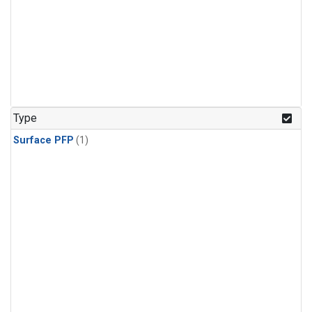
Type
Surface PFP
(1)