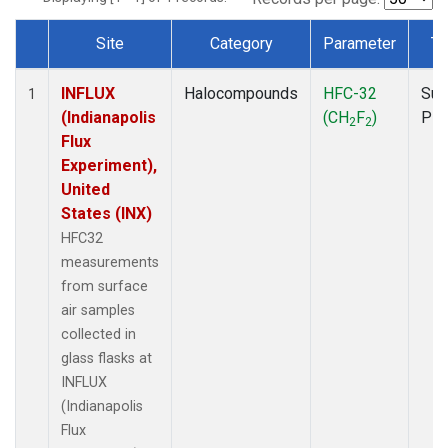
Site
Category
Parameter
Ty
Dataset Number
INFLUX
Halocompounds
HFC-32
Sur
1
(Indianapolis
(CH
F
)
PF
2
2
Flux
Experiment),
United
States (INX)
HFC32
measurements
from surface
air samples
collected in
glass flasks at
INFLUX
(Indianapolis
Flux