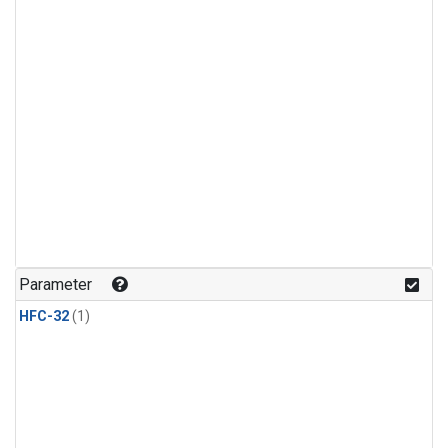
Parameter
HFC-32
(1)