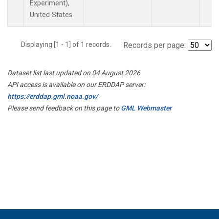
Experiment),
United States.
Displaying [1 - 1] of 1 records.
Records per page:
Dataset list last updated on 04 August 2026
API access is available on our ERDDAP server:
https://erddap.gml.noaa.gov/
Please send feedback on this page to
GML Webmaster