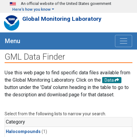
Skip to main content
An official website of the United States government
Here's how you know
Global Monitoring Laboratory
Menu
GML Data Finder
Use this web page to find specific data files available from
the Global Monitoring Laboratory. Click on the
Data
button under the 'Data' column heading in the table to go to
the description and download page for that dataset.
Select from the following lists to narrow your search.
Category
Halocompounds
(1)