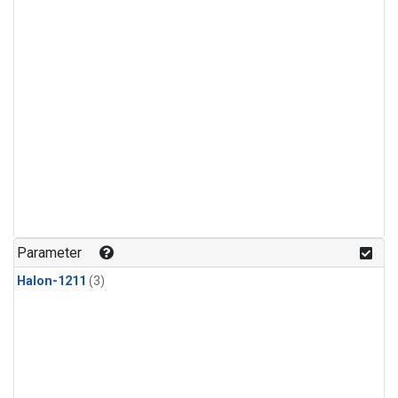
Parameter
Halon-1211
(3)