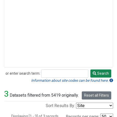
or enter search term:
Search
Search
Information about site codes can be found here.
3
Datasets filtered from 5419 originally.
Reset all Filters
Sort Results By:
Displaying [1 - 3] of 3 records.
Records per page: