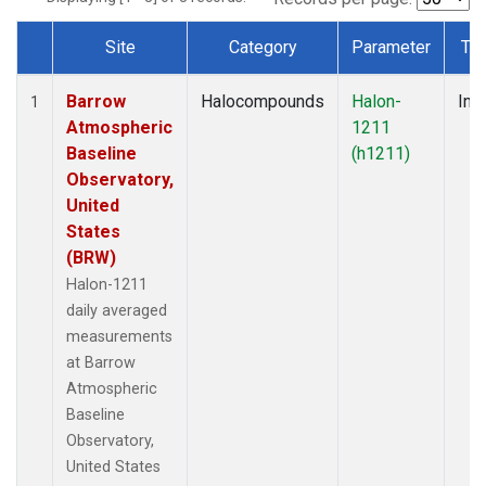
Site
Category
Parameter
Ty
Dataset Number
Barrow
Halocompounds
Halon-
Insi
1
Atmospheric
1211
Baseline
(h1211)
Observatory,
United
States
(BRW)
Halon-1211
daily averaged
measurements
at Barrow
Atmospheric
Baseline
Observatory,
United States