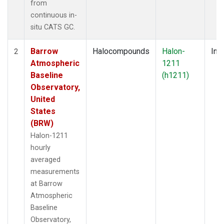
from
continuous in-
situ CATS GC.
Barrow
Halocompounds
Halon-
Insi
2
Atmospheric
1211
Baseline
(h1211)
Observatory,
United
States
(BRW)
Halon-1211
hourly
averaged
measurements
at Barrow
Atmospheric
Baseline
Observatory,