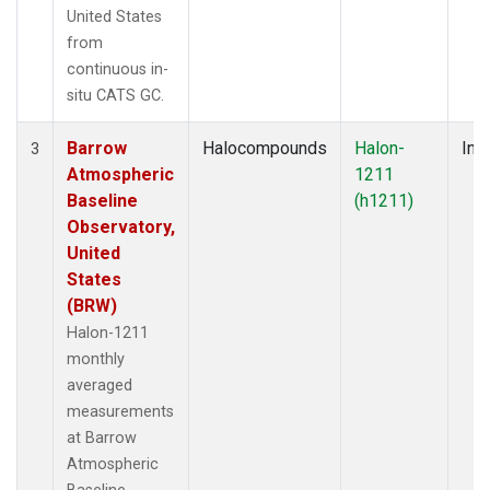
United States
from
continuous in-
situ CATS GC.
Barrow
Halocompounds
Halon-
Insi
3
Atmospheric
1211
Baseline
(h1211)
Observatory,
United
States
(BRW)
Halon-1211
monthly
averaged
measurements
at Barrow
Atmospheric