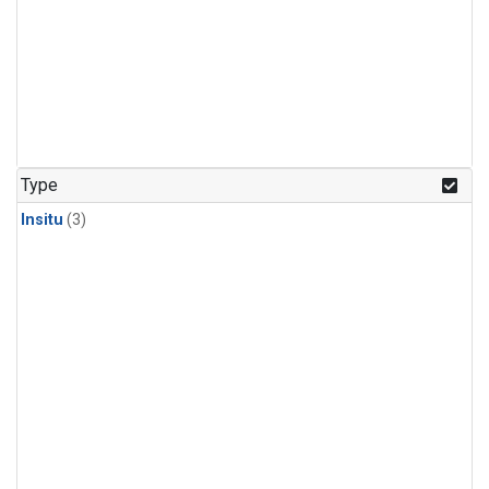
Type
Insitu
(3)