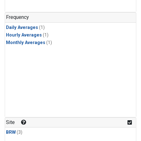
Frequency
Daily Averages
(1)
Hourly Averages
(1)
Monthly Averages
(1)
Site
BRW
(3)