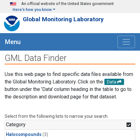
Skip to main content
An official website of the United States government
Here's how you know
Global Monitoring Laboratory
Menu
GML Data Finder
Use this web page to find specific data files available from
the Global Monitoring Laboratory. Click on the
Data
button under the 'Data' column heading in the table to go to
the description and download page for that dataset.
Select from the following lists to narrow your search.
Category
Halocompounds
(3)