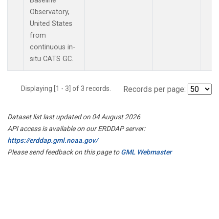
Baseline
Observatory,
United States
from
continuous in-
situ CATS GC.
Displaying [1 - 3] of 3 records.
Records per page:
Dataset list last updated on 04 August 2026
API access is available on our ERDDAP server:
https://erddap.gml.noaa.gov/
Please send feedback on this page to
GML Webmaster