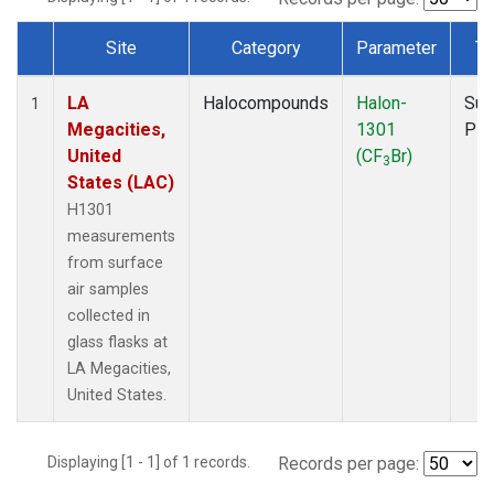
Site
Category
Parameter
Ty
Dataset Number
LA
Halocompounds
Halon-
Sur
1
Megacities,
1301
PF
United
(CF
Br)
3
States (LAC)
H1301
measurements
from surface
air samples
collected in
glass flasks at
LA Megacities,
United States.
Displaying [1 - 1] of 1 records.
Records per page: