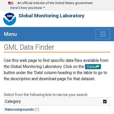
Skip to main content
An official website of the United States government
Here's how you know
Global Monitoring Laboratory
Menu
GML Data Finder
Use this web page to find specific data files available from
the Global Monitoring Laboratory. Click on the
Data
button under the 'Data' column heading in the table to go to
the description and download page for that dataset.
Select from the following lists to narrow your search.
Category
Halocompounds
(1)