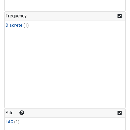
Frequency
Discrete
(1)
Site
LAC
(1)