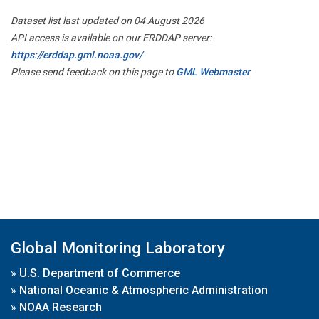
Dataset list last updated on 04 August 2026
API access is available on our ERDDAP server:
https://erddap.gml.noaa.gov/
Please send feedback on this page to
GML Webmaster
Global Monitoring Laboratory
»
U.S. Department of Commerce
»
National Oceanic & Atmospheric Administration
»
NOAA Research