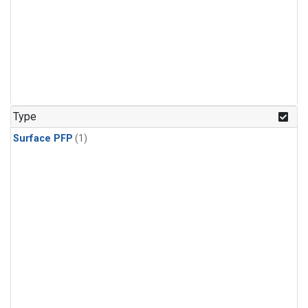
Type
Surface PFP
(1)