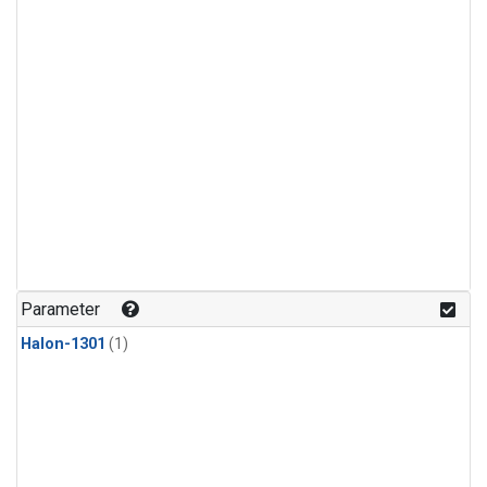
Parameter
Halon-1301
(1)