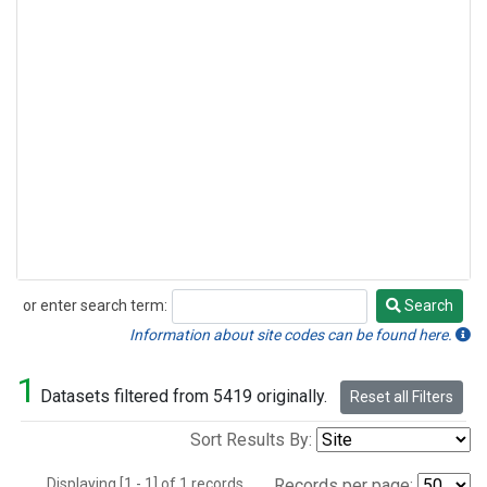
or enter search term:
Search
Search
Information about site codes can be found here.
1
Datasets filtered from 5419 originally.
Reset all Filters
Sort Results By:
Displaying [1 - 1] of 1 records.
Records per page: