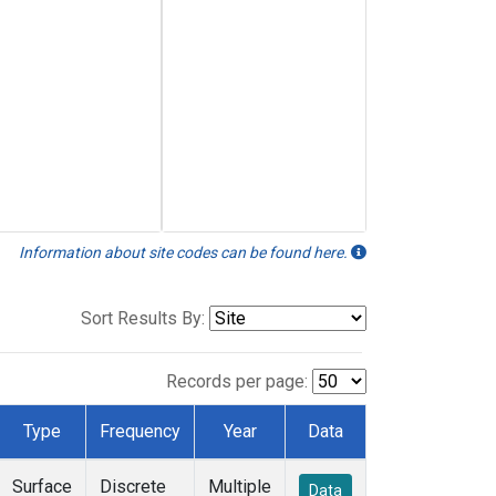
Information about site codes can be found here.
Sort Results By:
Records per page:
Type
Frequency
Year
Data
Surface
Discrete
Multiple
Data