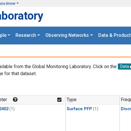
you know
aboratory
ple
Research
Observing Networks
Data & Product
ailable from the Global Monitoring Laboratory. Click on the
Data
e for that dataset.
.
ter
Type
Freq
2402
(1)
Surface PFP
(1)
Disc