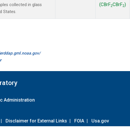
(CBrF
CBrF
)
es collected in glass
2
2
d States.
//erddap.gml.noaa.gov/
r
ratory
c Administration
|
Disclaimer for External Links
|
FOIA
|
Usa.gov