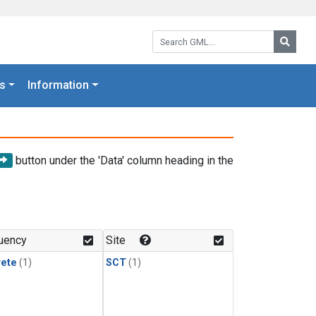
Search GML:
Searc
s
Information
button under the 'Data' column heading in the
uency
Site
rete
(1)
SCT
(1)