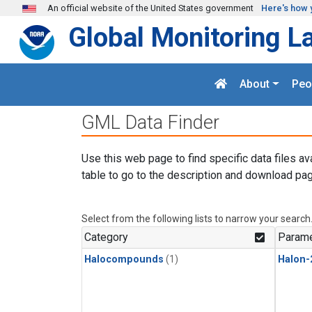
Skip to main content
An official website of the United States government
Here's how 
Global Monitoring L
About
Peo
GML Data Finder
Use this web page to find specific data files av
table to go to the description and download pag
Select from the following lists to narrow your search
Category
Parame
Halocompounds
(1)
Halon-