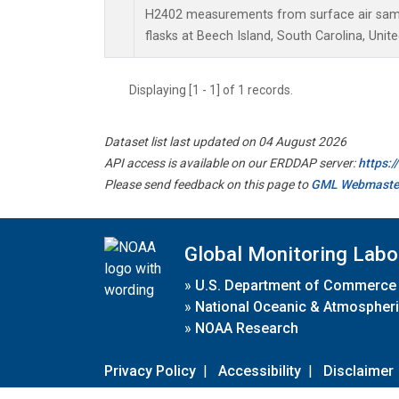
H2402 measurements from surface air sampl
flasks at Beech Island, South Carolina, Unite
Displaying [1 - 1] of 1 records.
Dataset list last updated on 04 August 2026
API access is available on our ERDDAP server:
https:
Please send feedback on this page to
GML Webmaste
Global Monitoring Labo
»
U.S. Department of Commerce
»
National Oceanic & Atmospheri
»
NOAA Research
Privacy Policy
|
Accessibility
|
Disclaimer