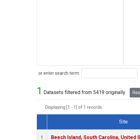
Search
or enter search term:
1
Datasets filtered from 5419 originally.
Rese
Displaying [1 - 1] of 1 records.
Site
Dataset Number
Beech Island, South Carolina, United 
1