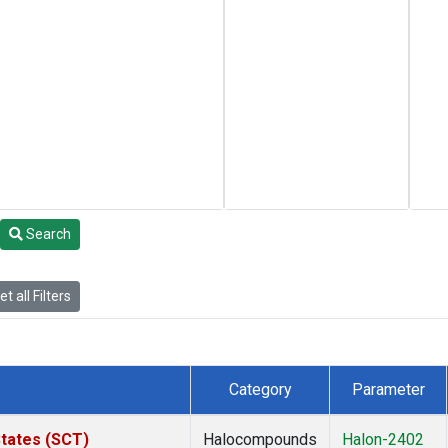
Search
t all Filters
Category
Parameter
States (SCT)
Halocompounds
Halon-2402