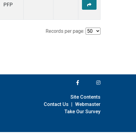
PFP
Records per page:
Site Contents
Contact Us
|
Webmaster
Take Our Survey