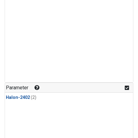
Parameter
Halon-2402
(2)