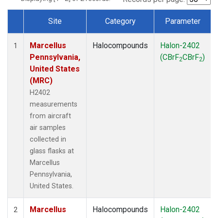
Site
Category
Parameter
Dataset Number
Marcellus
Halocompounds
Halon-2402
1
Pennsylvania,
(CBrF
CBrF
)
2
2
United States
(MRC)
H2402
measurements
from aircraft
air samples
collected in
glass flasks at
Marcellus
Pennsylvania,
United States.
Marcellus
Halocompounds
Halon-2402
2