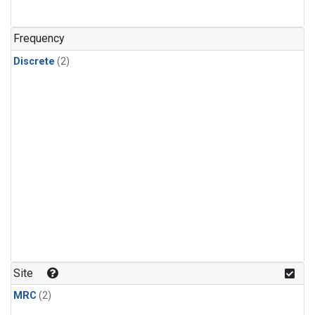
Frequency
Discrete
(2)
Site
MRC
(2)