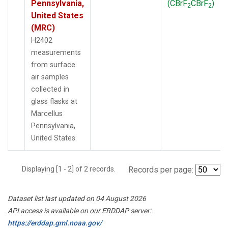
Pennsylvania,
(CBrF
CBrF
)
2
2
United States
(MRC)
H2402
measurements
from surface
air samples
collected in
glass flasks at
Marcellus
Pennsylvania,
United States.
Displaying [1 - 2] of 2 records.
Records per page:
Dataset list last updated on 04 August 2026
API access is available on our ERDDAP server:
https://erddap.gml.noaa.gov/