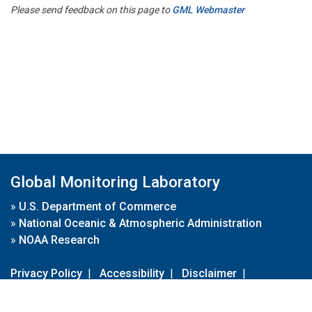
Please send feedback on this page to
GML Webmaster
Global Monitoring Laboratory
»
U.S. Department of Commerce
»
National Oceanic & Atmospheric Administration
»
NOAA Research
Privacy Policy
|
Accessibility
|
Disclaimer
|
Disclaimer for External Links
|
FOIA
|
Usa.gov