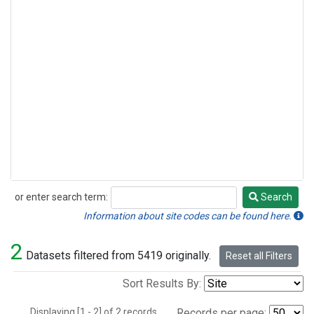
or enter search term:
Search
Search
Information about site codes can be found here.
2
Datasets filtered from 5419 originally.
Reset all Filters
Sort Results By:
Displaying [1 - 2] of 2 records.
Records per page: