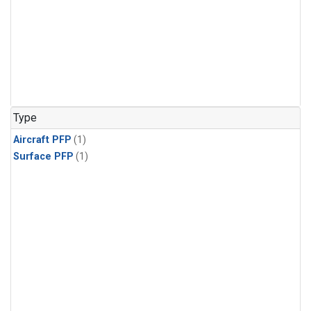
Type
Aircraft PFP
(1)
Surface PFP
(1)