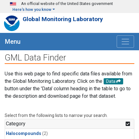
Skip to main content
An official website of the United States government
Here's how you know
Global Monitoring Laboratory
Menu
GML Data Finder
Use this web page to find specific data files available from
the Global Monitoring Laboratory. Click on the
Data
button under the 'Data' column heading in the table to go to
the description and download page for that dataset.
Select from the following lists to narrow your search.
Category
Halocompounds
(2)