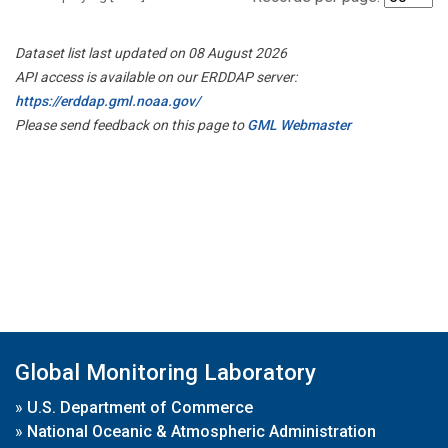
Dataset list last updated on 08 August 2026
API access is available on our ERDDAP server:
https://erddap.gml.noaa.gov/
Please send feedback on this page to
GML Webmaster
Global Monitoring Laboratory
»
U.S. Department of Commerce
»
National Oceanic & Atmospheric Administration