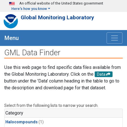
Skip to main content
An official website of the United States government
Here's how you know
Global Monitoring Laboratory
Menu
GML Data Finder
Use this web page to find specific data files available from
the Global Monitoring Laboratory. Click on the
Data
button under the 'Data' column heading in the table to go to
the description and download page for that dataset.
Select from the following lists to narrow your search.
Category
Halocompounds
(1)