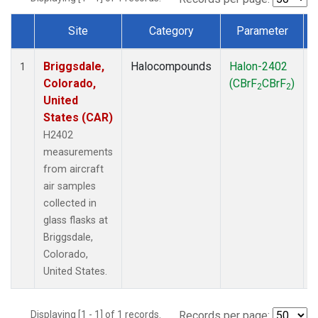
Site
Category
Parameter
Dataset Number
Briggsdale,
Halocompounds
Halon-2402
A
1
Colorado,
(CBrF
CBrF
)
2
2
United
States (CAR)
H2402
measurements
from aircraft
air samples
collected in
glass flasks at
Briggsdale,
Colorado,
United States.
Displaying [1 - 1] of 1 records.
Records per page: