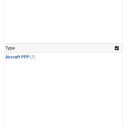
Type
Aircraft PFP
(1)