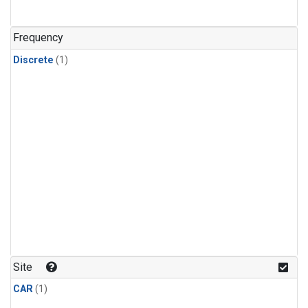
Frequency
Discrete
(1)
Site
CAR
(1)