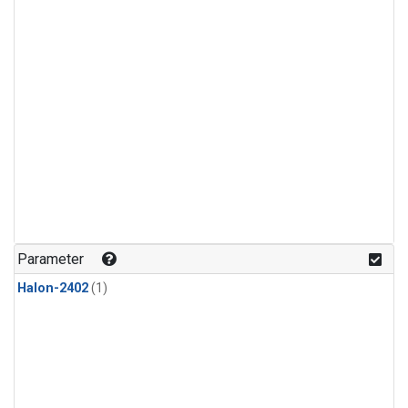
Parameter
Halon-2402
(1)