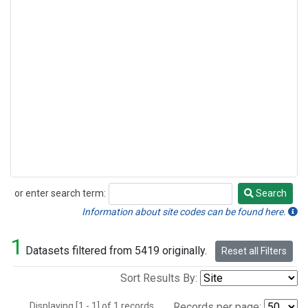
or enter search term:
Search
Search
Information about site codes can be found here.
1
Datasets filtered from 5419 originally.
Reset all Filters
Sort Results By:
Displaying [1 - 1] of 1 records.
Records per page: