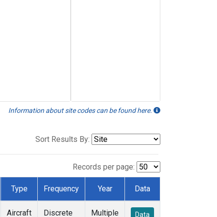
Information about site codes can be found here.
Sort Results By:
Records per page:
Type
Frequency
Year
Data
Aircraft
Discrete
Multiple
Data