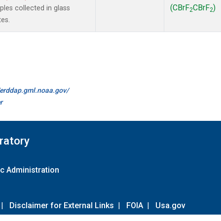
(CBrF
CBrF
)
es collected in glass
2
2
tes.
//erddap.gml.noaa.gov/
r
ratory
c Administration
|
Disclaimer for External Links
|
FOIA
|
Usa.gov