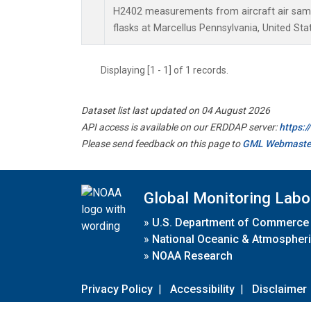
H2402 measurements from aircraft air sampl
flasks at Marcellus Pennsylvania, United Sta
Displaying [1 - 1] of 1 records.
Dataset list last updated on 04 August 2026
API access is available on our ERDDAP server:
https:
Please send feedback on this page to
GML Webmaste
Global Monitoring Labo
»
U.S. Department of Commerce
»
National Oceanic & Atmospheri
»
NOAA Research
Privacy Policy
|
Accessibility
|
Disclaimer