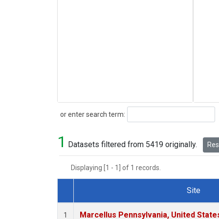
Search
or enter search term:
1
Datasets filtered from 5419 originally.
Rese
Displaying [1 - 1] of 1 records.
Site
Dataset Number
Marcellus Pennsylvania, United Stat
1