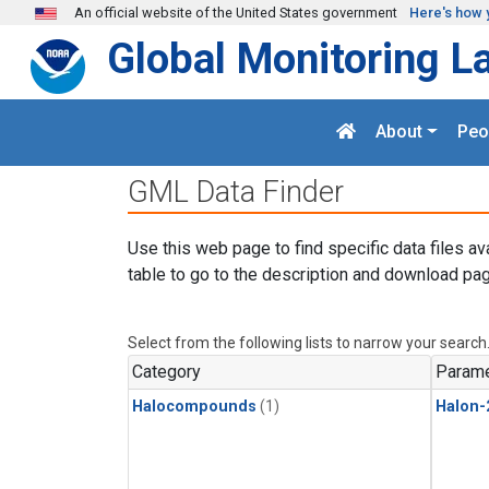
Skip to main content
An official website of the United States government
Here's how 
Global Monitoring L
About
Peo
GML Data Finder
Use this web page to find specific data files av
table to go to the description and download pag
Select from the following lists to narrow your search
Category
Parame
Halocompounds
(1)
Halon-