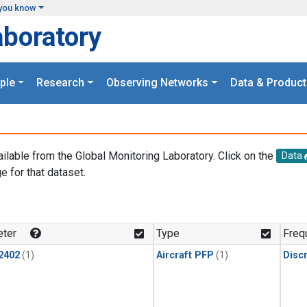
you know
aboratory
ple
Research
Observing Networks
Data & Product
ailable from the Global Monitoring Laboratory. Click on the
Data
e for that dataset.
.
ter
Type
Freq
2402
(1)
Aircraft PFP
(1)
Disc