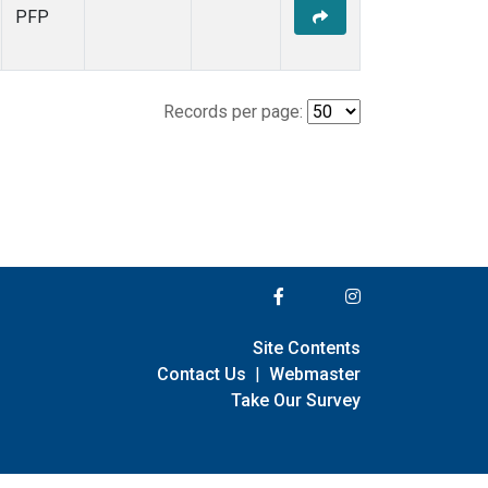
PFP
Records per page:
Site Contents
Contact Us
|
Webmaster
Take Our Survey