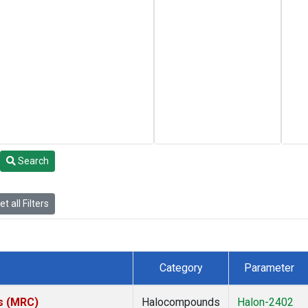
Search
t all Filters
Category
Parameter
es (MRC)
Halocompounds
Halon-2402