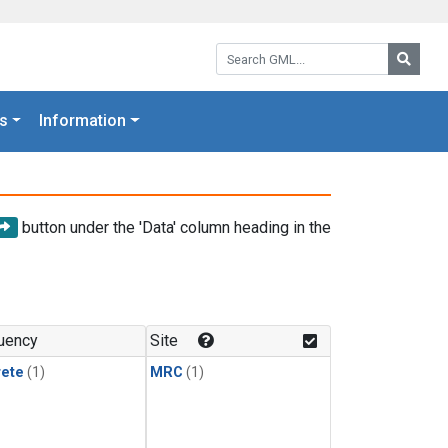
Search GML:
Searc
s
Information
button under the 'Data' column heading in the
uency
Site
rete
(1)
MRC
(1)