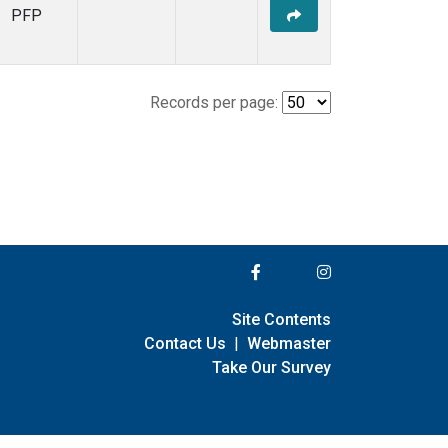
PFP
Records per page:
Site Contents
Contact Us
|
Webmaster
Take Our Survey