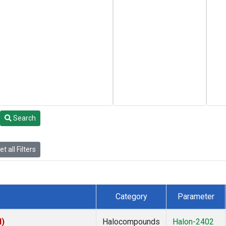
Search
t all Filters
Category
Parameter
I)
Halocompounds
Halon-2402