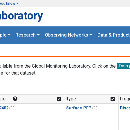
you know
aboratory
ple
Research
Observing Networks
Data & Product
ailable from the Global Monitoring Laboratory. Click on the
Data
e for that dataset.
.
ter
Type
Freq
2402
(1)
Surface PFP
(1)
Disc