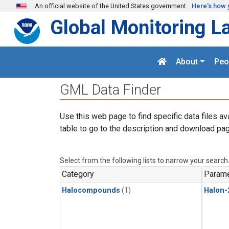
Skip to main content
An official website of the United States government
Here's how 
Global Monitoring L
About
Peo
GML Data Finder
Use this web page to find specific data files av
table to go to the description and download pag
Select from the following lists to narrow your search
Category
Parame
Halocompounds
(1)
Halon-