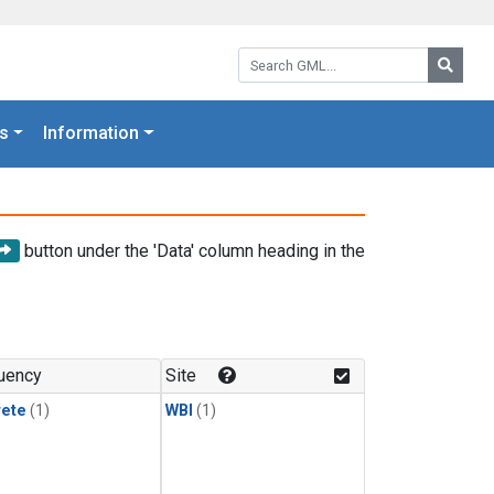
Search GML:
Searc
s
Information
button under the 'Data' column heading in the
uency
Site
rete
(1)
WBI
(1)