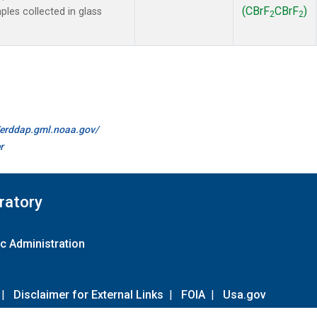
(CBrF
CBrF
)
es collected in glass
2
2
//erddap.gml.noaa.gov/
r
ratory
c Administration
|
Disclaimer for External Links
|
FOIA
|
Usa.gov