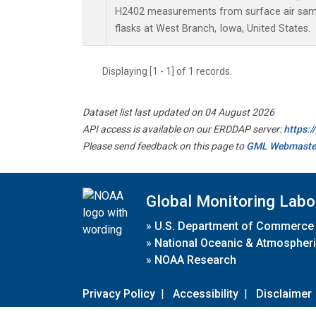
H2402 measurements from surface air sampl
flasks at West Branch, Iowa, United States.
Displaying [1 - 1] of 1 records.
Dataset list last updated on 04 August 2026
API access is available on our ERDDAP server:
https:
Please send feedback on this page to
GML Webmaste
Global Monitoring Labo
»
U.S. Department of Commerce
»
National Oceanic & Atmospheri
»
NOAA Research
Privacy Policy
|
Accessibility
|
Disclaimer