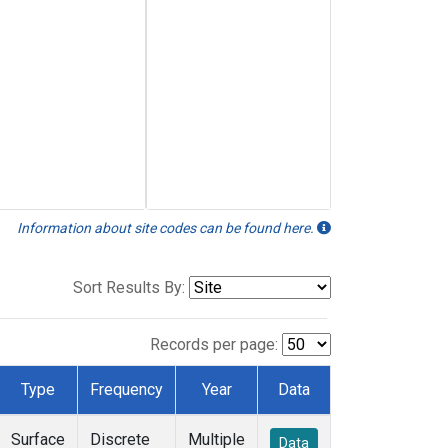
Information about site codes can be found here.
Sort Results By:
Records per page:
Type
Frequency
Year
Data
Surface
Discrete
Multiple
Data