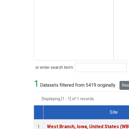
Search
or enter search term:
1
Datasets filtered from 5419 originally.
Rese
Displaying [1 - 1] of 1 records.
Site
Dataset Number
West Branch, Iowa, United States (WB
1