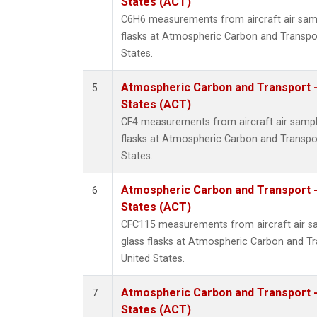
States (ACT)
C6H6 measurements from aircraft air samp
flasks at Atmospheric Carbon and Transpor
States.
Atmospheric Carbon and Transport -
5
States (ACT)
CF4 measurements from aircraft air sample
flasks at Atmospheric Carbon and Transpor
States.
Atmospheric Carbon and Transport -
6
States (ACT)
CFC115 measurements from aircraft air sa
glass flasks at Atmospheric Carbon and Tr
United States.
Atmospheric Carbon and Transport -
7
States (ACT)