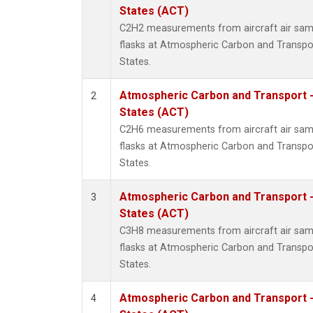
Metha
States (ACT)
Methyl
C2H2 measurements from aircraft air samp
Molecu
flasks at Atmospheric Carbon and Transpor
Nitrou
States.
PFC-1
PFC-2
Atmospheric Carbon and Transport -
2
Propa
States (ACT)
Sulfur
C2H6 measurements from aircraft air samp
i-Buta
flasks at Atmospheric Carbon and Transpor
i-Pent
States.
n-Buta
n-Pent
Atmospheric Carbon and Transport -
3
States (ACT)
C3H8 measurements from aircraft air samp
flasks at Atmospheric Carbon and Transpor
States.
Atmospheric Carbon and Transport -
4