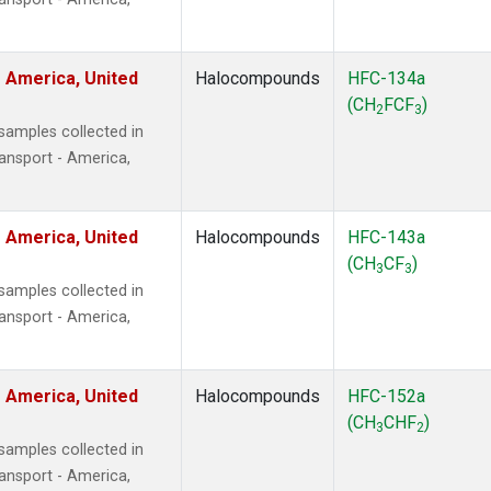
 America, United
Halocompounds
HFC-134a
(CH
FCF
)
2
3
amples collected in
ansport - America,
 America, United
Halocompounds
HFC-143a
(CH
CF
)
3
3
amples collected in
ansport - America,
 America, United
Halocompounds
HFC-152a
(CH
CHF
)
3
2
amples collected in
ansport - America,