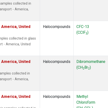
amples collected in
ansport - America,
 America, United
Halocompounds
CFC-13
(CClF
)
3
ples collected in glass
t - America, United
 America, United
Halocompounds
Dibromomethane
(CH
Br
)
2
2
mples collected in
ansport - America,
 America, United
Halocompounds
Methyl
Chloroform