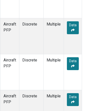
Aircraft
Discrete
Multiple
Data
PFP
Aircraft
Discrete
Multiple
Data
PFP
Aircraft
Discrete
Multiple
Data
PFP