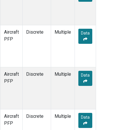
Aircraft
Discrete
Multiple
Data
PFP
Aircraft
Discrete
Multiple
Data
PFP
Aircraft
Discrete
Multiple
Data
PFP