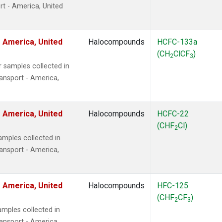
t - America, United
 America, United
Halocompounds
HCFC-133a
(CH
ClCF
)
2
3
 samples collected in
ansport - America,
 America, United
Halocompounds
HCFC-22
(CHF
Cl)
2
mples collected in
ansport - America,
 America, United
Halocompounds
HFC-125
(CHF
CF
)
2
3
mples collected in
ansport - America,