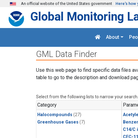
Skip to main content
An official website of the United States government
Here's how 
Global Monitoring L
About
Peo
GML Data Finder
Use this web page to find specific data files av
table to go to the description and download pag
Select from the following lists to narrow your search
Category
Parame
Halocompounds
(27)
Acetyl
Greenhouse Gases
(7)
Benze
C14/C 
CFC-1