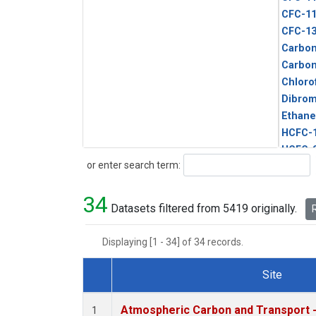
CFC-1
CFC-1
Carbon
Carbo
Chloro
Dibro
Ethane
HCFC-
HCFC-
Search
or enter search term:
HFC-1
HFC-13
34
HFC-14
Datasets filtered from 5419 originally.
R
HFC-15
HFC-2
Displaying [1 - 34] of 34 records.
HFC-23
HFC-3
Site
Halon-
Dataset Number
Halon-
Atmospheric Carbon and Transport -
1