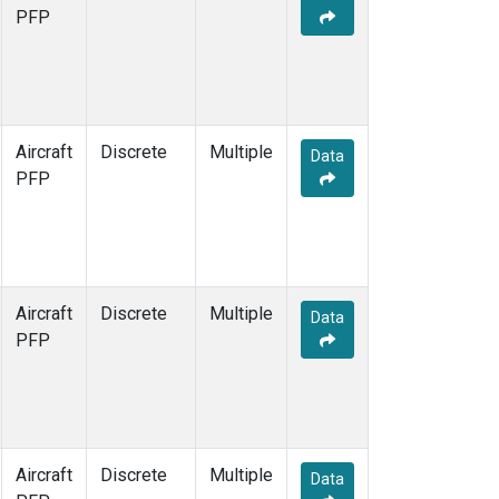
PFP
Aircraft
Discrete
Multiple
Data
PFP
Aircraft
Discrete
Multiple
Data
PFP
Aircraft
Discrete
Multiple
Data