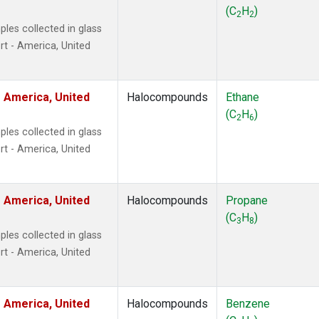
ne
(1)
(C
H
)
2
2
 Chloroform
(1)
les collected in glass
lar Hydrogen
(1)
t - America, United
s Oxide
(1)
4
(1)
18
(1)
 America, United
Halocompounds
Ethane
ne
(1)
(C
H
)
2
6
 Hexafluoride
(1)
les collected in glass
ne
(1)
t - America, United
ane
(1)
ne
(1)
ane
(1)
 America, United
Halocompounds
Propane
(C
H
)
3
8
les collected in glass
t - America, United
 America, United
Halocompounds
Benzene