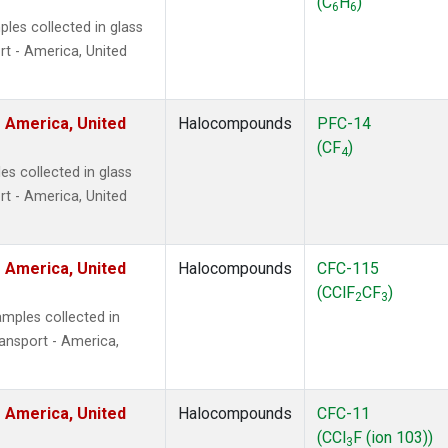
(C
H
)
6
6
les collected in glass
t - America, United
 America, United
Halocompounds
PFC-14
(CF
)
4
s collected in glass
t - America, United
 America, United
Halocompounds
CFC-115
(CClF
CF
)
2
3
mples collected in
ansport - America,
 America, United
Halocompounds
CFC-11
(CCl
F (ion 103))
3