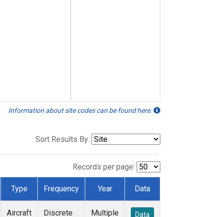
Information about site codes can be found here.
Sort Results By:
Records per page:
Type
Frequency
Year
Data
Aircraft
Discrete
Multiple
Data