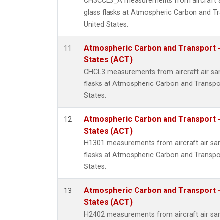
CH3CCL3_A measurements from aircraft ai
glass flasks at Atmospheric Carbon and Tr
United States.
Atmospheric Carbon and Transport -
11
States (ACT)
CHCL3 measurements from aircraft air sam
flasks at Atmospheric Carbon and Transpor
States.
Atmospheric Carbon and Transport -
12
States (ACT)
H1301 measurements from aircraft air sam
flasks at Atmospheric Carbon and Transpor
States.
Atmospheric Carbon and Transport -
13
States (ACT)
H2402 measurements from aircraft air sam