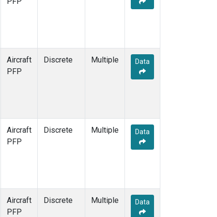
PFP
Aircraft
Discrete
Multiple
Data
PFP
Aircraft
Discrete
Multiple
Data
PFP
Aircraft
Discrete
Multiple
Data
PFP