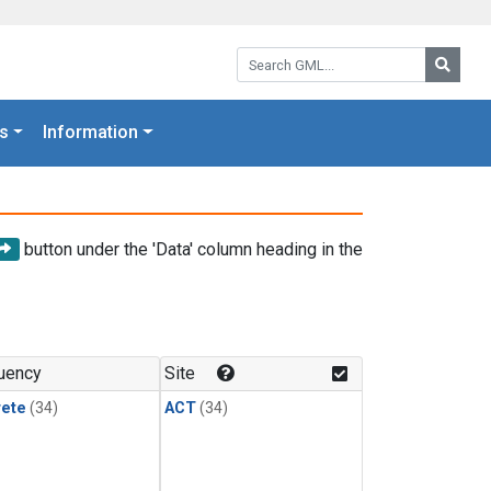
Search GML:
Searc
s
Information
button under the 'Data' column heading in the
uency
Site
rete
(34)
ACT
(34)