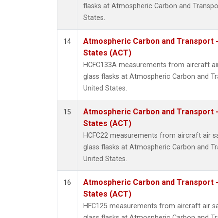
flasks at Atmospheric Carbon and Transpor
States.
Atmospheric Carbon and Transport -
14
States (ACT)
HCFC133A measurements from aircraft air
glass flasks at Atmospheric Carbon and Tr
United States.
Atmospheric Carbon and Transport -
15
States (ACT)
HCFC22 measurements from aircraft air sa
glass flasks at Atmospheric Carbon and Tr
United States.
Atmospheric Carbon and Transport -
16
States (ACT)
HFC125 measurements from aircraft air sa
glass flasks at Atmospheric Carbon and Tr