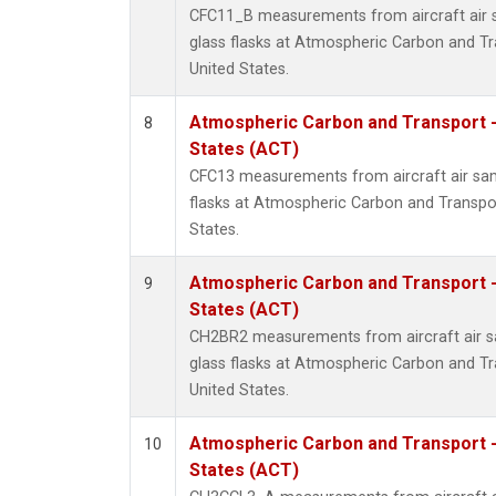
CFC11_B measurements from aircraft air s
glass flasks at Atmospheric Carbon and Tr
United States.
Atmospheric Carbon and Transport -
8
States (ACT)
CFC13 measurements from aircraft air sam
flasks at Atmospheric Carbon and Transpor
States.
Atmospheric Carbon and Transport -
9
States (ACT)
CH2BR2 measurements from aircraft air sa
glass flasks at Atmospheric Carbon and Tr
United States.
Atmospheric Carbon and Transport -
10
States (ACT)