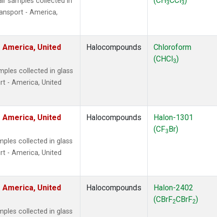
(CH
CCl
)
r samples collected in
3
3
ansport - America,
 America, United
Halocompounds
Chloroform
(CHCl
)
3
ples collected in glass
t - America, United
 America, United
Halocompounds
Halon-1301
(CF
Br)
3
ples collected in glass
t - America, United
 America, United
Halocompounds
Halon-2402
(CBrF
CBrF
)
2
2
ples collected in glass