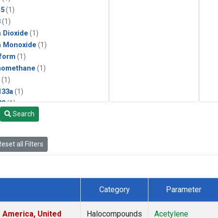
15
(1)
3
(1)
 Dioxide
(1)
n Monoxide
(1)
form
(1)
momethane
(1)
(1)
133a
(1)
22
(1)
Search
25
(1)
4a
(1)
3a
(1)
eset all Filters
2a
(1)
27ea
(1)
6fa
(1)
2
(1)
Category
Parameter
1301
(1)
2402
(1)
 America, United
Halocompounds
Acetylene