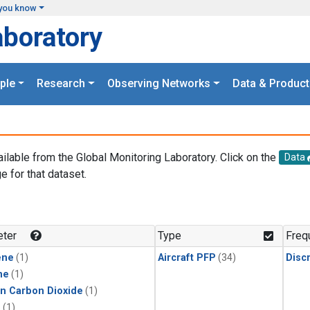
you know
aboratory
ple
Research
Observing Networks
Data & Product
ailable from the Global Monitoring Laboratory. Click on the
Data
e for that dataset.
.
ter
Type
Freq
ene
(1)
Aircraft PFP
(34)
Disc
ne
(1)
in Carbon Dioxide
(1)
1
(1)