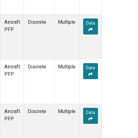
Aircraft
Discrete
Multiple
Data
PFP
Aircraft
Discrete
Multiple
Data
PFP
Aircraft
Discrete
Multiple
Data
PFP