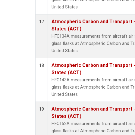
United States.
Atmospheric Carbon and Transport -
17
States (ACT)
HFC134A measurements from aircraft air s
glass flasks at Atmospheric Carbon and Tr
United States.
Atmospheric Carbon and Transport -
18
States (ACT)
HFC143A measurements from aircraft air s
glass flasks at Atmospheric Carbon and Tr
United States.
Atmospheric Carbon and Transport -
19
States (ACT)
HFC152A measurements from aircraft air s
glass flasks at Atmospheric Carbon and Tr