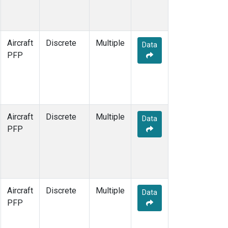
Aircraft
Discrete
Multiple
Data
PFP
Aircraft
Discrete
Multiple
Data
PFP
Aircraft
Discrete
Multiple
Data
PFP