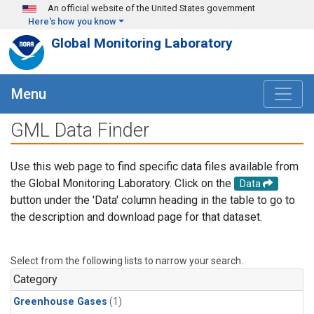
Skip to main content
An official website of the United States government
Here's how you know
Global Monitoring Laboratory
Menu
GML Data Finder
Use this web page to find specific data files available from
the Global Monitoring Laboratory. Click on the
Data
button under the 'Data' column heading in the table to go to
the description and download page for that dataset.
Select from the following lists to narrow your search.
Category
Greenhouse Gases
(1)