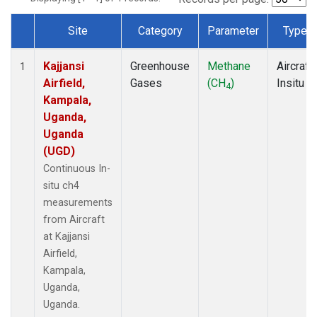
Site
Category
Parameter
Type
Dataset Number
Kajjansi
Greenhouse
Methane
Aircraft
1
Airfield,
Gases
(CH
)
Insitu
4
Kampala,
Uganda,
Uganda
(UGD)
Continuous In-
situ ch4
measurements
from Aircraft
at Kajjansi
Airfield,
Kampala,
Uganda,
Uganda.