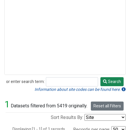
or enter search term:
Search
Search
Information about site codes can be found here.
1
Datasets filtered from 5419 originally.
Reset all Filters
Sort Results By:
Displaying [1 - 1] of 1 records.
Records per page: