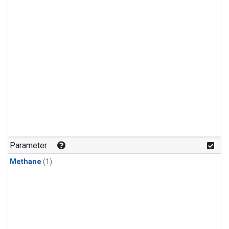
Parameter
Methane
(1)