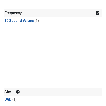
Frequency
10 Second Values
(1)
Site
UGD
(1)