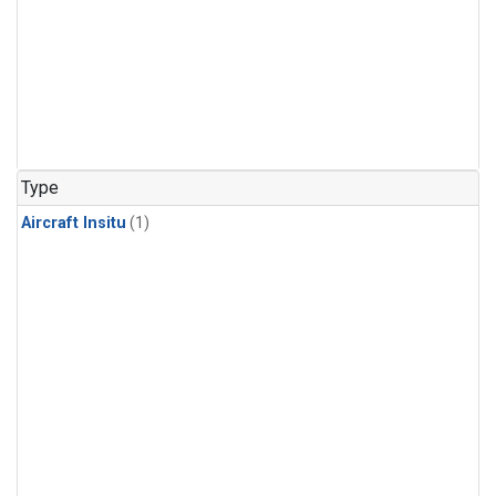
Type
Aircraft Insitu
(1)