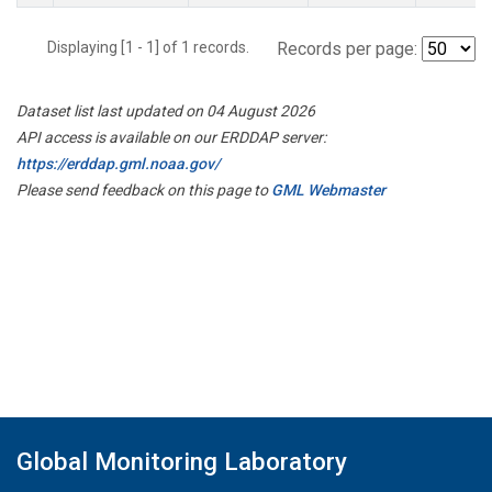
Displaying [1 - 1] of 1 records.
Records per page:
Dataset list last updated on 04 August 2026
API access is available on our ERDDAP server:
https://erddap.gml.noaa.gov/
Please send feedback on this page to
GML Webmaster
Global Monitoring Laboratory