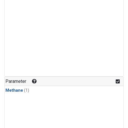
Parameter
Methane
(1)