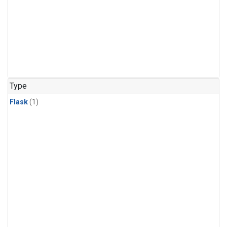
Type
Flask
(1)