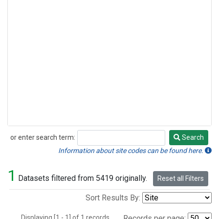
or enter search term:
Search
Search
Information about site codes can be found here.
1
Datasets filtered from 5419 originally.
Reset all Filters
Sort Results By:
Displaying [1 - 1] of 1 records.
Records per page: