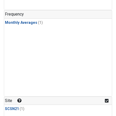
Frequency
Monthly Averages
(1)
Site
SCSN21
(1)