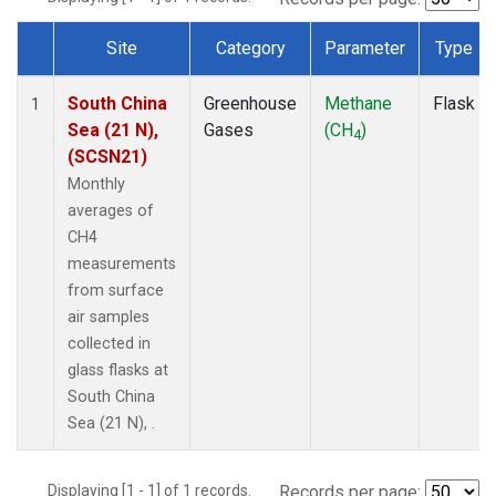
Site
Category
Parameter
Type
Dataset Number
South China
Greenhouse
Methane
Flask
1
Sea (21 N),
Gases
(CH
)
4
(SCSN21)
Monthly
averages of
CH4
measurements
from surface
air samples
collected in
glass flasks at
South China
Sea (21 N), .
Displaying [1 - 1] of 1 records.
Records per page: