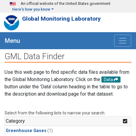
Skip to main content
An official website of the United States government
Here's how you know
Global Monitoring Laboratory
Menu
GML Data Finder
Use this web page to find specific data files available from
the Global Monitoring Laboratory. Click on the
Data
button under the 'Data' column heading in the table to go to
the description and download page for that dataset.
Select from the following lists to narrow your search.
Category
Greenhouse Gases
(1)