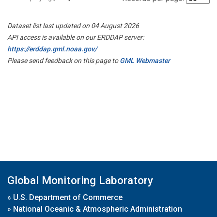
Dataset list last updated on 04 August 2026
API access is available on our ERDDAP server:
https://erddap.gml.noaa.gov/
Please send feedback on this page to
GML Webmaster
Global Monitoring Laboratory
»
U.S. Department of Commerce
»
National Oceanic & Atmospheric Administration