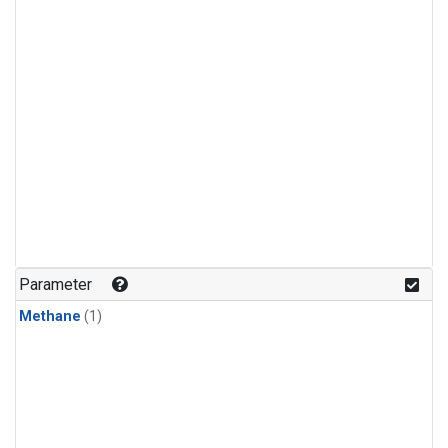
Parameter
Methane
(1)