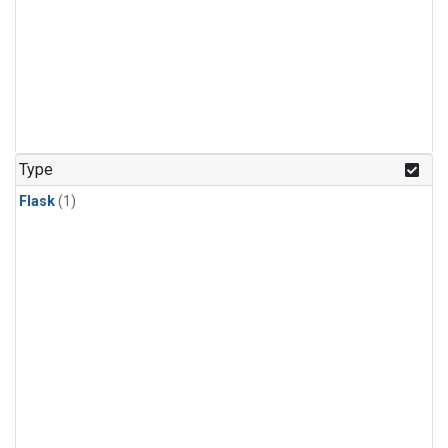
Type
Flask
(1)