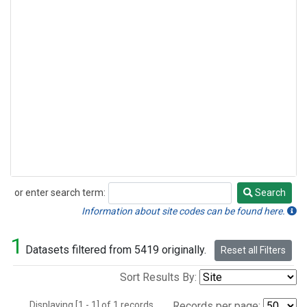
or enter search term:
Search
Search
Information about site codes can be found here.
1
Datasets filtered from 5419 originally.
Reset all Filters
Sort Results By:
Displaying [1 - 1] of 1 records.
Records per page: