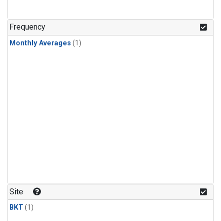
Frequency
Monthly Averages
(1)
Site
BKT
(1)