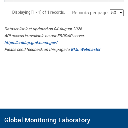
Displaying [1 - 1] of 1 records.
Records per page:
Dataset list last updated on 04 August 2026
API access is available on our ERDDAP server:
https://erddap.gml.noaa.gov/
Please send feedback on this page to
GML Webmaster
Global Monitoring Laboratory