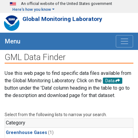
Skip to main content
An official website of the United States government
Here's how you know
Global Monitoring Laboratory
Menu
GML Data Finder
Use this web page to find specific data files available from
the Global Monitoring Laboratory. Click on the
Data
button under the 'Data' column heading in the table to go to
the description and download page for that dataset.
Select from the following lists to narrow your search.
Category
Greenhouse Gases
(1)