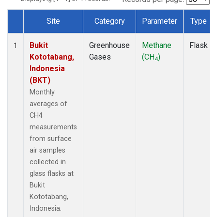
Site
Category
Parameter
Type
Dataset Number
Bukit
Greenhouse
Methane
Flask
1
Kototabang,
Gases
(CH
)
4
Indonesia
(BKT)
Monthly
averages of
CH4
measurements
from surface
air samples
collected in
glass flasks at
Bukit
Kototabang,
Indonesia.