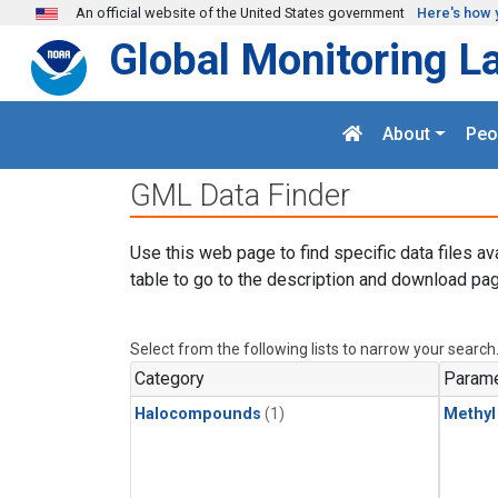
Skip to main content
An official website of the United States government
Here's how 
Global Monitoring L
About
Peo
GML Data Finder
Use this web page to find specific data files av
table to go to the description and download pag
Select from the following lists to narrow your search
Category
Parame
Halocompounds
(1)
Methyl