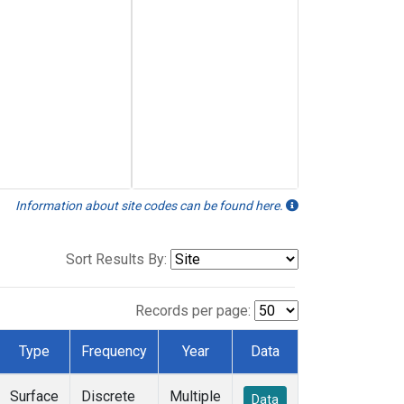
Information about site codes can be found here.
Sort Results By:
Records per page:
Type
Frequency
Year
Data
Surface
Discrete
Multiple
Data