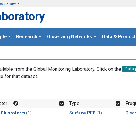
you know
aboratory
ple
Research
Observing Networks
Data & Product
ailable from the Global Monitoring Laboratory. Click on the
Data
e for that dataset.
.
ter
Type
Freq
 Chloroform
(1)
Surface PFP
(1)
Disc