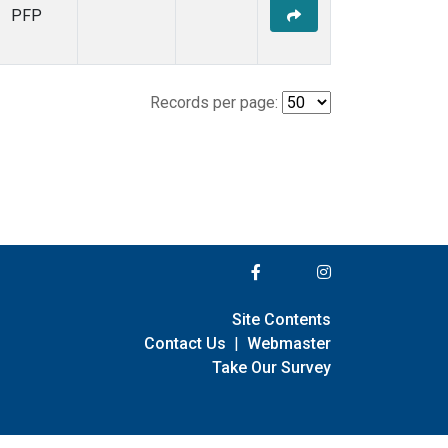
PFP
Records per page:
Site Contents
Contact Us
|
Webmaster
Take Our Survey