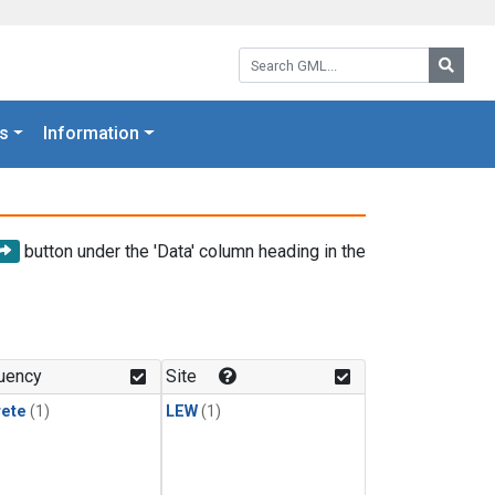
Search GML:
Searc
s
Information
button under the 'Data' column heading in the
uency
Site
rete
(1)
LEW
(1)