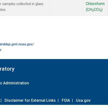
Chloroform
samples collected in glass
(CH
CCl
)
ates.
3
3
//erddap.gml.noaa.gov/
r
ratory
c Administration
|
Disclaimer for External Links
|
FOIA
|
Usa.gov