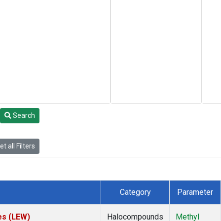
Search
t all Filters
Category
Parameter
es (LEW)
Halocompounds
Methyl