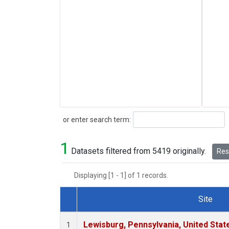
Search
or enter search term:
1
Datasets filtered from 5419 originally.
Rese
Displaying [1 - 1] of 1 records.
Site
Dataset Number
Lewisburg, Pennsylvania, United Stat
1