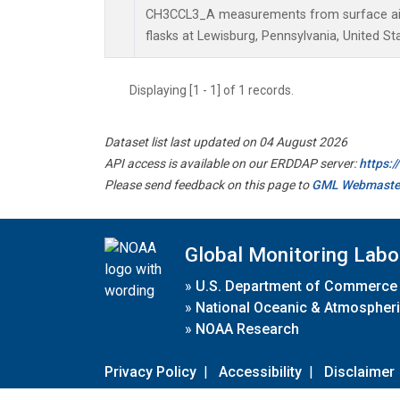
CH3CCL3_A measurements from surface air 
flasks at Lewisburg, Pennsylvania, United St
Displaying [1 - 1] of 1 records.
Dataset list last updated on 04 August 2026
API access is available on our ERDDAP server:
https:
Please send feedback on this page to
GML Webmaste
Global Monitoring Labo
»
U.S. Department of Commerce
»
National Oceanic & Atmospheri
»
NOAA Research
Privacy Policy
|
Accessibility
|
Disclaimer