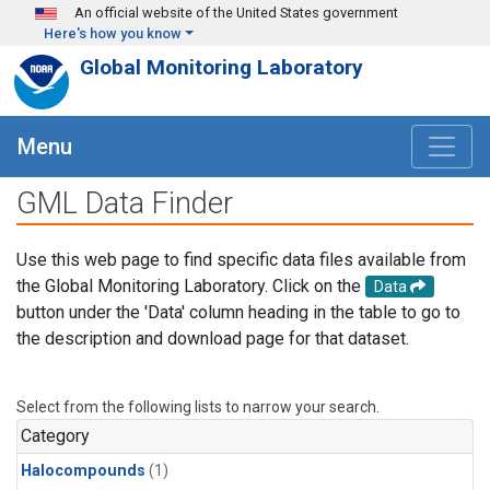
Skip to main content
An official website of the United States government
Here's how you know
Global Monitoring Laboratory
Menu
GML Data Finder
Use this web page to find specific data files available from
the Global Monitoring Laboratory. Click on the
Data
button under the 'Data' column heading in the table to go to
the description and download page for that dataset.
Select from the following lists to narrow your search.
Category
Halocompounds
(1)