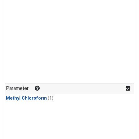
Parameter
Methyl Chloroform
(1)