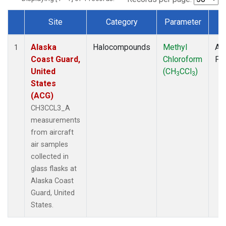
Site
Category
Parameter
T
Dataset Number
Alaska
Halocompounds
Methyl
Air
1
Coast Guard,
Chloroform
PF
United
(CH
CCl
)
3
3
States
(ACG)
CH3CCL3_A
measurements
from aircraft
air samples
collected in
glass flasks at
Alaska Coast
Guard, United
States.