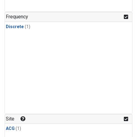
Frequency
Discrete
(1)
Site
ACG
(1)