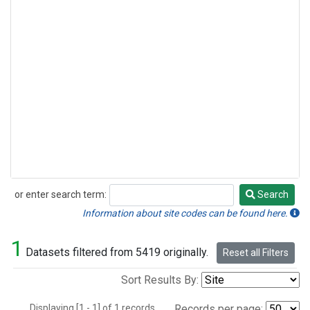
or enter search term:
Search
Search
Information about site codes can be found here.
1
Datasets filtered from 5419 originally.
Reset all Filters
Sort Results By:
Displaying [1 - 1] of 1 records.
Records per page: