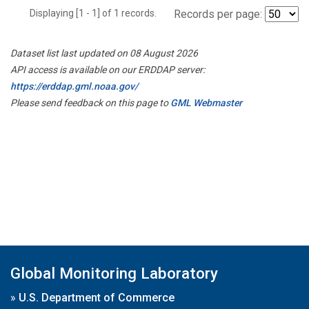
Displaying [1 - 1] of 1 records.
Records per page:
Dataset list last updated on 08 August 2026
API access is available on our ERDDAP server:
https://erddap.gml.noaa.gov/
Please send feedback on this page to
GML Webmaster
Global Monitoring Laboratory
»
U.S. Department of Commerce