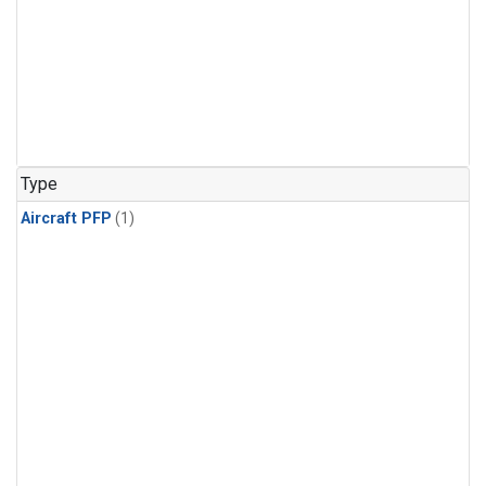
Type
Aircraft PFP
(1)