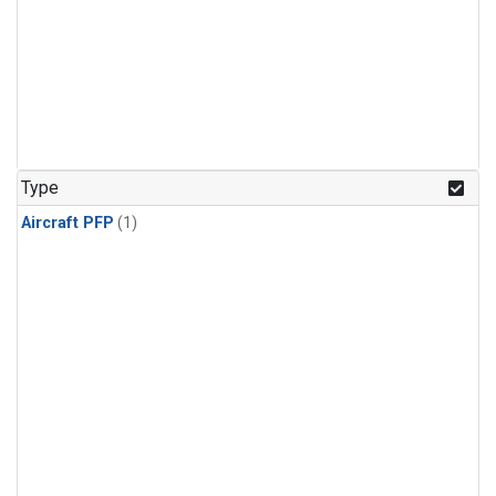
Type
Aircraft PFP
(1)