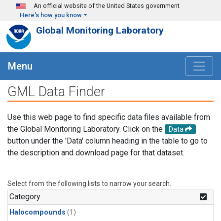
Skip to main content
An official website of the United States government
Here's how you know
Global Monitoring Laboratory
Menu
GML Data Finder
Use this web page to find specific data files available from
the Global Monitoring Laboratory. Click on the
Data
button under the 'Data' column heading in the table to go to
the description and download page for that dataset.
Select from the following lists to narrow your search.
Category
Halocompounds
(1)