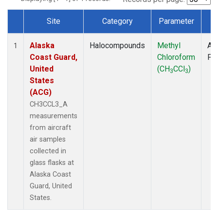
Site
Category
Parameter
T
Dataset Number
Alaska
Halocompounds
Methyl
Air
1
Coast Guard,
Chloroform
PF
United
(CH
CCl
)
3
3
States
(ACG)
CH3CCL3_A
measurements
from aircraft
air samples
collected in
glass flasks at
Alaska Coast
Guard, United
States.