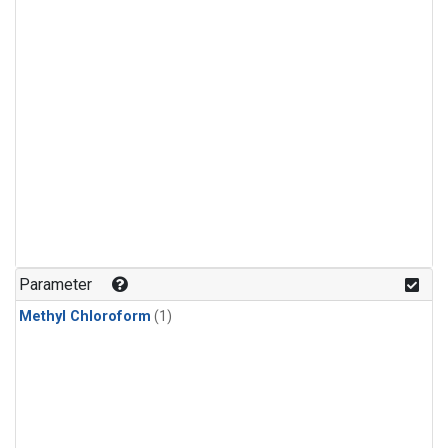
Parameter
Methyl Chloroform
(1)