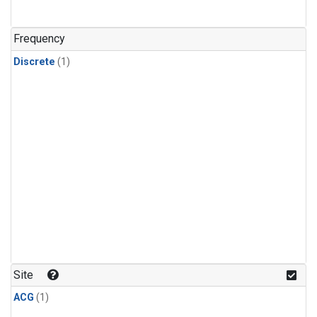
Frequency
Discrete
(1)
Site
ACG
(1)