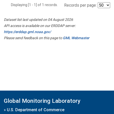
Displaying [1 - 1] of 1 records.
Records per page:
Dataset list last updated on 04 August 2026
API access is available on our ERDDAP server:
https://erddap.gml.noaa.gov/
Please send feedback on this page to
GML Webmaster
Global Monitoring Laboratory
»
U.S. Department of Commerce