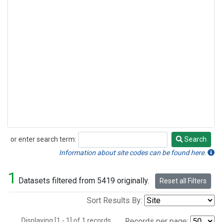
or enter search term:
Search
Search
Information about site codes can be found here.
1
Datasets filtered from 5419 originally.
Reset all Filters
Sort Results By:
Displaying [1 - 1] of 1 records.
Records per page: