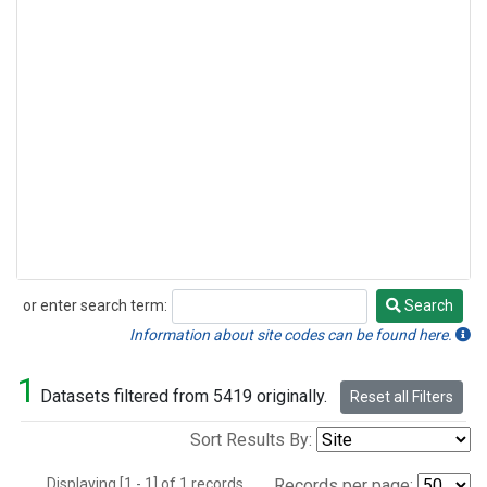
or enter search term:
Search
Search
Information about site codes can be found here.
1
Datasets filtered from 5419 originally.
Reset all Filters
Sort Results By:
Displaying [1 - 1] of 1 records.
Records per page: