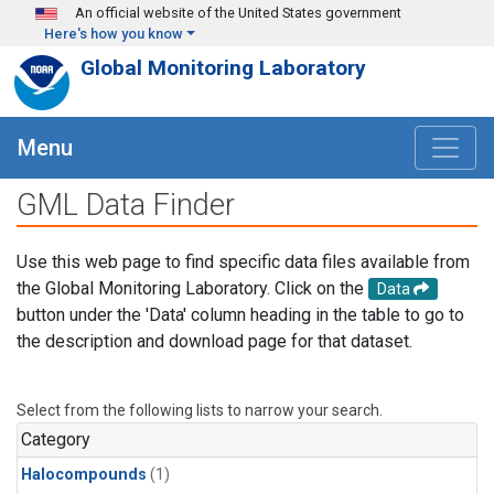
Skip to main content
An official website of the United States government
Here's how you know
Global Monitoring Laboratory
Menu
GML Data Finder
Use this web page to find specific data files available from
the Global Monitoring Laboratory. Click on the
Data
button under the 'Data' column heading in the table to go to
the description and download page for that dataset.
Select from the following lists to narrow your search.
Category
Halocompounds
(1)