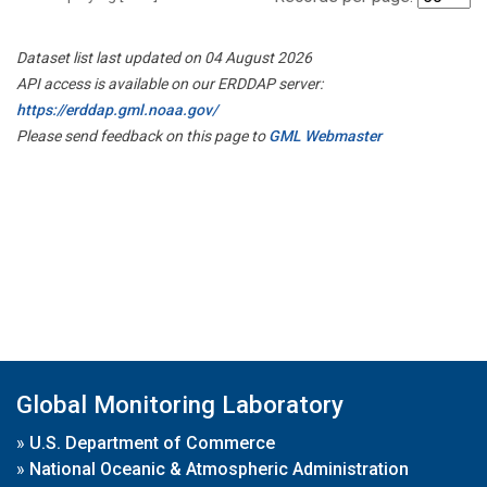
Dataset list last updated on 04 August 2026
API access is available on our ERDDAP server:
https://erddap.gml.noaa.gov/
Please send feedback on this page to
GML Webmaster
Global Monitoring Laboratory
»
U.S. Department of Commerce
»
National Oceanic & Atmospheric Administration