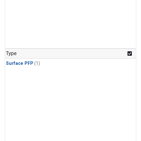
Type
Surface PFP
(1)