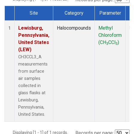
Site
Category
Parameter
Dataset Number
Lewisburg,
Halocompounds
Methyl
Su
1
Pennsylvania,
Chloroform
P
United States
(CH
CCl
)
3
3
(LEW)
CH3CCL3_A
measurements
from surface
air samples
collected in
glass flasks at
Lewisburg,
Pennsylvania,
United States.
Displaying [1 - 1] of 1 records.
Records per page: