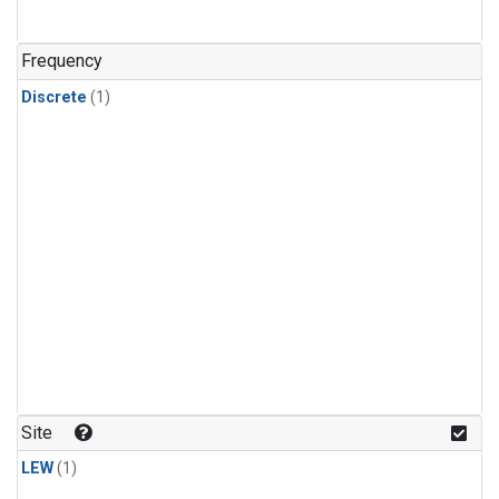
Frequency
Discrete
(1)
Site
LEW
(1)