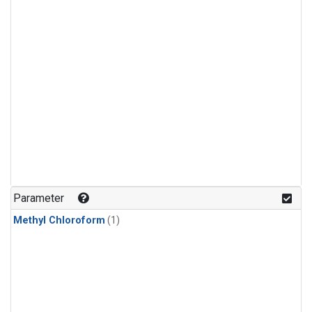
Parameter
Methyl Chloroform
(1)