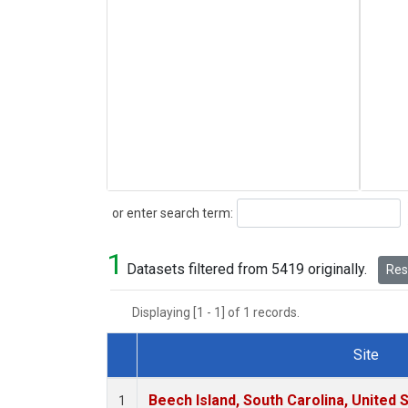
Search
or enter search term:
1
Datasets filtered from 5419 originally.
Rese
Displaying [1 - 1] of 1 records.
Site
Dataset Number
Beech Island, South Carolina, United 
1