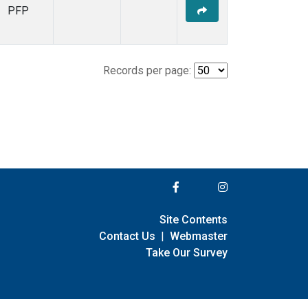
PFP
Records per page:
Site Contents
Contact Us
|
Webmaster
Take Our Survey