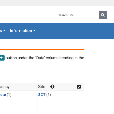
Search GML:
Searc
s
Information
button under the 'Data' column heading in the
uency
Site
rete
(1)
SCT
(1)