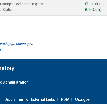
Chloroform
samples collected in glass
(CH
CCl
)
d States.
3
3
//erddap.gml.noaa.gov/
r
ratory
c Administration
|
Disclaimer for External Links
|
FOIA
|
Usa.gov