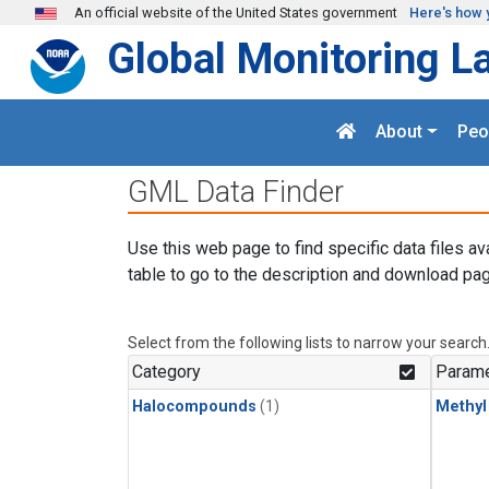
Skip to main content
An official website of the United States government
Here's how 
Global Monitoring L
About
Peo
GML Data Finder
Use this web page to find specific data files av
table to go to the description and download pag
Select from the following lists to narrow your search
Category
Parame
Halocompounds
(1)
Methyl