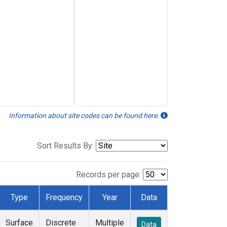
Information about site codes can be found here.
Sort Results By:
Records per page:
Type
Frequency
Year
Data
Surface
Discrete
Multiple
Data