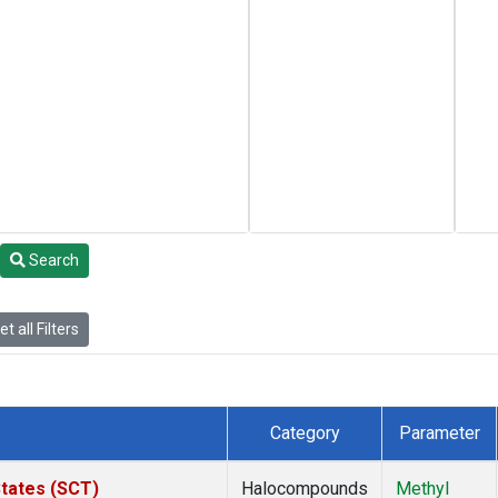
Search
t all Filters
Category
Parameter
States (SCT)
Halocompounds
Methyl