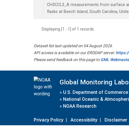
CH3CCL3_A measurements from surface air 
flasks at Beech Island, South Carolina, Unite
Displaying [1 - 1] of 1 records.
Dataset list last updated on 04 August 2026
API access is available on our ERDDAP server:
https:
Please send feedback on this page to
GML Webmaste
Global Monitoring Labo
»
U.S. Department of Commerce
»
National Oceanic & Atmospheri
»
NOAA Research
Privacy Policy
|
Accessibility
|
Disclaimer