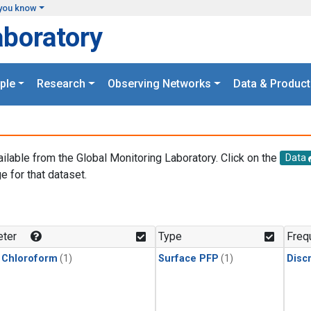
you know
aboratory
ple
Research
Observing Networks
Data & Product
ailable from the Global Monitoring Laboratory. Click on the
Data
e for that dataset.
.
ter
Type
Freq
 Chloroform
(1)
Surface PFP
(1)
Disc