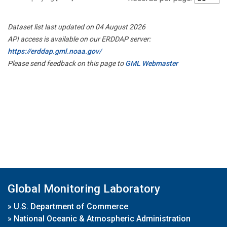
Dataset list last updated on 04 August 2026
API access is available on our ERDDAP server:
https://erddap.gml.noaa.gov/
Please send feedback on this page to
GML Webmaster
Global Monitoring Laboratory
»
U.S. Department of Commerce
»
National Oceanic & Atmospheric Administration