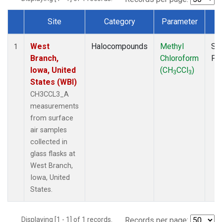
Site
Category
Parameter
T
Dataset Number
West
Halocompounds
Methyl
Su
1
Branch,
Chloroform
PF
Iowa, United
(CH
CCl
)
3
3
States (WBI)
CH3CCL3_A
measurements
from surface
air samples
collected in
glass flasks at
West Branch,
Iowa, United
States.
Displaying [1 - 1] of 1 records.
Records per page: