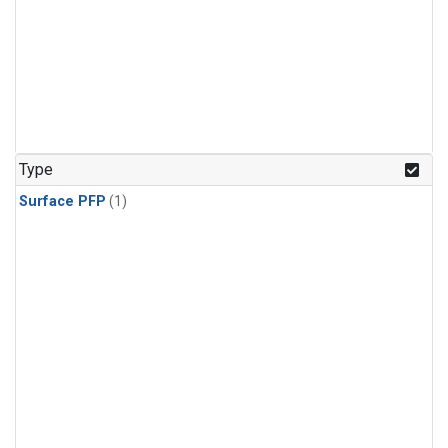
Type
Surface PFP
(1)