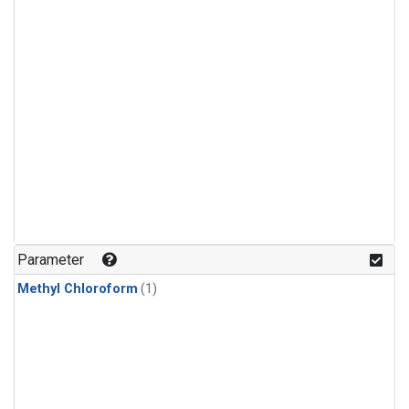
Parameter
Methyl Chloroform
(1)