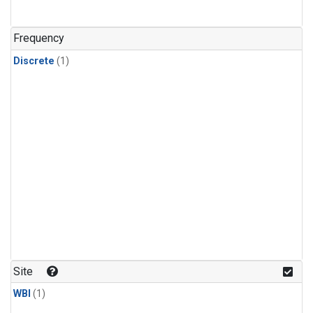
Frequency
Discrete
(1)
Site
WBI
(1)