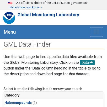
Skip to main content
An official website of the United States government
Here's how you know
Global Monitoring Laboratory
Menu
GML Data Finder
Use this web page to find specific data files available from
the Global Monitoring Laboratory. Click on the
Data
button under the 'Data' column heading in the table to go to
the description and download page for that dataset.
Select from the following lists to narrow your search.
Category
Halocompounds
(1)