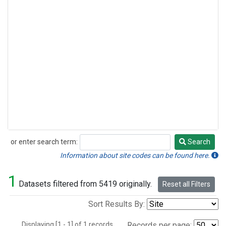
or enter search term:
Search
Search
Information about site codes can be found here.
1
Datasets filtered from 5419 originally.
Reset all Filters
Sort Results By:
Displaying [1 - 1] of 1 records.
Records per page: