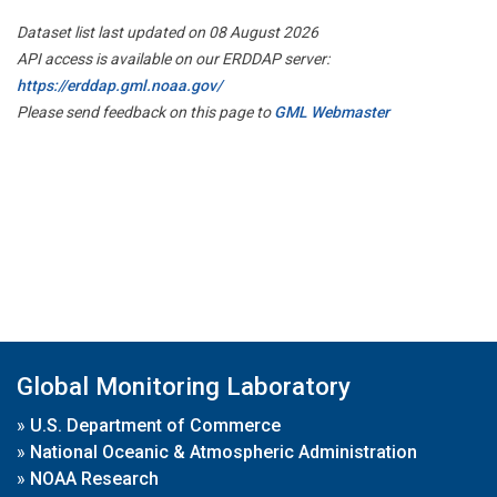
Dataset list last updated on 08 August 2026
API access is available on our ERDDAP server:
https://erddap.gml.noaa.gov/
Please send feedback on this page to
GML Webmaster
Global Monitoring Laboratory
»
U.S. Department of Commerce
»
National Oceanic & Atmospheric Administration
»
NOAA Research