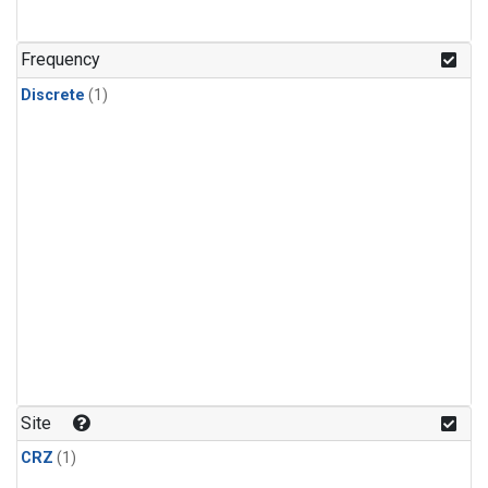
Frequency
Discrete
(1)
Site
CRZ
(1)