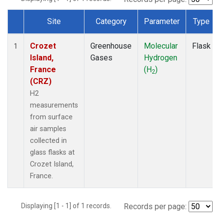
Site
Category
Parameter
Type
Dataset Number
Crozet
Greenhouse
Molecular
Flask
1
Island,
Gases
Hydrogen
France
(H
)
2
(CRZ)
H2
measurements
from surface
air samples
collected in
glass flasks at
Crozet Island,
France.
Displaying [1 - 1] of 1 records.
Records per page: