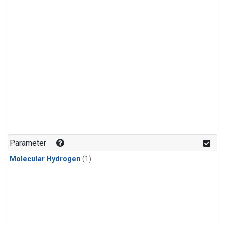
Parameter
Molecular Hydrogen
(1)