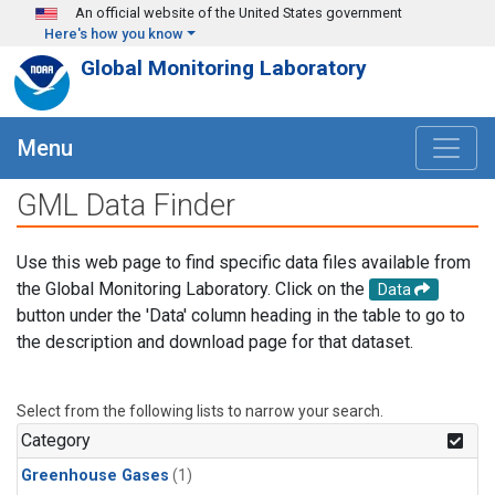
Skip to main content
An official website of the United States government
Here's how you know
Global Monitoring Laboratory
Menu
GML Data Finder
Use this web page to find specific data files available from
the Global Monitoring Laboratory. Click on the
Data
button under the 'Data' column heading in the table to go to
the description and download page for that dataset.
Select from the following lists to narrow your search.
Category
Greenhouse Gases
(1)