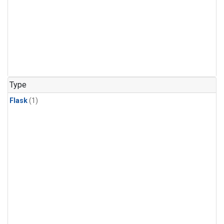
Type
Flask
(1)