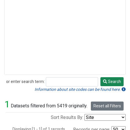
or enter search term:
Search
Search
Information about site codes can be found here.
1
Datasets filtered from 5419 originally.
Reset all Filters
Sort Results By:
Displaying [1 - 1] of 1 records.
Records per page: