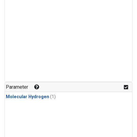
Parameter
Molecular Hydrogen
(1)