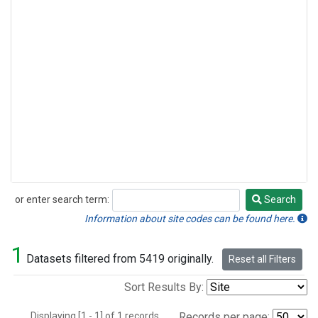
or enter search term:
Search
Search
Information about site codes can be found here.
1
Datasets filtered from 5419 originally.
Reset all Filters
Sort Results By:
Displaying [1 - 1] of 1 records.
Records per page: