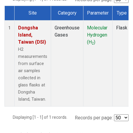
Site
Category
Parameter
Type
Dataset Number
Dongsha
Greenhouse
Molecular
Flask
1
Island,
Gases
Hydrogen
Taiwan (DSI)
(H
)
2
H2
measurements
from surface
air samples
collected in
glass flasks at
Dongsha
Island, Taiwan.
Displaying [1 - 1] of 1 records.
Records per page: