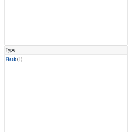
Type
Flask
(1)