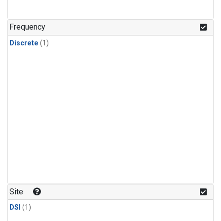
Frequency
Discrete
(1)
Site
DSI
(1)