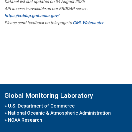
Dataset list last updated on 04 August 2026
API access is available on our ERDDAP server:
https://erddap.gml.noaa.gov/
Please send feedback on this page to
GML Webmaster
Global Monitoring Laboratory
»
U.S. Department of Commerce
»
National Oceanic & Atmospheric Administration
»
NOAA Research