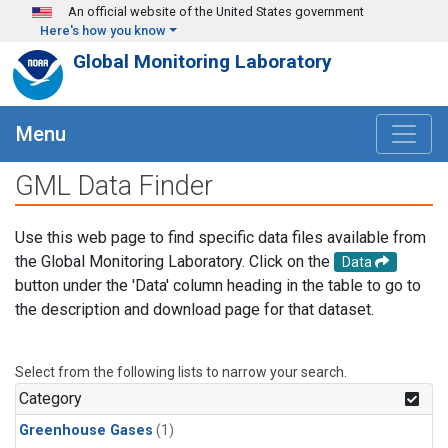
Skip to main content
An official website of the United States government
Here's how you know
Global Monitoring Laboratory
Menu
GML Data Finder
Use this web page to find specific data files available from
the Global Monitoring Laboratory. Click on the
Data
button under the 'Data' column heading in the table to go to
the description and download page for that dataset.
Select from the following lists to narrow your search.
Category
Greenhouse Gases
(1)