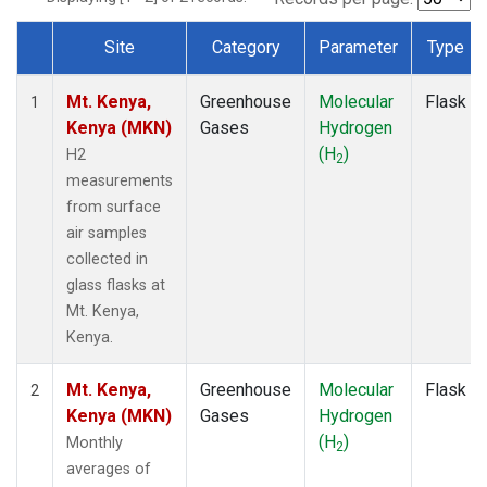
Site
Category
Parameter
Type
Dataset Number
Mt. Kenya,
Greenhouse
Molecular
Flask
1
Kenya (MKN)
Gases
Hydrogen
(H
)
H2
2
measurements
from surface
air samples
collected in
glass flasks at
Mt. Kenya,
Kenya.
Mt. Kenya,
Greenhouse
Molecular
Flask
2
Kenya (MKN)
Gases
Hydrogen
(H
)
Monthly
2
averages of