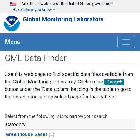
Skip to main content
An official website of the United States government
Here's how you know
Global Monitoring Laboratory
Menu
GML Data Finder
Use this web page to find specific data files available from
the Global Monitoring Laboratory. Click on the
Data
button under the 'Data' column heading in the table to go to
the description and download page for that dataset.
Select from the following lists to narrow your search.
Category
Greenhouse Gases
(2)