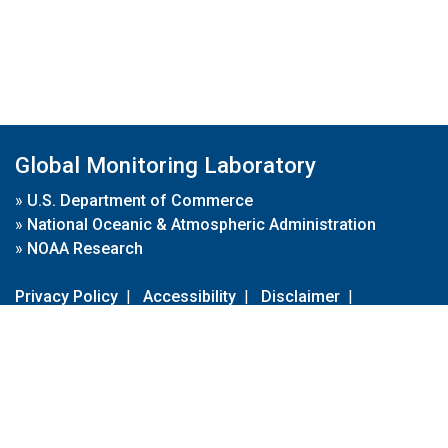
Global Monitoring Laboratory
»
U.S. Department of Commerce
»
National Oceanic & Atmospheric Administration
»
NOAA Research
Privacy Policy
|
Accessibility
|
Disclaimer
|
Disclaimer for External Links
|
FOIA
|
Usa.gov
Site Contents
Contact Us
|
Webmaster