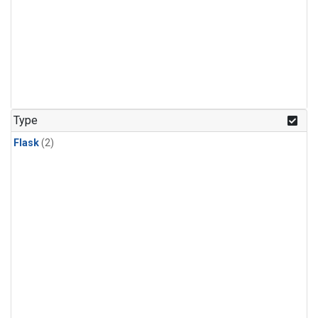
Type
Flask
(2)