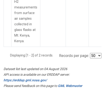
H2
measurements
from surface
air samples
collected in
glass flasks at
Mt. Kenya,
Kenya.
Displaying [1 - 2] of 2 records.
Records per page:
Dataset list last updated on 04 August 2026
API access is available on our ERDDAP server:
https://erddap.gml.noaa.gov/
Please send feedback on this page to
GML Webmaster