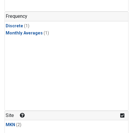
Frequency
Discrete
(1)
Monthly Averages
(1)
Site
MKN
(2)