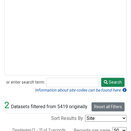
or enter search term:
Search
Search
Information about site codes can be found here.
2
Datasets filtered from 5419 originally.
Reset all Filters
Sort Results By:
Displaying [1 - 2] of 2 records.
Records per page: