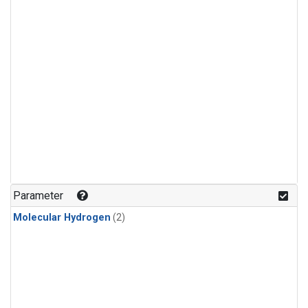
Parameter
Molecular Hydrogen
(2)