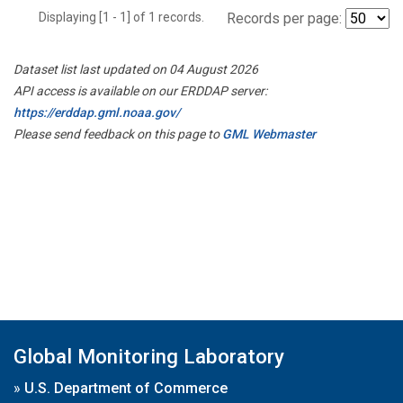
Displaying [1 - 1] of 1 records.
Records per page:
Dataset list last updated on 04 August 2026
API access is available on our ERDDAP server:
https://erddap.gml.noaa.gov/
Please send feedback on this page to
GML Webmaster
Global Monitoring Laboratory
»
U.S. Department of Commerce