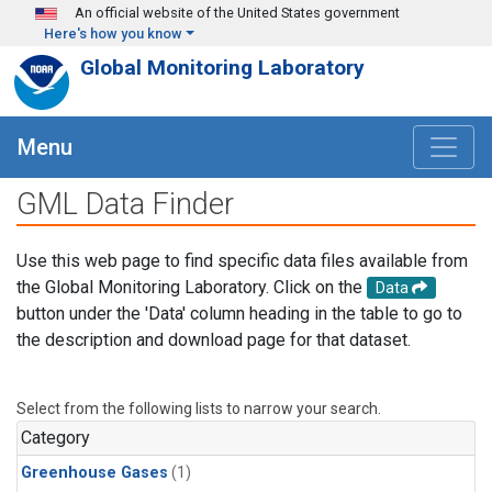
Skip to main content
An official website of the United States government
Here's how you know
Global Monitoring Laboratory
Menu
GML Data Finder
Use this web page to find specific data files available from
the Global Monitoring Laboratory. Click on the
Data
button under the 'Data' column heading in the table to go to
the description and download page for that dataset.
Select from the following lists to narrow your search.
Category
Greenhouse Gases
(1)