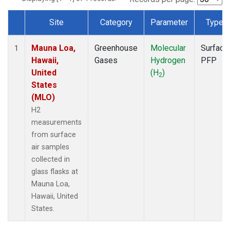
Site
Category
Parameter
Type
Dataset Number
Mauna Loa,
Greenhouse
Molecular
Surface
1
Hawaii,
Gases
Hydrogen
PFP
United
(H
)
2
States
(MLO)
H2
measurements
from surface
air samples
collected in
glass flasks at
Mauna Loa,
Hawaii, United
States.