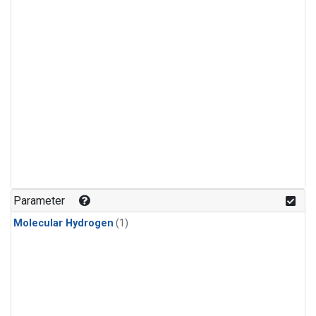
Parameter
Molecular Hydrogen
(1)