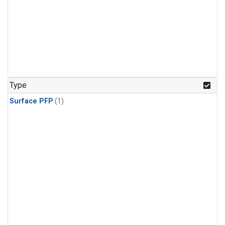
Type
Surface PFP
(1)