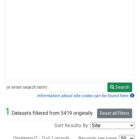
or enter search term:
Search
Search
Information about site codes can be found here.
1
Datasets filtered from 5419 originally.
Reset all Filters
Sort Results By:
Displaying [1 - 1] of 1 records.
Records per page: