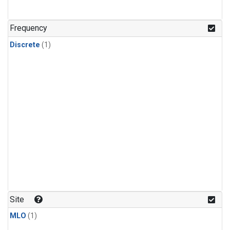
Frequency
Discrete
(1)
Site
MLO
(1)