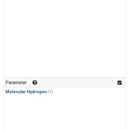
Parameter
Molecular Hydrogen
(1)