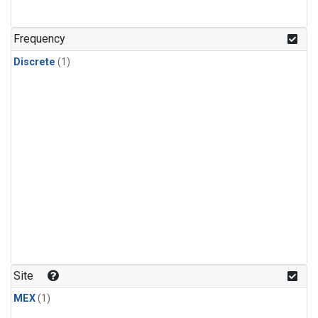
Frequency
Discrete
(1)
Site
MEX
(1)