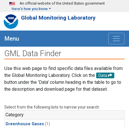
Skip to main content
An official website of the United States government
Here's how you know
Global Monitoring Laboratory
Menu
GML Data Finder
Use this web page to find specific data files available from
the Global Monitoring Laboratory. Click on the
Data
button under the 'Data' column heading in the table to go to
the description and download page for that dataset.
Select from the following lists to narrow your search.
Category
Greenhouse Gases
(1)