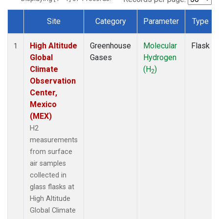
Site
Category
Parameter
Type
Dataset Number
High Altitude
Greenhouse
Molecular
Flask
1
Global
Gases
Hydrogen
Climate
(H
)
2
Observation
Center,
Mexico
(MEX)
H2
measurements
from surface
air samples
collected in
glass flasks at
High Altitude
Global Climate