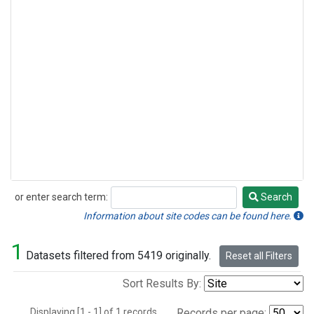
or enter search term:
Search
Search
Information about site codes can be found here.
1
Datasets filtered from 5419 originally.
Reset all Filters
Sort Results By:
Displaying [1 - 1] of 1 records.
Records per page: