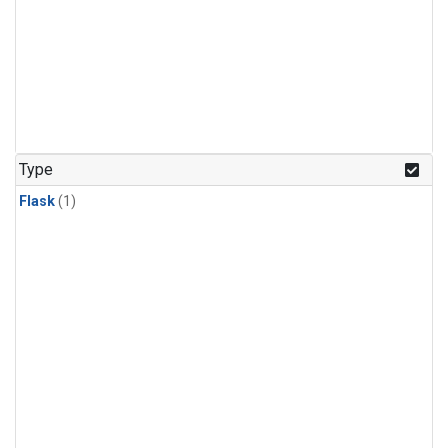
Type
Flask
(1)