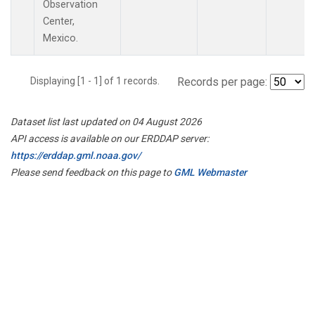
Observation
Center,
Mexico.
Displaying [1 - 1] of 1 records.
Records per page:
Dataset list last updated on 04 August 2026
API access is available on our ERDDAP server:
https://erddap.gml.noaa.gov/
Please send feedback on this page to
GML Webmaster