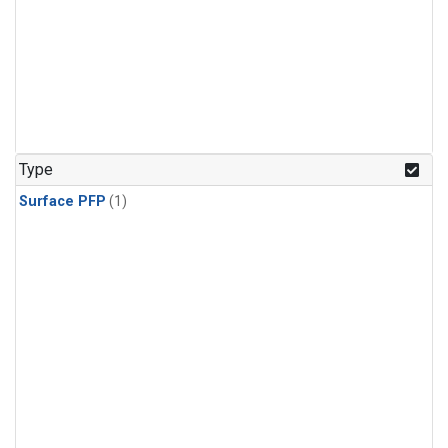
Type
Surface PFP
(1)