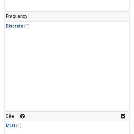
Frequency
Discrete
(1)
Site
MLO
(1)