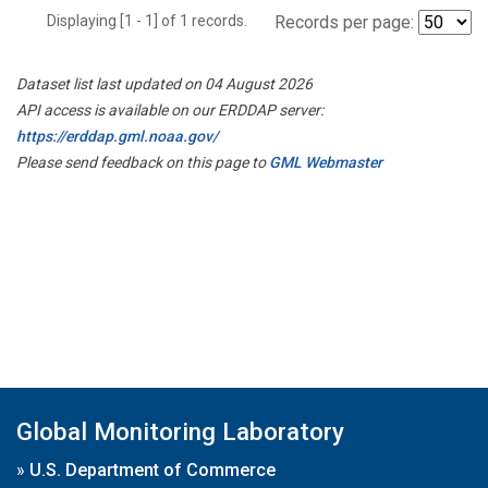
Displaying [1 - 1] of 1 records.
Records per page:
Dataset list last updated on 04 August 2026
API access is available on our ERDDAP server:
https://erddap.gml.noaa.gov/
Please send feedback on this page to
GML Webmaster
Global Monitoring Laboratory
»
U.S. Department of Commerce