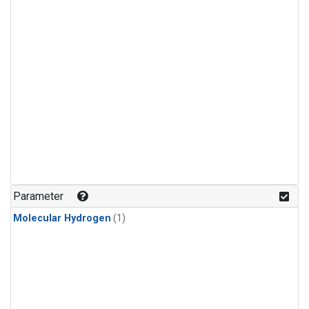
Parameter
Molecular Hydrogen
(1)