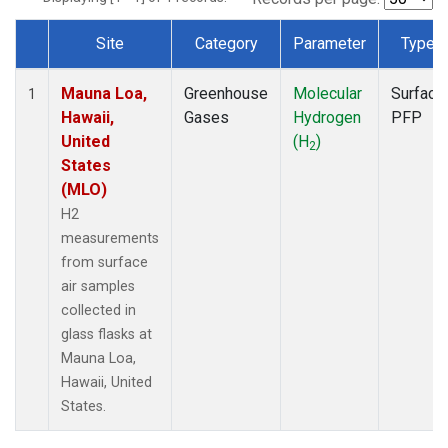
Site
Category
Parameter
Type
Dataset Number
Mauna Loa,
Greenhouse
Molecular
Surface
1
Hawaii,
Gases
Hydrogen
PFP
United
(H
)
2
States
(MLO)
H2
measurements
from surface
air samples
collected in
glass flasks at
Mauna Loa,
Hawaii, United
States.