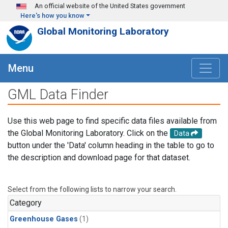
Skip to main content
An official website of the United States government
Here's how you know
Global Monitoring Laboratory
Menu
GML Data Finder
Use this web page to find specific data files available from
the Global Monitoring Laboratory. Click on the
Data
button under the 'Data' column heading in the table to go to
the description and download page for that dataset.
Select from the following lists to narrow your search.
Category
Greenhouse Gases
(1)