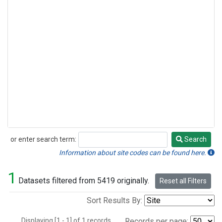
or enter search term:
Search
Search
Information about site codes can be found here.
1
Datasets filtered from 5419 originally.
Reset all Filters
Sort Results By:
Displaying [1 - 1] of 1 records.
Records per page: