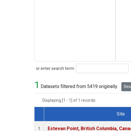
Search
or enter search term:
1
Datasets filtered from 5419 originally.
Rese
Displaying [1 - 1] of 1 records.
Site
Dataset Number
Estevan Point, British Columbia, Cana
1