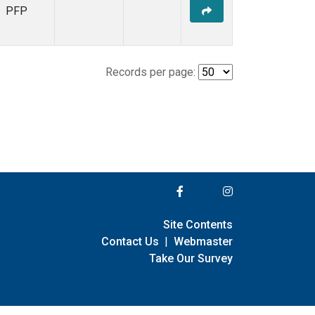
PFP
Records per page:
Site Contents
Contact Us
|
Webmaster
Take Our Survey