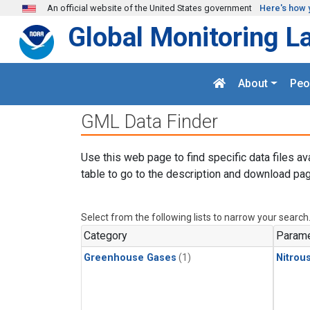
Skip to main content
An official website of the United States government
Here's how 
Global Monitoring L
About
Peo
GML Data Finder
Use this web page to find specific data files av
table to go to the description and download pag
Select from the following lists to narrow your search
Category
Parame
Greenhouse Gases
(1)
Nitrou