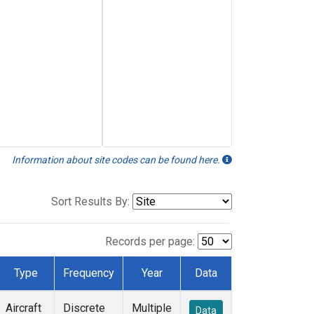
Information about site codes can be found here.
Sort Results By:
Records per page:
Type
Frequency
Year
Data
Aircraft
Discrete
Multiple
Data