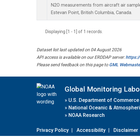
N2O measurements from aircraft air samples
Estevan Point, British Columbia, Canada.
Displaying [1 - 1] of 1 records.
Dataset list last updated on 04 August 2026
API access is available on our ERDDAP server:
https:
Please send feedback on this page to
GML Webmaste
Global Monitoring Labo
»
U.S. Department of Commerce
»
National Oceanic & Atmospheri
»
NOAA Research
Privacy Policy
|
Accessibility
|
Disclaimer