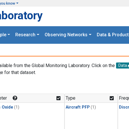
you know
aboratory
ple
Research
Observing Networks
Data & Product
ailable from the Global Monitoring Laboratory. Click on the
Data
e for that dataset.
.
ter
Type
Freq
s Oxide
(1)
Aircraft PFP
(1)
Disc