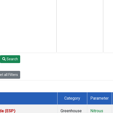
Search
t all Filters
Category
Parameter
da (ESP)
Greenhouse
Nitrous