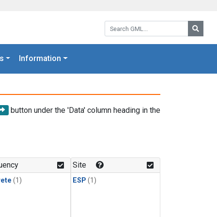
Search GML:
Searc
s
Information
button under the 'Data' column heading in the
uency
Site
rete
(1)
ESP
(1)