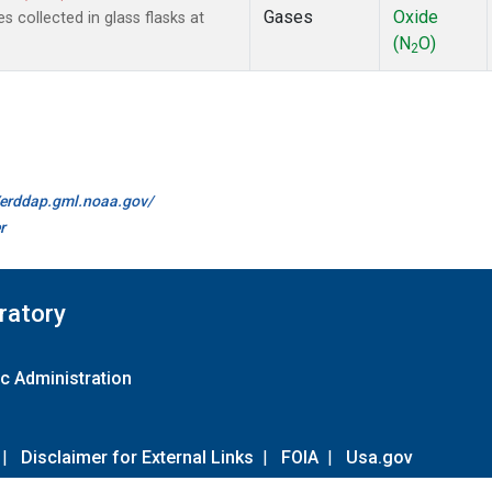
Gases
Oxide
 collected in glass flasks at
(N
O)
2
//erddap.gml.noaa.gov/
r
ratory
c Administration
|
Disclaimer for External Links
|
FOIA
|
Usa.gov