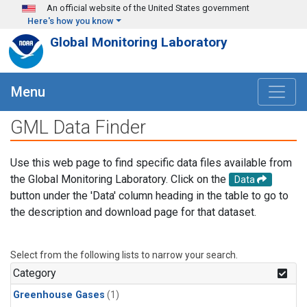
Skip to main content
An official website of the United States government
Here's how you know
Global Monitoring Laboratory
Menu
GML Data Finder
Use this web page to find specific data files available from
the Global Monitoring Laboratory. Click on the
Data
button under the 'Data' column heading in the table to go to
the description and download page for that dataset.
Select from the following lists to narrow your search.
Category
Greenhouse Gases
(1)