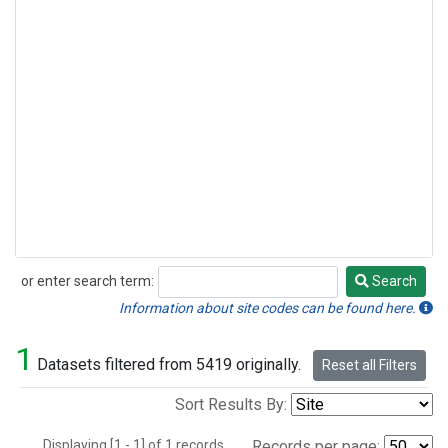
or enter search term:
Search
Search
Information about site codes can be found here.
1
Datasets filtered from 5419 originally.
Reset all Filters
Sort Results By:
Displaying [1 - 1] of 1 records.
Records per page: