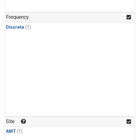
Frequency
Discrete
(1)
Site
AMT
(1)