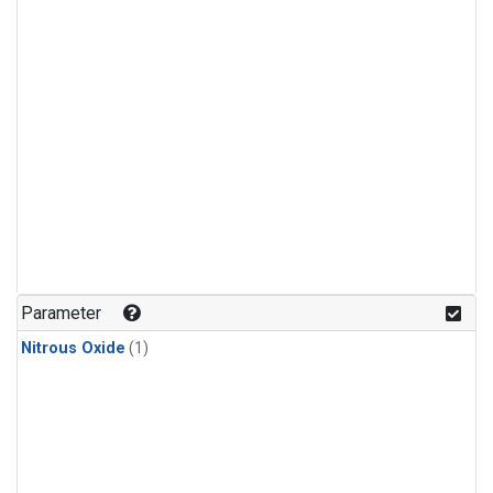
Parameter
Nitrous Oxide
(1)