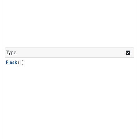
Type
Flask
(1)