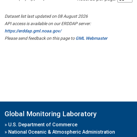
Dataset list last updated on 08 August 2026
API access is available on our ERDDAP server:
https://erddap.gml.noaa.gov/
Please send feedback on this page to
GML Webmaster
Global Monitoring Laboratory
»
U.S. Department of Commerce
»
National Oceanic & Atmospheric Administration