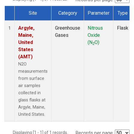
Site
Category
Parameter
Type
Dataset Number
Argyle,
Greenhouse
Nitrous
Flask
1
Maine,
Gases
Oxide
United
(N
O)
2
States
(AMT)
N2O
measurements
from surface
air samples
collected in
glass flasks at
Argyle, Maine,
United States.
Displaying [1 - 1] of 1 records.
Records per page: