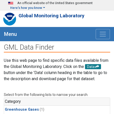
Skip to main content
An official website of the United States government
Here's how you know
Global Monitoring Laboratory
Menu
GML Data Finder
Use this web page to find specific data files available from
the Global Monitoring Laboratory. Click on the
Data
button under the 'Data' column heading in the table to go to
the description and download page for that dataset.
Select from the following lists to narrow your search.
Category
Greenhouse Gases
(1)