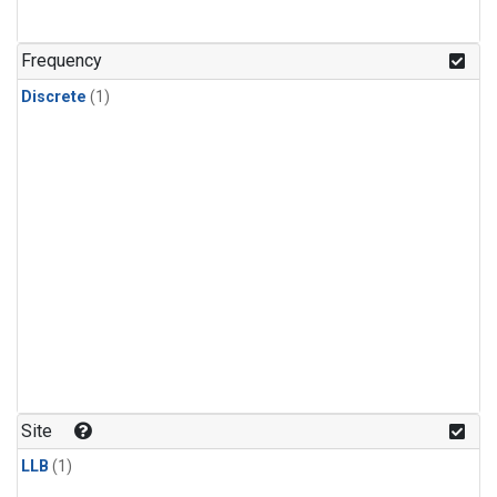
Frequency
Discrete
(1)
Site
LLB
(1)