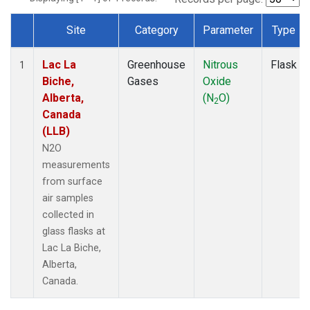
Site
Category
Parameter
Type
Dataset Number
Lac La
Greenhouse
Nitrous
Flask
1
Biche,
Gases
Oxide
Alberta,
(N
O)
2
Canada
(LLB)
N2O
measurements
from surface
air samples
collected in
glass flasks at
Lac La Biche,
Alberta,
Canada.