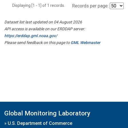
Displaying [1 - 1] of 1 records.
Records per page:
Dataset list last updated on 04 August 2026
API access is available on our ERDDAP server:
https://erddap.gml.noaa.gov/
Please send feedback on this page to
GML Webmaster
Global Monitoring Laboratory
»
U.S. Department of Commerce