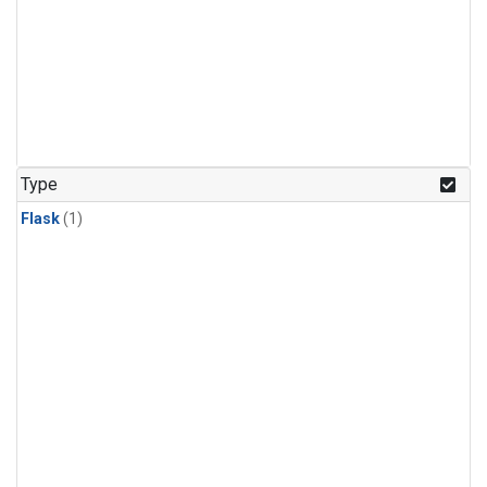
Type
Flask
(1)