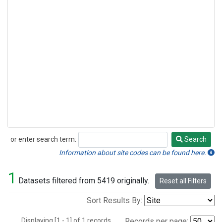
or enter search term:
Search
Search
Information about site codes can be found here.
1
Datasets filtered from 5419 originally.
Reset all Filters
Sort Results By:
Displaying [1 - 1] of 1 records.
Records per page: