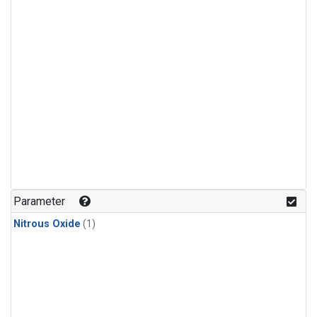
Parameter
Nitrous Oxide
(1)