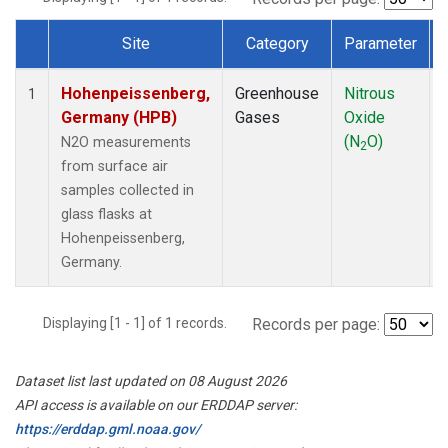
Site
Category
Parameter
Dataset Number
Hohenpeissenberg,
Greenhouse
Nitrous
1
Germany (HPB)
Gases
Oxide
(N
O)
N2O measurements
2
from surface air
samples collected in
glass flasks at
Hohenpeissenberg,
Germany.
Displaying [1 - 1] of 1 records.
Records per page:
Dataset list last updated on 08 August 2026
API access is available on our ERDDAP server:
https://erddap.gml.noaa.gov/