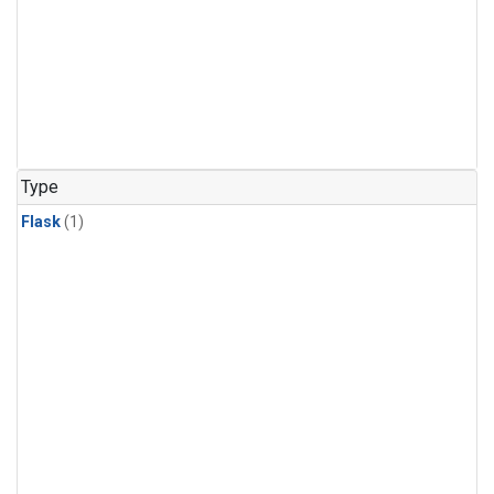
Type
Flask
(1)