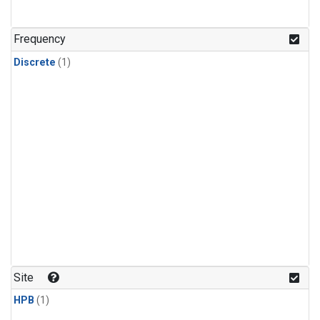
Frequency
Discrete
(1)
Site
HPB
(1)