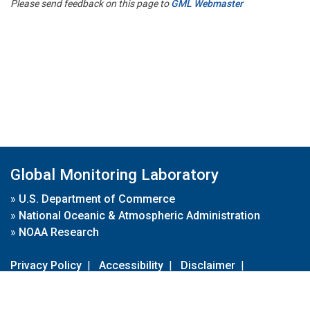
Please send feedback on this page to
GML Webmaster
Global Monitoring Laboratory
»
U.S. Department of Commerce
»
National Oceanic & Atmospheric Administration
»
NOAA Research
Privacy Policy
|
Accessibility
|
Disclaimer
|
Disclaimer for External Links
|
FOIA
|
Usa.gov