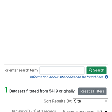
or enter search term:
Search
Search
Information about site codes can be found here.
1
Datasets filtered from 5419 originally.
Reset all Filters
Sort Results By:
Displaying [1 - 1] of 1 records.
Records per page: