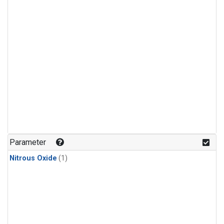
Parameter
Nitrous Oxide
(1)