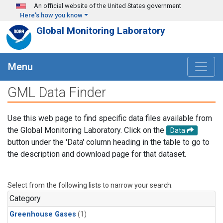
Skip to main content
An official website of the United States government
Here's how you know
Global Monitoring Laboratory
Menu
GML Data Finder
Use this web page to find specific data files available from
the Global Monitoring Laboratory. Click on the
Data
button under the 'Data' column heading in the table to go to
the description and download page for that dataset.
Select from the following lists to narrow your search.
Category
Greenhouse Gases
(1)