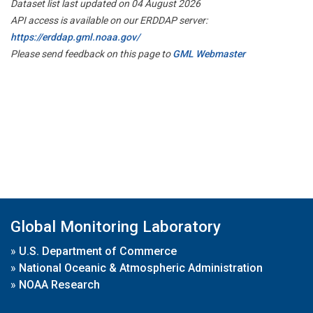
Dataset list last updated on 04 August 2026
API access is available on our ERDDAP server:
https://erddap.gml.noaa.gov/
Please send feedback on this page to
GML Webmaster
Global Monitoring Laboratory
»
U.S. Department of Commerce
»
National Oceanic & Atmospheric Administration
»
NOAA Research