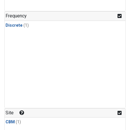
Frequency
Discrete
(1)
Site
CBM
(1)