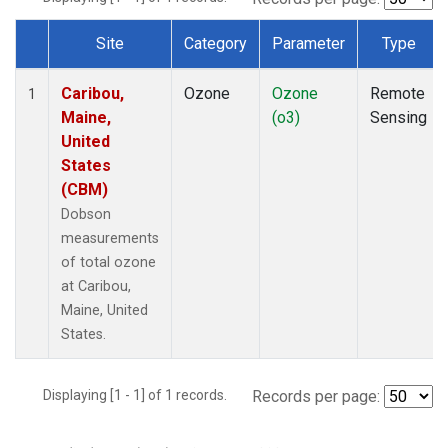
Site
Category
Parameter
Type
Dataset Number
Caribou,
Ozone
Ozone
Remote
1
Maine,
(o3)
Sensing
United
States
(CBM)
Dobson
measurements
of total ozone
at Caribou,
Maine, United
States.
Displaying [1 - 1] of 1 records.
Records per page: