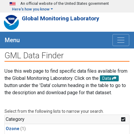
Skip to main content
An official website of the United States government
Here's how you know
Global Monitoring Laboratory
Menu
GML Data Finder
Use this web page to find specific data files available from
the Global Monitoring Laboratory. Click on the
Data
button under the 'Data' column heading in the table to go to
the description and download page for that dataset.
Select from the following lists to narrow your search.
Category
Ozone
(1)