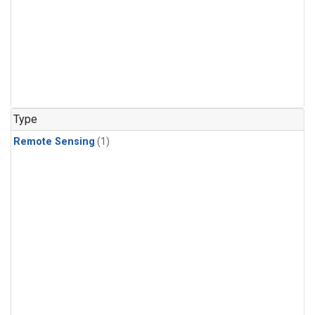
Type
Remote Sensing
(1)