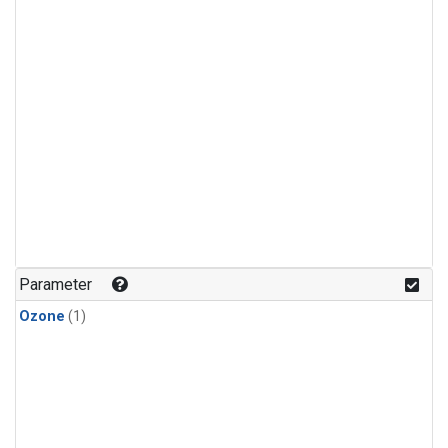
Parameter
Ozone
(1)