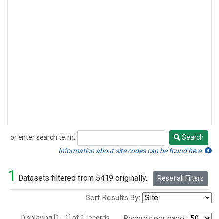
or enter search term:
Search
Search
Information about site codes can be found here.
1
Datasets filtered from 5419 originally.
Reset all Filters
Sort Results By:
Displaying [1 - 1] of 1 records.
Records per page: