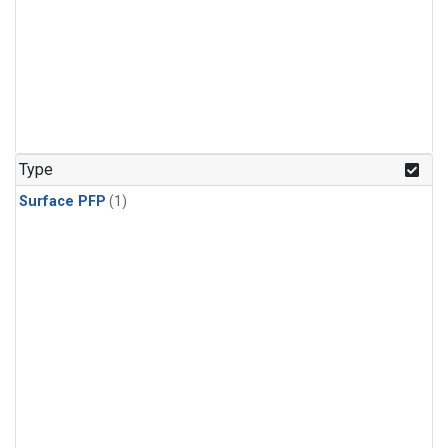
Type
Surface PFP
(1)