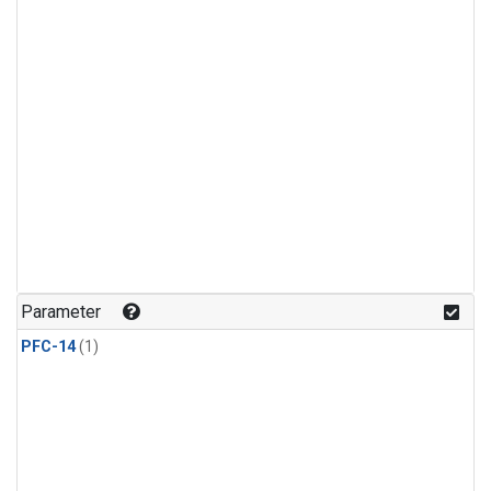
Parameter
PFC-14
(1)