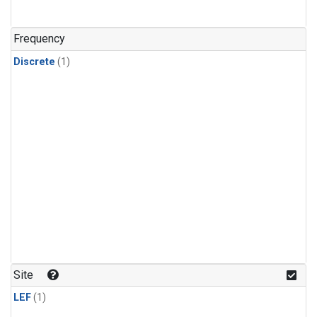
Frequency
Discrete
(1)
Site
LEF
(1)