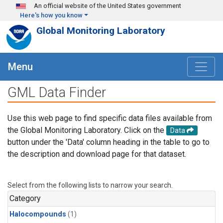
Skip to main content
An official website of the United States government
Here's how you know
Global Monitoring Laboratory
Menu
GML Data Finder
Use this web page to find specific data files available from
the Global Monitoring Laboratory. Click on the
Data
button under the 'Data' column heading in the table to go to
the description and download page for that dataset.
Select from the following lists to narrow your search.
Category
Halocompounds
(1)