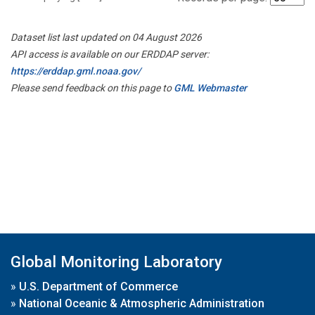
Dataset list last updated on 04 August 2026
API access is available on our ERDDAP server:
https://erddap.gml.noaa.gov/
Please send feedback on this page to
GML Webmaster
Global Monitoring Laboratory
»
U.S. Department of Commerce
»
National Oceanic & Atmospheric Administration