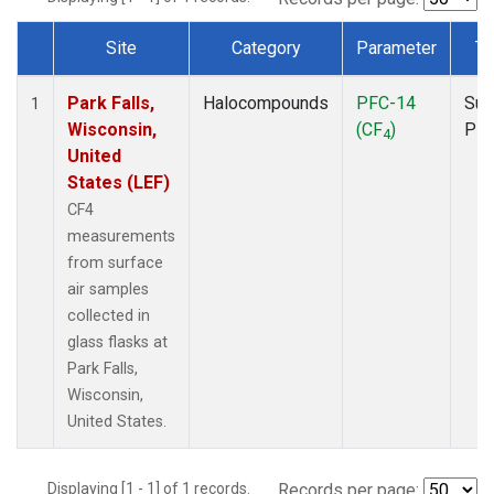
Site
Category
Parameter
Ty
Dataset Number
Park Falls,
Halocompounds
PFC-14
Sur
1
Wisconsin,
(CF
)
PF
4
United
States (LEF)
CF4
measurements
from surface
air samples
collected in
glass flasks at
Park Falls,
Wisconsin,
United States.
Displaying [1 - 1] of 1 records.
Records per page: