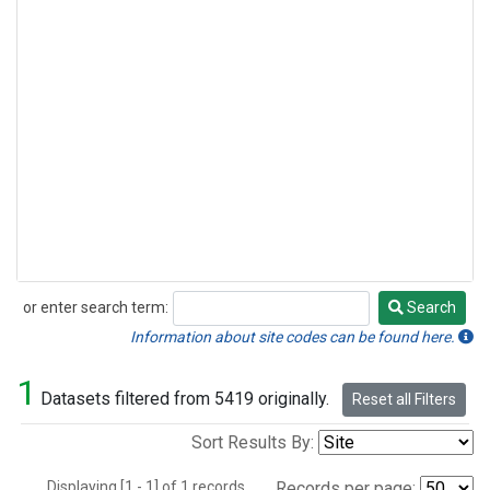
or enter search term:
Search
Search
Information about site codes can be found here.
1
Datasets filtered from 5419 originally.
Reset all Filters
Sort Results By:
Displaying [1 - 1] of 1 records.
Records per page: