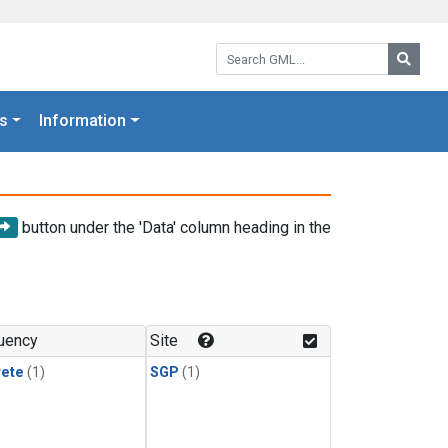
Search GML:
Searc
s
Information
button under the 'Data' column heading in the
uency
Site
rete
(1)
SGP
(1)