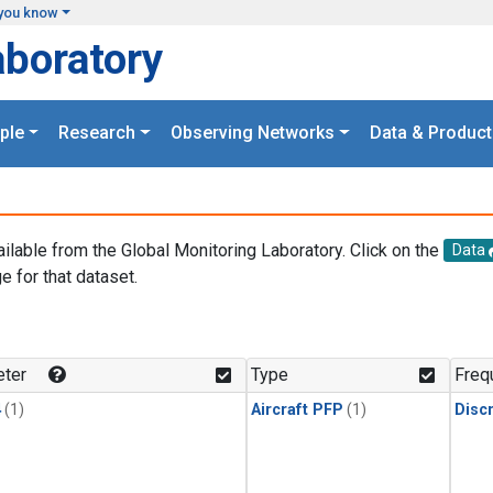
you know
aboratory
ple
Research
Observing Networks
Data & Product
ailable from the Global Monitoring Laboratory. Click on the
Data
e for that dataset.
.
ter
Type
Freq
4
(1)
Aircraft PFP
(1)
Disc