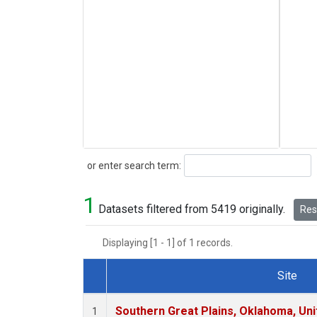
Search
or enter search term:
1
Datasets filtered from 5419 originally.
Rese
Displaying [1 - 1] of 1 records.
Site
Dataset Number
Southern Great Plains, Oklahoma, Uni
1