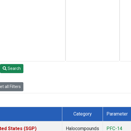
Search
t all Filters
Category
Parameter
ted States (SGP)
Halocompounds
PFC-14