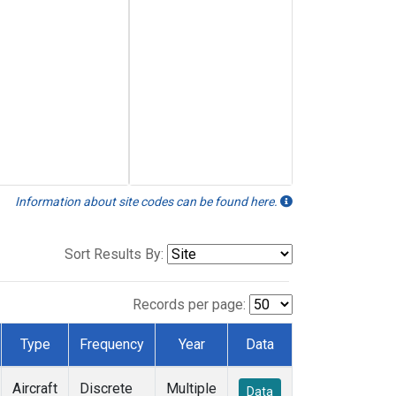
Information about site codes can be found here.
Sort Results By:
Records per page:
Type
Frequency
Year
Data
Aircraft
Discrete
Multiple
Data