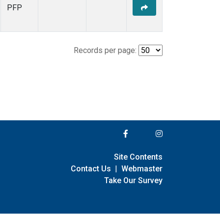
PFP
Records per page:
Site Contents
Contact Us
|
Webmaster
Take Our Survey