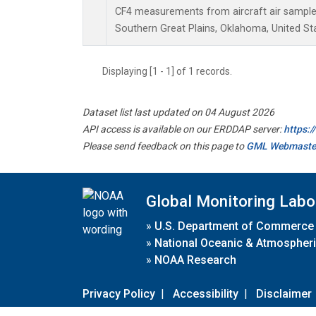
CF4 measurements from aircraft air samples 
Southern Great Plains, Oklahoma, United St
Displaying [1 - 1] of 1 records.
Dataset list last updated on 04 August 2026
API access is available on our ERDDAP server:
https:
Please send feedback on this page to
GML Webmaste
Global Monitoring Labo
»
U.S. Department of Commerce
»
National Oceanic & Atmospheri
»
NOAA Research
Privacy Policy
|
Accessibility
|
Disclaimer