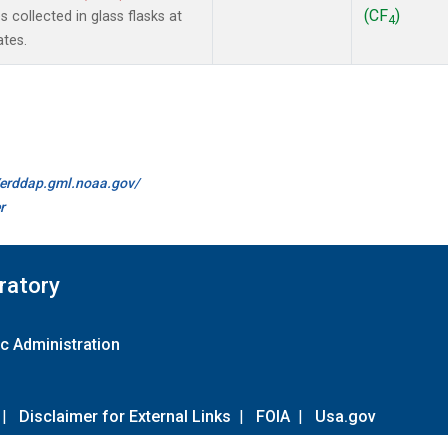
(CF
)
collected in glass flasks at
4
ates.
//erddap.gml.noaa.gov/
r
ratory
c Administration
|
Disclaimer for External Links
|
FOIA
|
Usa.gov