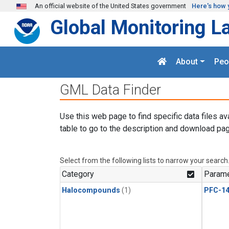
Skip to main content
An official website of the United States government
Here's how 
Global Monitoring L
About
Peo
GML Data Finder
Use this web page to find specific data files av
table to go to the description and download pag
Select from the following lists to narrow your search
Category
Parame
Halocompounds
(1)
PFC-1