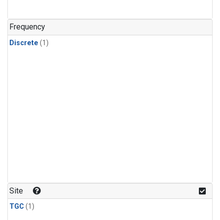
Frequency
Discrete
(1)
Site
TGC
(1)