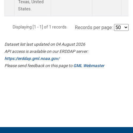
Texas, United
States.
Displaying [1 - 1] of 1 records.
Records per page:
Dataset list last updated on 04 August 2026
API access is available on our ERDDAP server:
https://erddap.gml.noaa.gov/
Please send feedback on this page to
GML Webmaster