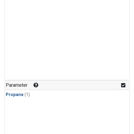
Parameter
Propane
(1)