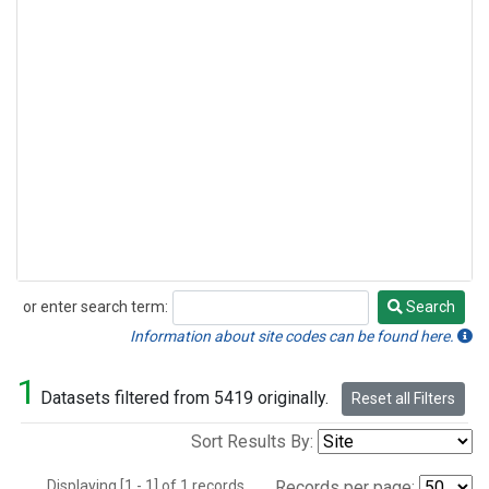
or enter search term:
Search
Search
Information about site codes can be found here.
1
Datasets filtered from 5419 originally.
Reset all Filters
Sort Results By:
Displaying [1 - 1] of 1 records.
Records per page: