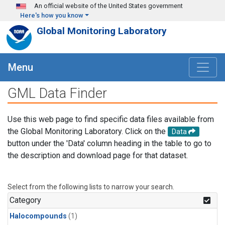
Skip to main content
An official website of the United States government
Here's how you know
Global Monitoring Laboratory
Menu
GML Data Finder
Use this web page to find specific data files available from
the Global Monitoring Laboratory. Click on the
Data
button under the 'Data' column heading in the table to go to
the description and download page for that dataset.
Select from the following lists to narrow your search.
Category
Halocompounds
(1)