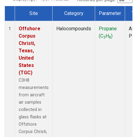
Site
Category
Parameter
Ty
Dataset Number
Offshore
Halocompounds
Propane
Airc
1
Corpus
(C
H
)
PF
3
8
Christi,
Texas,
United
States
(TGC)
C3H8
measurements
from aircraft
air samples
collected in
glass flasks at
Offshore
Corpus Christi,