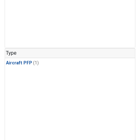
Type
Aircraft PFP
(1)