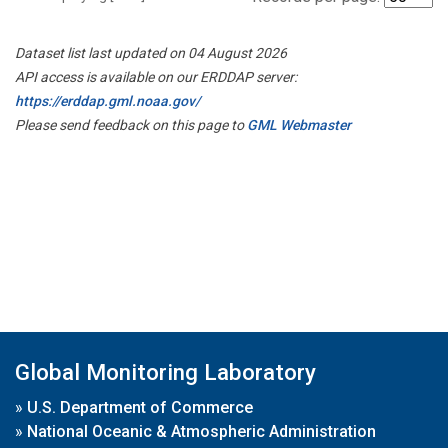
Dataset list last updated on 04 August 2026
API access is available on our ERDDAP server:
https://erddap.gml.noaa.gov/
Please send feedback on this page to
GML Webmaster
Global Monitoring Laboratory
»
U.S. Department of Commerce
»
National Oceanic & Atmospheric Administration