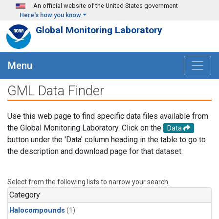
Skip to main content
An official website of the United States government
Here's how you know
Global Monitoring Laboratory
Menu
GML Data Finder
Use this web page to find specific data files available from
the Global Monitoring Laboratory. Click on the
Data
button under the 'Data' column heading in the table to go to
the description and download page for that dataset.
Select from the following lists to narrow your search.
Category
Halocompounds
(1)