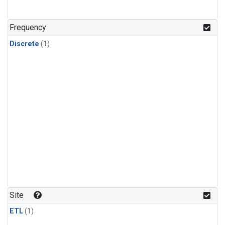
Frequency
Discrete
(1)
Site
ETL
(1)