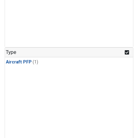
Type
Aircraft PFP
(1)