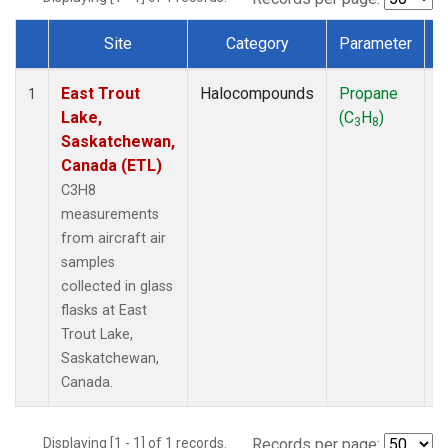
Site
Category
Parameter
Dataset Number
East Trout
Halocompounds
Propane
A
1
Lake,
(C
H
)
P
3
8
Saskatchewan,
Canada (ETL)
C3H8
measurements
from aircraft air
samples
collected in glass
flasks at East
Trout Lake,
Saskatchewan,
Canada.
Displaying [1 - 1] of 1 records.
Records per page: