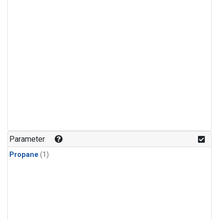
Parameter
Propane
(1)