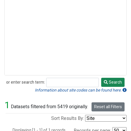
or enter search term:
Search
Search
Information about site codes can be found here.
1
Datasets filtered from 5419 originally.
Reset all Filters
Sort Results By:
Displaying [1 - 1] of 1 records.
Records per page: