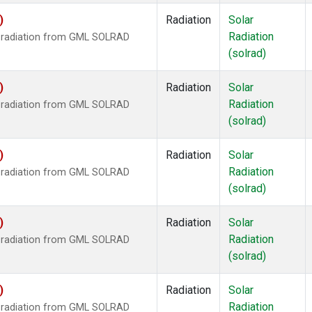
)
Radiation
Solar
Radiation
r radiation from GML SOLRAD
(solrad)
)
Radiation
Solar
Radiation
r radiation from GML SOLRAD
(solrad)
)
Radiation
Solar
Radiation
r radiation from GML SOLRAD
(solrad)
)
Radiation
Solar
Radiation
r radiation from GML SOLRAD
(solrad)
)
Radiation
Solar
Radiation
r radiation from GML SOLRAD