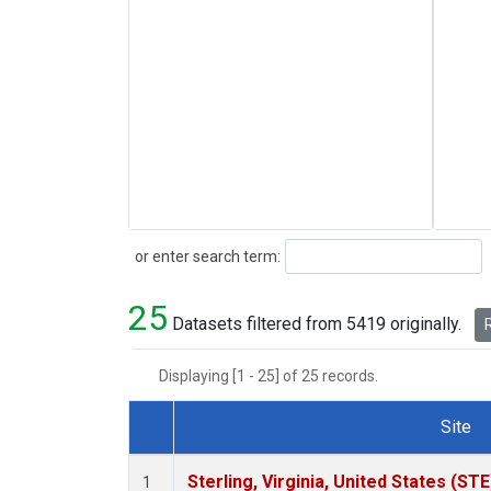
Search
or enter search term:
25
Datasets filtered from 5419 originally.
R
Displaying [1 - 25] of 25 records.
Site
Dataset Number
Sterling, Virginia, United States (STE
1