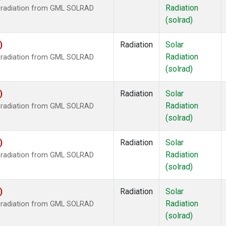
Radiation
r radiation from GML SOLRAD
(solrad)
)
Radiation
Solar
Radiation
r radiation from GML SOLRAD
(solrad)
)
Radiation
Solar
Radiation
r radiation from GML SOLRAD
(solrad)
)
Radiation
Solar
Radiation
r radiation from GML SOLRAD
(solrad)
)
Radiation
Solar
Radiation
r radiation from GML SOLRAD
(solrad)