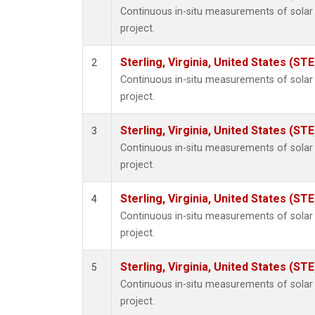
Continuous in-situ measurements of sola
project.
Sterling, Virginia, United States (STE
2
Continuous in-situ measurements of sola
project.
Sterling, Virginia, United States (STE
3
Continuous in-situ measurements of sola
project.
Sterling, Virginia, United States (STE
4
Continuous in-situ measurements of sola
project.
Sterling, Virginia, United States (STE
5
Continuous in-situ measurements of sola
project.