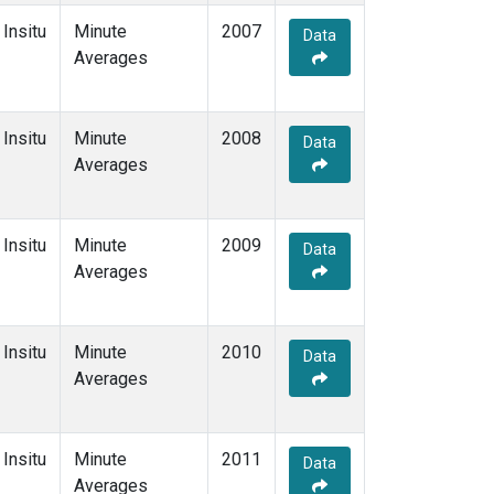
Insitu
Minute
2007
Data
Averages
Insitu
Minute
2008
Data
Averages
Insitu
Minute
2009
Data
Averages
Insitu
Minute
2010
Data
Averages
Insitu
Minute
2011
Data
Averages