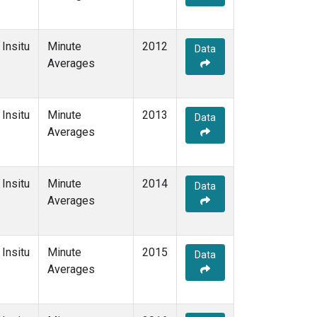
Insitu
Minute
2012
Data
Averages
Insitu
Minute
2013
Data
Averages
Insitu
Minute
2014
Data
Averages
Insitu
Minute
2015
Data
Averages