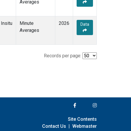
Averages
Insitu
Minute
2026
Data
Averages
Records per page:
Site Contents
Contact Us
|
Webmaster