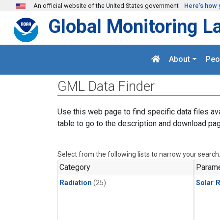
Skip to main content
An official website of the United States government
Here's how 
Global Monitoring L
About
Peo
GML Data Finder
Use this web page to find specific data files av
table to go to the description and download pag
Select from the following lists to narrow your search
Category
Parame
Radiation
(25)
Solar R