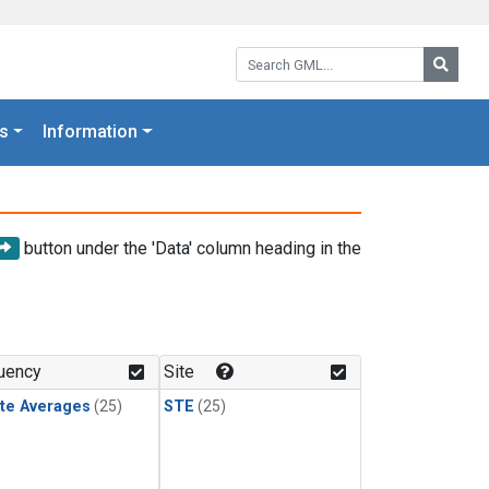
Search GML:
Searc
s
Information
button under the 'Data' column heading in the
uency
Site
te Averages
(25)
STE
(25)