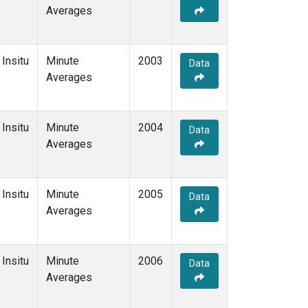
Averages
Insitu
Minute
2003
Data
Averages
Insitu
Minute
2004
Data
Averages
Insitu
Minute
2005
Data
Averages
Insitu
Minute
2006
Data
Averages