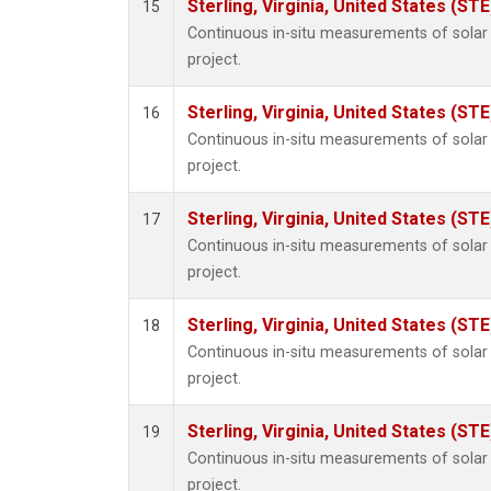
Sterling, Virginia, United States (STE
15
Continuous in-situ measurements of sola
project.
Sterling, Virginia, United States (STE
16
Continuous in-situ measurements of sola
project.
Sterling, Virginia, United States (STE
17
Continuous in-situ measurements of sola
project.
Sterling, Virginia, United States (STE
18
Continuous in-situ measurements of sola
project.
Sterling, Virginia, United States (STE
19
Continuous in-situ measurements of sola
project.