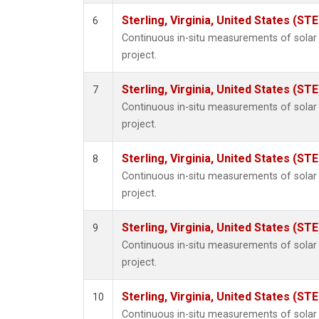
Sterling, Virginia, United States (STE
6
Continuous in-situ measurements of sola
project.
Sterling, Virginia, United States (STE
7
Continuous in-situ measurements of sola
project.
Sterling, Virginia, United States (STE
8
Continuous in-situ measurements of sola
project.
Sterling, Virginia, United States (STE
9
Continuous in-situ measurements of sola
project.
Sterling, Virginia, United States (STE
10
Continuous in-situ measurements of sola