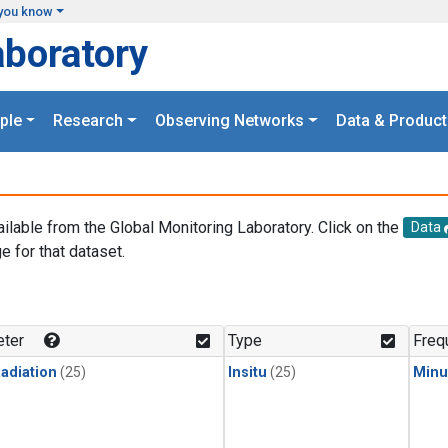
you know
aboratory
ple
Research
Observing Networks
Data & Product
ailable from the Global Monitoring Laboratory. Click on the
Data
e for that dataset.
.
ter
Type
Freq
adiation
(25)
Insitu
(25)
Minu