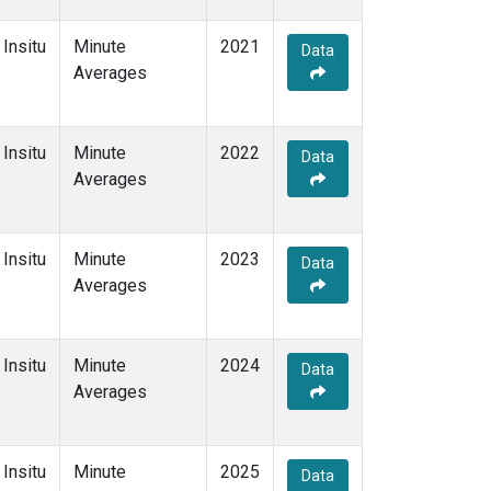
Insitu
Minute
2021
Data
Averages
Insitu
Minute
2022
Data
Averages
Insitu
Minute
2023
Data
Averages
Insitu
Minute
2024
Data
Averages
Insitu
Minute
2025
Data