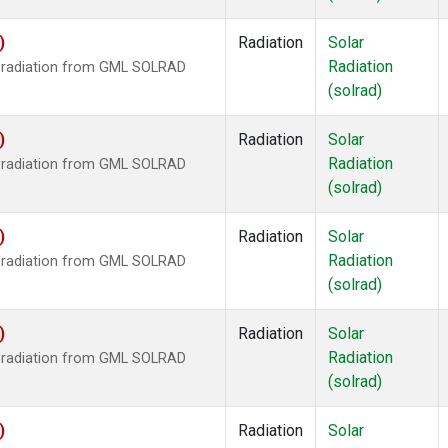
)
Radiation
Solar
Radiation
r radiation from GML SOLRAD
(solrad)
)
Radiation
Solar
Radiation
r radiation from GML SOLRAD
(solrad)
)
Radiation
Solar
Radiation
r radiation from GML SOLRAD
(solrad)
)
Radiation
Solar
Radiation
r radiation from GML SOLRAD
(solrad)
)
Radiation
Solar