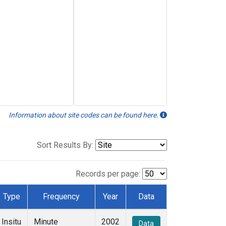
Information about site codes can be found here.
Sort Results By:
Records per page:
Type
Frequency
Year
Data
Insitu
Minute
2002
Data