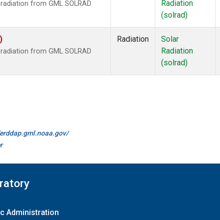
Radiation
r radiation from GML SOLRAD
(solrad)
)
Radiation
Solar
Radiation
r radiation from GML SOLRAD
(solrad)
//erddap.gml.noaa.gov/
r
ratory
c Administration