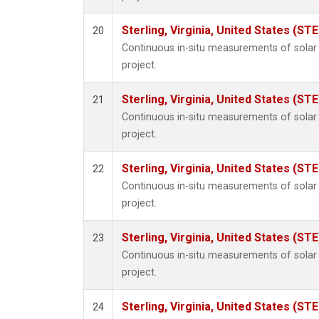
Sterling, Virginia, United States (STE
20
Continuous in-situ measurements of sola
project.
Sterling, Virginia, United States (STE
21
Continuous in-situ measurements of sola
project.
Sterling, Virginia, United States (STE
22
Continuous in-situ measurements of sola
project.
Sterling, Virginia, United States (STE
23
Continuous in-situ measurements of sola
project.
Sterling, Virginia, United States (STE
24