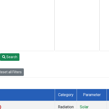
Search
eset all Filters
Category
Parameter
)
Radiation
Solar