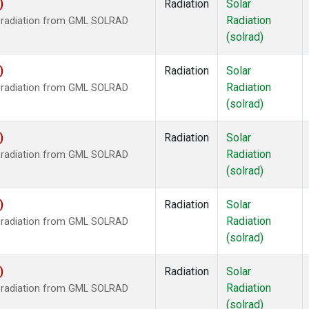
)
Radiation
Solar
Radiation
r radiation from GML SOLRAD
(solrad)
)
Radiation
Solar
Radiation
r radiation from GML SOLRAD
(solrad)
)
Radiation
Solar
Radiation
r radiation from GML SOLRAD
(solrad)
)
Radiation
Solar
Radiation
r radiation from GML SOLRAD
(solrad)
)
Radiation
Solar
Radiation
r radiation from GML SOLRAD
(solrad)