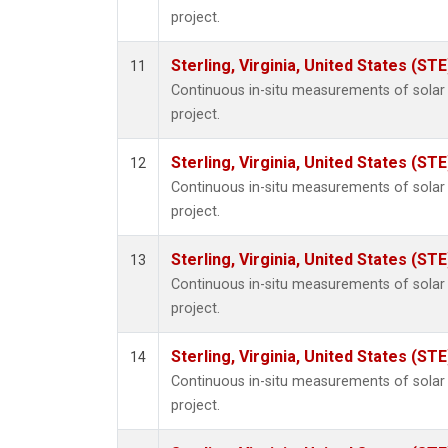
project.
Sterling, Virginia, United States (STE
11
Continuous in-situ measurements of sola
project.
Sterling, Virginia, United States (STE
12
Continuous in-situ measurements of sola
project.
Sterling, Virginia, United States (STE
13
Continuous in-situ measurements of sola
project.
Sterling, Virginia, United States (STE
14
Continuous in-situ measurements of sola
project.