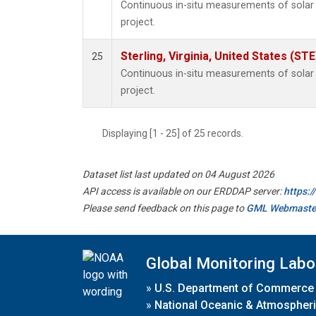
Continuous in-situ measurements of sola
project.
Sterling, Virginia, United States (STE
25
Continuous in-situ measurements of sola
project.
Displaying [1 - 25] of 25 records.
Dataset list last updated on 04 August 2026
API access is available on our ERDDAP server:
https:
Please send feedback on this page to
GML Webmaste
Global Monitoring Labo
»
U.S. Department of Commerce
»
National Oceanic & Atmospheri