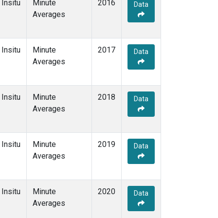
Insitu
Minute
2016
Data
Averages
Insitu
Minute
2017
Data
Averages
Insitu
Minute
2018
Data
Averages
Insitu
Minute
2019
Data
Averages
Insitu
Minute
2020
Data
Averages