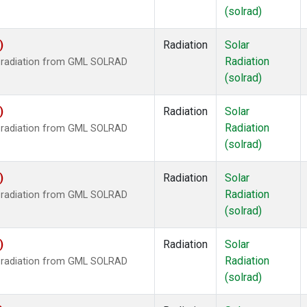
(solrad)
)
Radiation
Solar
Radiation
r radiation from GML SOLRAD
(solrad)
)
Radiation
Solar
Radiation
r radiation from GML SOLRAD
(solrad)
)
Radiation
Solar
Radiation
r radiation from GML SOLRAD
(solrad)
)
Radiation
Solar
Radiation
r radiation from GML SOLRAD
(solrad)