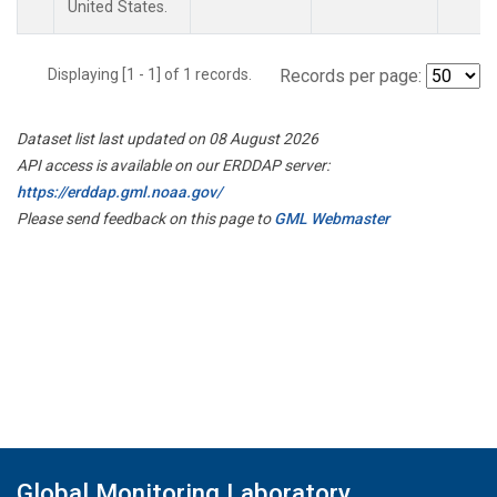
United States.
Displaying [1 - 1] of 1 records.
Records per page:
Dataset list last updated on 08 August 2026
API access is available on our ERDDAP server:
https://erddap.gml.noaa.gov/
Please send feedback on this page to
GML Webmaster
Global Monitoring Laboratory