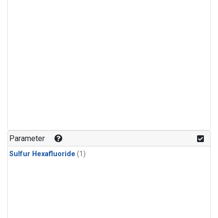
Parameter
Sulfur Hexafluoride
(1)