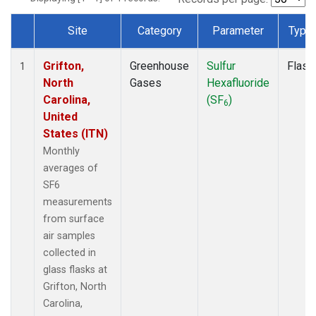
Site
Category
Parameter
Type
Dataset Number
Grifton,
Greenhouse
Sulfur
Flask
1
North
Gases
Hexafluoride
Carolina,
(SF
)
6
United
States (ITN)
Monthly
averages of
SF6
measurements
from surface
air samples
collected in
glass flasks at
Grifton, North
Carolina,