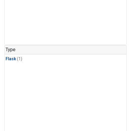
Type
Flask
(1)