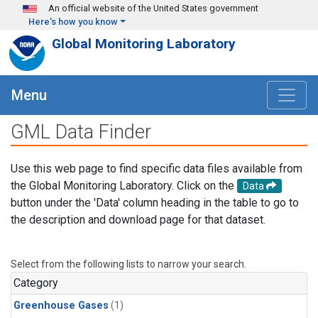
Skip to main content
An official website of the United States government
Here's how you know
Global Monitoring Laboratory
Menu
GML Data Finder
Use this web page to find specific data files available from
the Global Monitoring Laboratory. Click on the
Data
button under the 'Data' column heading in the table to go to
the description and download page for that dataset.
Select from the following lists to narrow your search.
Category
Greenhouse Gases
(1)