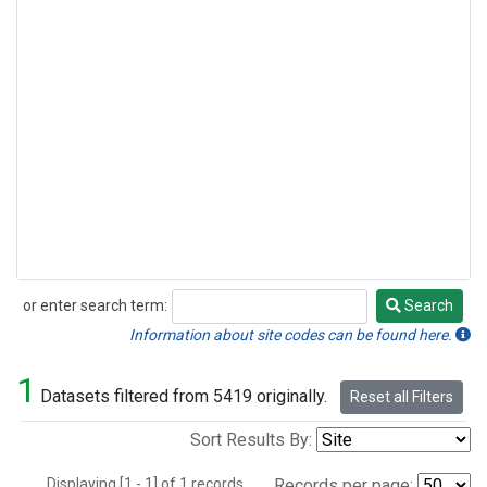
or enter search term:
Search
Search
Information about site codes can be found here.
1
Datasets filtered from 5419 originally.
Reset all Filters
Sort Results By:
Displaying [1 - 1] of 1 records.
Records per page: