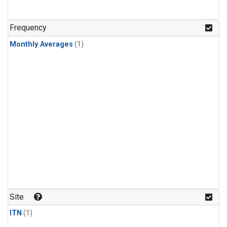
Frequency
Monthly Averages
(1)
Site
ITN
(1)