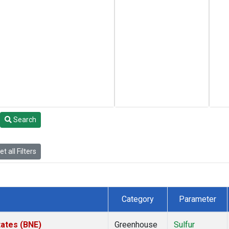
Search
t all Filters
Category
Parameter
tates (BNE)
Greenhouse
Sulfur