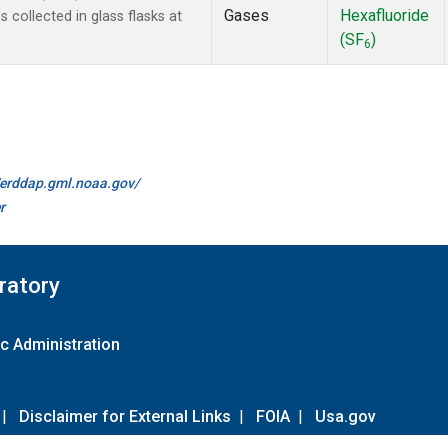
Gases
Hexafluoride
collected in glass flasks at
(SF
)
6
//erddap.gml.noaa.gov/
r
ratory
c Administration
|
Disclaimer for External Links
|
FOIA
|
Usa.gov