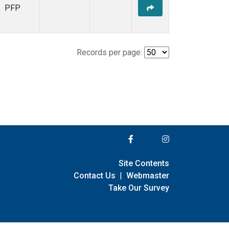
PFP
Records per page:
Site Contents
Contact Us
|
Webmaster
Take Our Survey