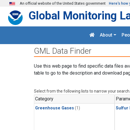
Skip to main content
An official website of the United States government
Here's how 
Global Monitoring L
About
Peo
GML Data Finder
Use this web page to find specific data files av
table to go to the description and download pag
Select from the following lists to narrow your search
Category
Parame
Greenhouse Gases
(1)
Sulfur