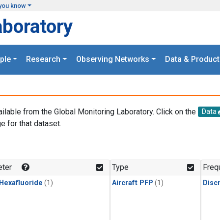
you know
aboratory
ple
Research
Observing Networks
Data & Product
ailable from the Global Monitoring Laboratory. Click on the
Data
e for that dataset.
.
ter
Type
Freq
 Hexafluoride
(1)
Aircraft PFP
(1)
Disc