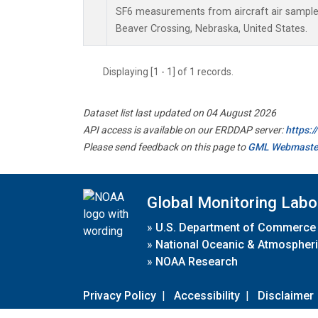
SF6 measurements from aircraft air samples 
Beaver Crossing, Nebraska, United States.
Displaying [1 - 1] of 1 records.
Dataset list last updated on 04 August 2026
API access is available on our ERDDAP server:
https:
Please send feedback on this page to
GML Webmaste
Global Monitoring Labo
»
U.S. Department of Commerce
»
National Oceanic & Atmospheri
»
NOAA Research
Privacy Policy
|
Accessibility
|
Disclaimer