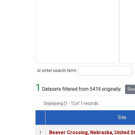
Search
or enter search term:
1
Datasets filtered from 5419 originally.
Rese
Displaying [1 - 1] of 1 records.
Site
Dataset Number
Beaver Crossing, Nebraska, United S
1