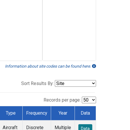
Information about site codes can be found here.
Sort Results By:
Records per page:
Type
Frequency
Year
Data
Aircraft
Discrete
Multiple
Data