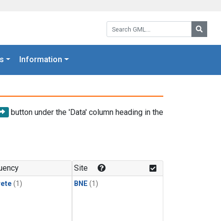
Search GML:
Searc
s
Information
button under the 'Data' column heading in the
uency
Site
rete
(1)
BNE
(1)