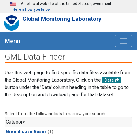
Skip to main content
An official website of the United States government
Here's how you know
Global Monitoring Laboratory
Menu
GML Data Finder
Use this web page to find specific data files available from
the Global Monitoring Laboratory. Click on the
Data
button under the 'Data' column heading in the table to go to
the description and download page for that dataset.
Select from the following lists to narrow your search.
Category
Greenhouse Gases
(1)