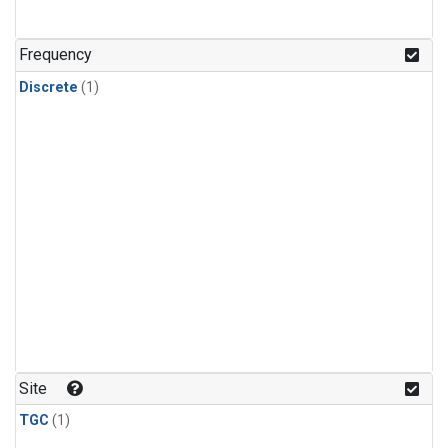
Frequency
Discrete
(1)
Site
TGC
(1)