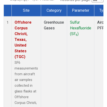
Site
Category
Parameter
Typ
Dataset Number
Offshore
Greenhouse
Sulfur
Aircra
1
Corpus
Gases
Hexafluoride
PFP
Christi,
(SF
)
6
Texas,
United
States
(TGC)
SF6
measurements
from aircraft
air samples
collected in
glass flasks at
Offshore
Corpus Christi,