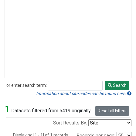
or enter search term:
Search
Search
Information about site codes can be found here.
1
Datasets filtered from 5419 originally.
Reset all Filters
Sort Results By:
Displaying [1 - 1] of 1 records.
Records per page: