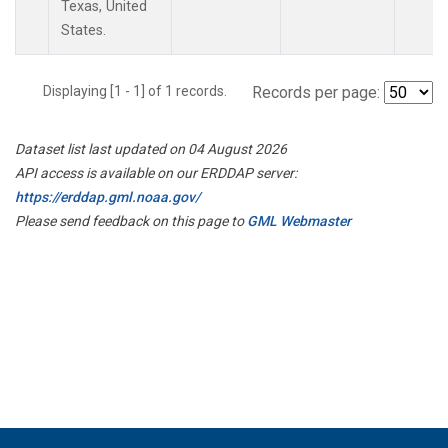
Texas, United
States.
Displaying [1 - 1] of 1 records.
Records per page:
Dataset list last updated on 04 August 2026
API access is available on our ERDDAP server:
https://erddap.gml.noaa.gov/
Please send feedback on this page to
GML Webmaster