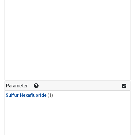
Parameter
Sulfur Hexafluoride
(1)