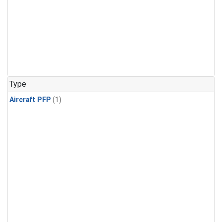
Type
Aircraft PFP
(1)