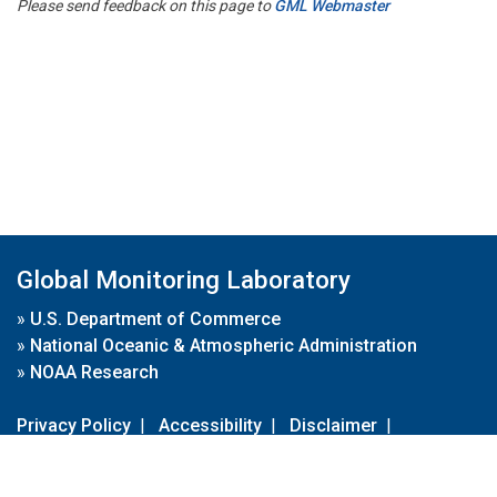
Please send feedback on this page to
GML Webmaster
Global Monitoring Laboratory
»
U.S. Department of Commerce
»
National Oceanic & Atmospheric Administration
»
NOAA Research
Privacy Policy
|
Accessibility
|
Disclaimer
|
Disclaimer for External Links
|
FOIA
|
Usa.gov