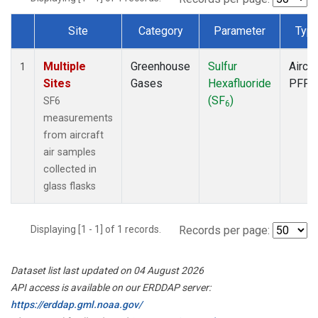
Site
Category
Parameter
Typ
Dataset Number
Multiple
Greenhouse
Sulfur
Aircra
1
Sites
Gases
Hexafluoride
PFP
(SF
)
SF6
6
measurements
from aircraft
air samples
collected in
glass flasks
Displaying [1 - 1] of 1 records.
Records per page:
Dataset list last updated on 04 August 2026
API access is available on our ERDDAP server:
https://erddap.gml.noaa.gov/