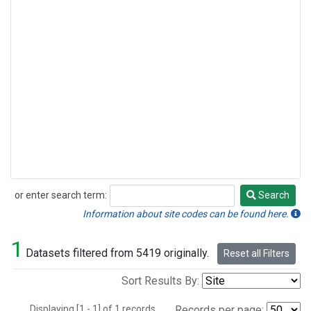
or enter search term:
Search
Search
Information about site codes can be found here.
1
Datasets filtered from 5419 originally.
Reset all Filters
Sort Results By:
Displaying [1 - 1] of 1 records.
Records per page: