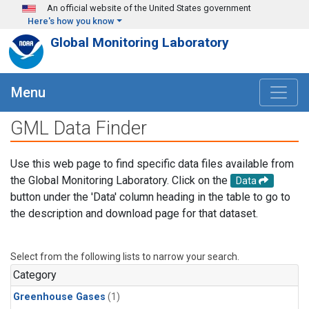
Skip to main content
An official website of the United States government
Here's how you know
Global Monitoring Laboratory
Menu
GML Data Finder
Use this web page to find specific data files available from
the Global Monitoring Laboratory. Click on the
Data
button under the 'Data' column heading in the table to go to
the description and download page for that dataset.
Select from the following lists to narrow your search.
Category
Greenhouse Gases
(1)