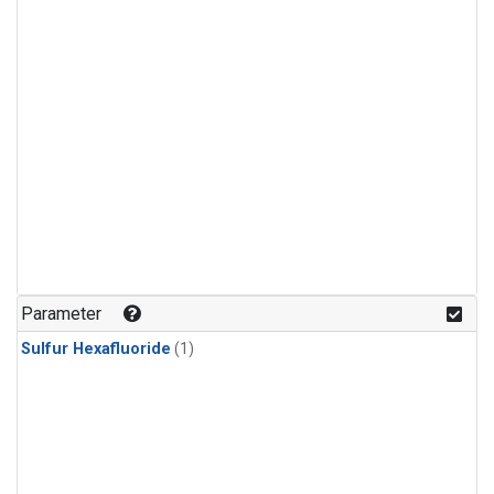
Parameter
Sulfur Hexafluoride
(1)