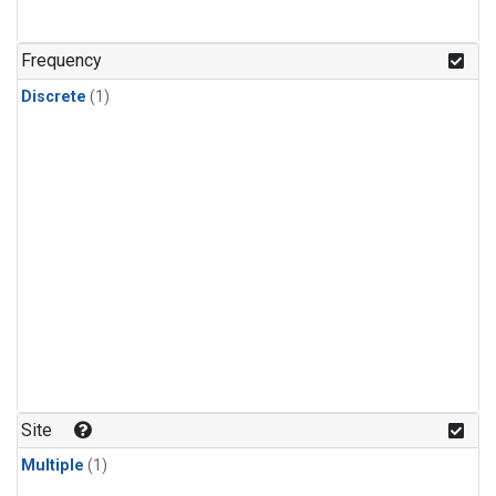
Frequency
Discrete
(1)
Site
Multiple
(1)