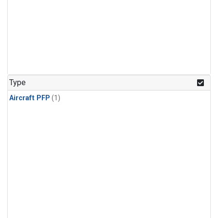
Type
Aircraft PFP
(1)