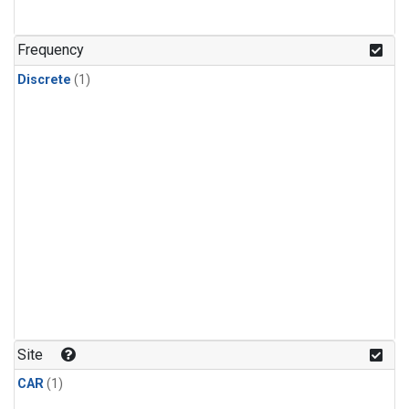
Frequency
Discrete
(1)
Site
CAR
(1)