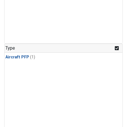
Type
Aircraft PFP
(1)