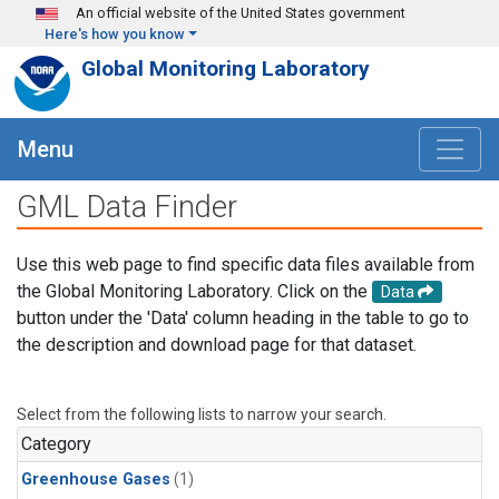
Skip to main content
An official website of the United States government
Here's how you know
Global Monitoring Laboratory
Menu
GML Data Finder
Use this web page to find specific data files available from
the Global Monitoring Laboratory. Click on the
Data
button under the 'Data' column heading in the table to go to
the description and download page for that dataset.
Select from the following lists to narrow your search.
Category
Greenhouse Gases
(1)