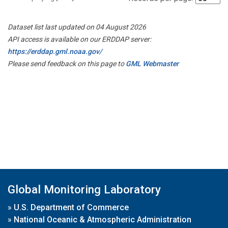
Dataset list last updated on 04 August 2026
API access is available on our ERDDAP server:
https://erddap.gml.noaa.gov/
Please send feedback on this page to
GML Webmaster
Global Monitoring Laboratory
»
U.S. Department of Commerce
»
National Oceanic & Atmospheric Administration