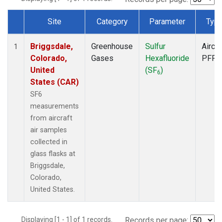
Site
Category
Parameter
Typ
Dataset Number
Briggsdale,
Greenhouse
Sulfur
Aircra
1
Colorado,
Gases
Hexafluoride
PFP
United
(SF
)
6
States (CAR)
SF6
measurements
from aircraft
air samples
collected in
glass flasks at
Briggsdale,
Colorado,
United States.
Displaying [1 - 1] of 1 records.
Records per page: