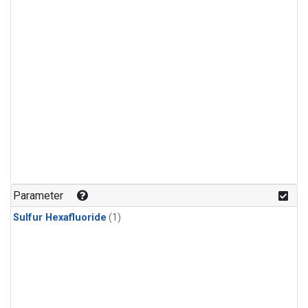
Parameter
Sulfur Hexafluoride
(1)