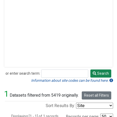
or enter search term:
Search
Search
Information about site codes can be found here.
1
Datasets filtered from 5419 originally.
Reset all Filters
Sort Results By:
Displaying [1 - 1] of 1 records.
Records per page: