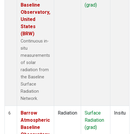
Baseline
(grad)
Observatory,
United
States
(BRW)
Continuous in-
situ
measurements
of solar
radiation from
the Baseline
Surface
Radiation
Network.
Barrow
Radiation
Surface
Insitu
6
Atmospheric
Radiation
Baseline
(grad)