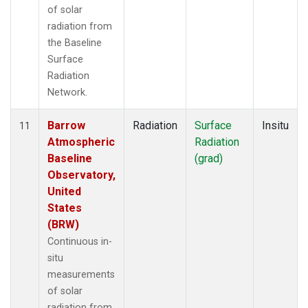
of solar
radiation from
the Baseline
Surface
Radiation
Network.
Barrow
Radiation
Surface
Insitu
11
Atmospheric
Radiation
Baseline
(grad)
Observatory,
United
States
(BRW)
Continuous in-
situ
measurements
of solar
radiation from