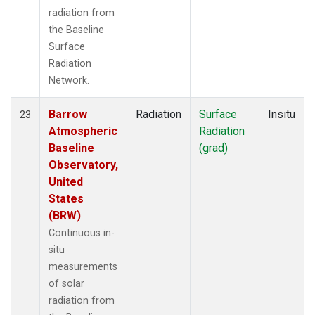
radiation from
the Baseline
Surface
Radiation
Network.
Barrow
Radiation
Surface
Insitu
23
Atmospheric
Radiation
Baseline
(grad)
Observatory,
United
States
(BRW)
Continuous in-
situ
measurements
of solar
radiation from