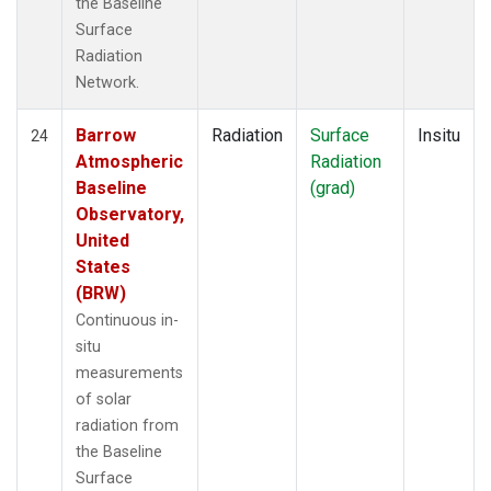
the Baseline
Surface
Radiation
Network.
Barrow
Radiation
Surface
Insitu
24
Atmospheric
Radiation
Baseline
(grad)
Observatory,
United
States
(BRW)
Continuous in-
situ
measurements
of solar
radiation from
the Baseline
Surface