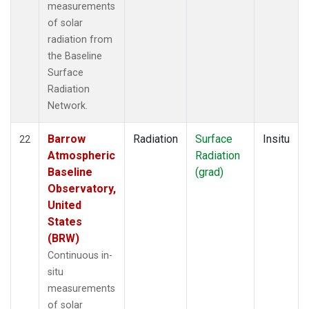
measurements
of solar
radiation from
the Baseline
Surface
Radiation
Network.
Barrow
Radiation
Surface
Insitu
22
Atmospheric
Radiation
Baseline
(grad)
Observatory,
United
States
(BRW)
Continuous in-
situ
measurements
of solar