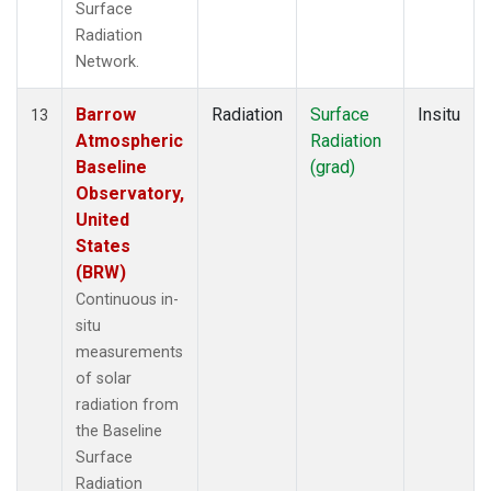
Surface
Radiation
Network.
Barrow
Radiation
Surface
Insitu
13
Atmospheric
Radiation
Baseline
(grad)
Observatory,
United
States
(BRW)
Continuous in-
situ
measurements
of solar
radiation from
the Baseline
Surface
Radiation