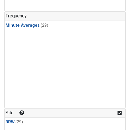
Frequency
Minute Averages
(29)
Site
BRW
(29)