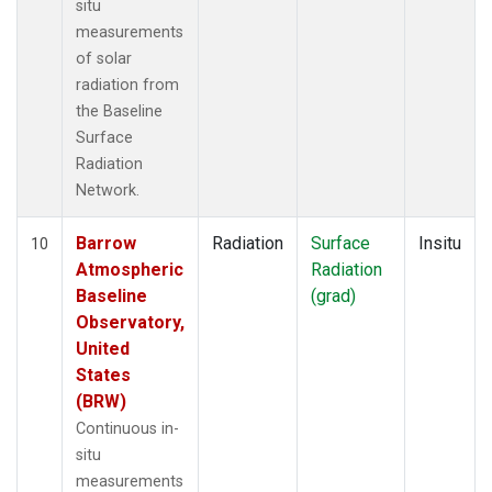
situ
measurements
of solar
radiation from
the Baseline
Surface
Radiation
Network.
Barrow
Radiation
Surface
Insitu
10
Atmospheric
Radiation
Baseline
(grad)
Observatory,
United
States
(BRW)
Continuous in-
situ
measurements