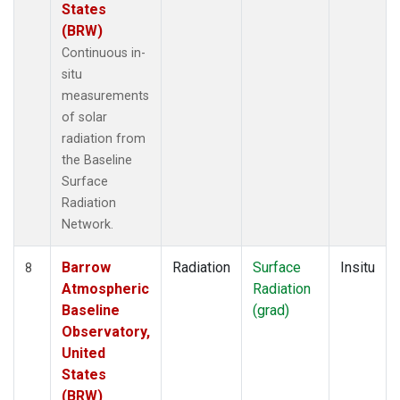
States
(BRW)
Continuous in-
situ
measurements
of solar
radiation from
the Baseline
Surface
Radiation
Network.
Barrow
Radiation
Surface
Insitu
8
Atmospheric
Radiation
Baseline
(grad)
Observatory,
United
States
(BRW)