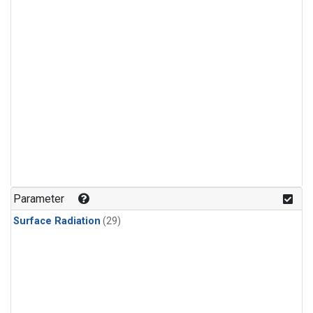
Parameter
Surface Radiation
(29)