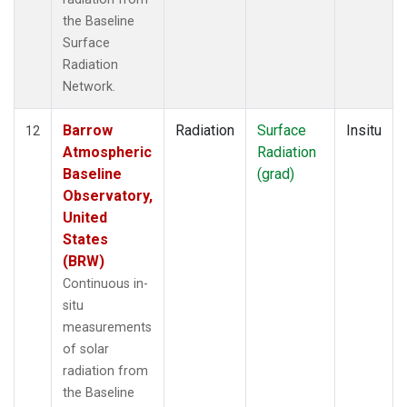
the Baseline
Surface
Radiation
Network.
Barrow
Radiation
Surface
Insitu
12
Atmospheric
Radiation
Baseline
(grad)
Observatory,
United
States
(BRW)
Continuous in-
situ
measurements
of solar
radiation from
the Baseline