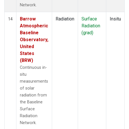
Network.
Barrow
Radiation
Surface
Insitu
14
Atmospheric
Radiation
Baseline
(grad)
Observatory,
United
States
(BRW)
Continuous in-
situ
measurements
of solar
radiation from
the Baseline
Surface
Radiation
Network.