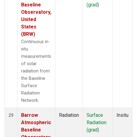
Baseline
(grad)
Observatory,
United
States
(BRW)
Continuous in-
situ
measurements
of solar
radiation from
the Baseline
Surface
Radiation
Network.
Barrow
Radiation
Surface
Insitu
29
Atmospheric
Radiation
Baseline
(grad)