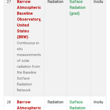
Barrow
Radiation
Surface
Insitu
27
Atmospheric
Radiation
Baseline
(grad)
Observatory,
United
States
(BRW)
Continuous in-
situ
measurements
of solar
radiation from
the Baseline
Surface
Radiation
Network.
Barrow
Radiation
Surface
Insitu
28
Atmospheric
Radiation