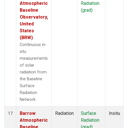
Atmospheric
Radiation
Baseline
(grad)
Observatory,
United
States
(BRW)
Continuous in-
situ
measurements
of solar
radiation from
the Baseline
Surface
Radiation
Network.
Barrow
Radiation
Surface
Insitu
17
Atmospheric
Radiation
Baseline
(grad)