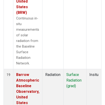
United
States
(BRW)
Continuous in-
situ
measurements
of solar
radiation from
the Baseline
Surface
Radiation
Network.
Barrow
Radiation
Surface
Insitu
19
Atmospheric
Radiation
Baseline
(grad)
Observatory,
United
States