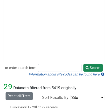
or enter search term:
Search
Search
Information about site codes can be found here.
29
Datasets filtered from 5419 originally.
Reset all Filters
Sort Results By:
Displaying [1 - 29] of 29 records.