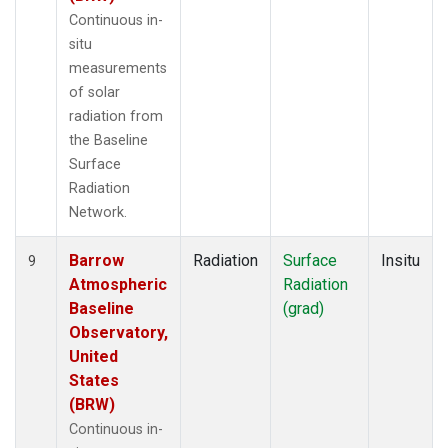
Continuous in-
situ
measurements
of solar
radiation from
the Baseline
Surface
Radiation
Network.
Barrow
Radiation
Surface
Insitu
9
Atmospheric
Radiation
Baseline
(grad)
Observatory,
United
States
(BRW)
Continuous in-