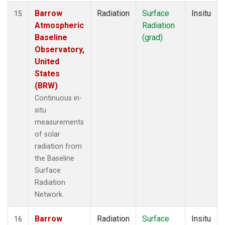
Barrow
Radiation
Surface
Insitu
15
Atmospheric
Radiation
Baseline
(grad)
Observatory,
United
States
(BRW)
Continuous in-
situ
measurements
of solar
radiation from
the Baseline
Surface
Radiation
Network.
Barrow
Radiation
Surface
Insitu
16