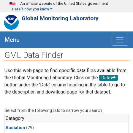
Skip to main content
An official website of the United States government
Here's how you know
Global Monitoring Laboratory
Menu
GML Data Finder
Use this web page to find specific data files available from
the Global Monitoring Laboratory. Click on the
Data
button under the 'Data' column heading in the table to go to
the description and download page for that dataset.
Select from the following lists to narrow your search.
Category
Radiation
(29)