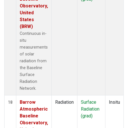
Observatory,
United
States
(BRW)
Continuous in-
situ
measurements
of solar
radiation from
the Baseline
Surface
Radiation
Network.
Barrow
Radiation
Surface
Insitu
18
Atmospheric
Radiation
Baseline
(grad)
Observatory,