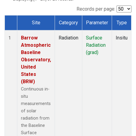
Records per page:
Site
Category
Parameter
Type
Dataset Number
Barrow
Radiation
Surface
Insitu
1
Atmospheric
Radiation
Baseline
(grad)
Observatory,
United
States
(BRW)
Continuous in-
situ
measurements
of solar
radiation from
the Baseline
Surface