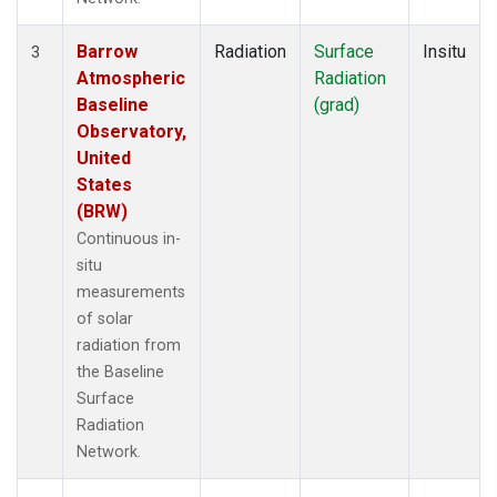
Barrow
Radiation
Surface
Insitu
3
Atmospheric
Radiation
Baseline
(grad)
Observatory,
United
States
(BRW)
Continuous in-
situ
measurements
of solar
radiation from
the Baseline
Surface
Radiation
Network.