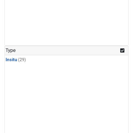
Type
Insitu
(29)