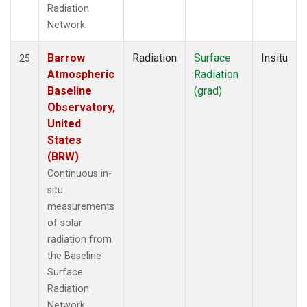
Radiation
Network.
Barrow
Radiation
Surface
Insitu
25
Atmospheric
Radiation
Baseline
(grad)
Observatory,
United
States
(BRW)
Continuous in-
situ
measurements
of solar
radiation from
the Baseline
Surface
Radiation
Network.