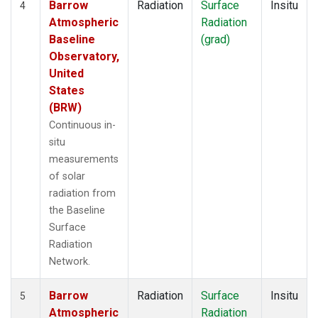
Barrow
Radiation
Surface
Insitu
4
Atmospheric
Radiation
Baseline
(grad)
Observatory,
United
States
(BRW)
Continuous in-
situ
measurements
of solar
radiation from
the Baseline
Surface
Radiation
Network.
Barrow
Radiation
Surface
Insitu
5
Atmospheric
Radiation