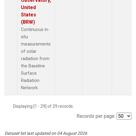
Observatory,
United
States
(BRW)
Continuous in-
situ
measurements
of solar
radiation from
the Baseline
Surface
Radiation
Network.
Displaying [1 - 29] of 29 records.
Records per page:
Dataset list last updated on 04 August 2026