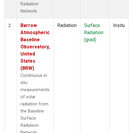
Radiation
Network.
Barrow
Radiation
Surface
Insitu
2
Atmospheric
Radiation
Baseline
(grad)
Observatory,
United
States
(BRW)
Continuous in-
situ
measurements
of solar
radiation from
the Baseline
Surface
Radiation
Network.