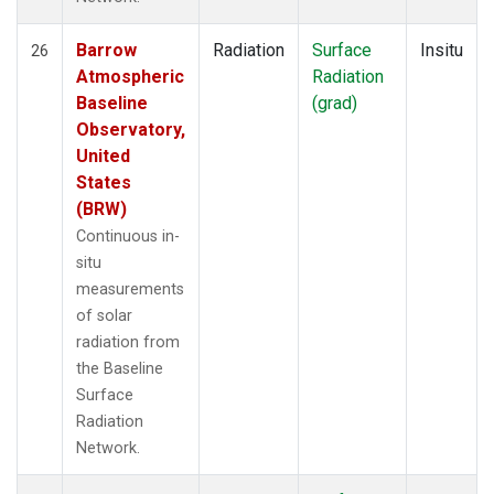
Barrow
Radiation
Surface
Insitu
26
Atmospheric
Radiation
Baseline
(grad)
Observatory,
United
States
(BRW)
Continuous in-
situ
measurements
of solar
radiation from
the Baseline
Surface
Radiation
Network.