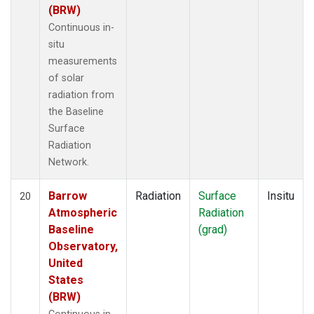
(BRW)
Continuous in-
situ
measurements
of solar
radiation from
the Baseline
Surface
Radiation
Network.
Barrow
Radiation
Surface
Insitu
20
Atmospheric
Radiation
Baseline
(grad)
Observatory,
United
States
(BRW)