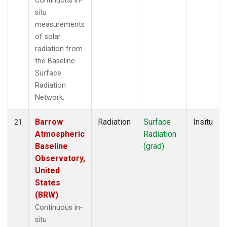
Continuous in-
situ
measurements
of solar
radiation from
the Baseline
Surface
Radiation
Network.
Barrow
Radiation
Surface
Insitu
21
Atmospheric
Radiation
Baseline
(grad)
Observatory,
United
States
(BRW)
Continuous in-
situ