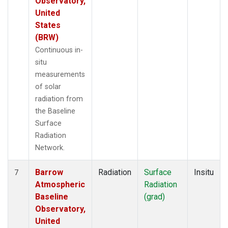
Observatory,
United
States
(BRW)
Continuous in-
situ
measurements
of solar
radiation from
the Baseline
Surface
Radiation
Network.
Barrow
Radiation
Surface
Insitu
7
Atmospheric
Radiation
Baseline
(grad)
Observatory,
United