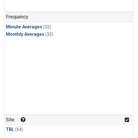
Frequency
Minute Averages
(32)
Monthly Averages
(32)
Site
TBL
(64)