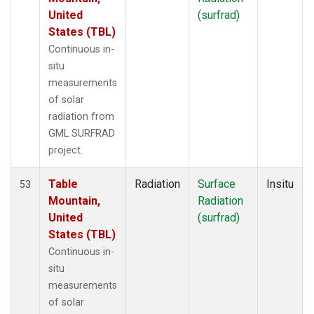
United
(surfrad)
States (TBL)
Continuous in-
situ
measurements
of solar
radiation from
GML SURFRAD
project.
Table
Radiation
Surface
Insitu
53
Mountain,
Radiation
United
(surfrad)
States (TBL)
Continuous in-
situ
measurements
of solar