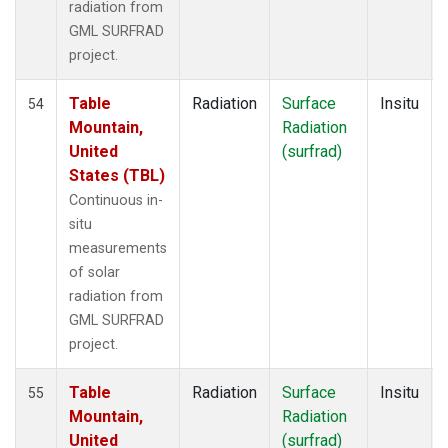
radiation from
GML SURFRAD
project.
Table
Radiation
Surface
Insitu
54
Mountain,
Radiation
United
(surfrad)
States (TBL)
Continuous in-
situ
measurements
of solar
radiation from
GML SURFRAD
project.
Table
Radiation
Surface
Insitu
55
Mountain,
Radiation
United
(surfrad)