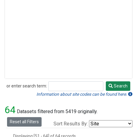
or enter search term:
Search
Search
Information about site codes can be found here.
64
Datasets filtered from 5419 originally.
Reset all Filters
Sort Results By:
Displaying [51 - 64] of 64 records.