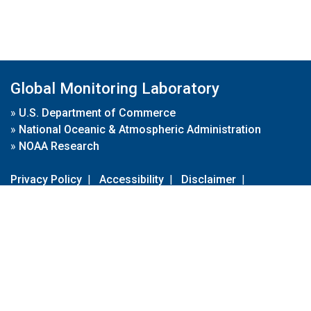
Global Monitoring Laboratory
»
U.S. Department of Commerce
»
National Oceanic & Atmospheric Administration
»
NOAA Research
Privacy Policy
|
Accessibility
|
Disclaimer
|
Disclaimer for External Links
|
FOIA
|
Usa.gov
Site Contents
Contact Us
|
Webmaster
Take Our Survey