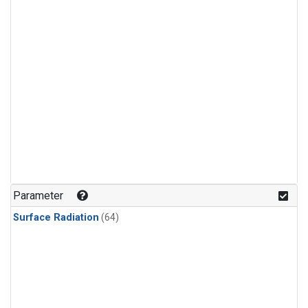
Parameter
Surface Radiation
(64)