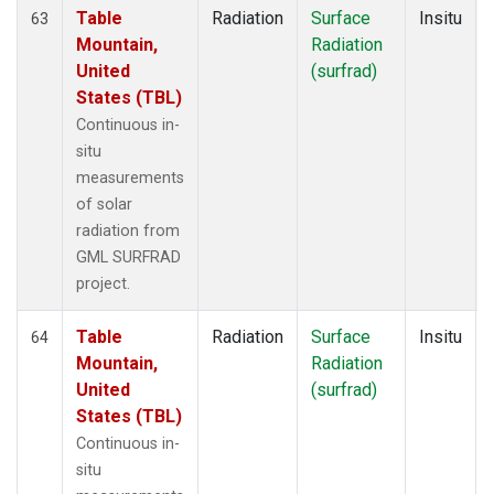
Table
Radiation
Surface
Insitu
63
Mountain,
Radiation
United
(surfrad)
States (TBL)
Continuous in-
situ
measurements
of solar
radiation from
GML SURFRAD
project.
Table
Radiation
Surface
Insitu
64
Mountain,
Radiation
United
(surfrad)
States (TBL)
Continuous in-
situ