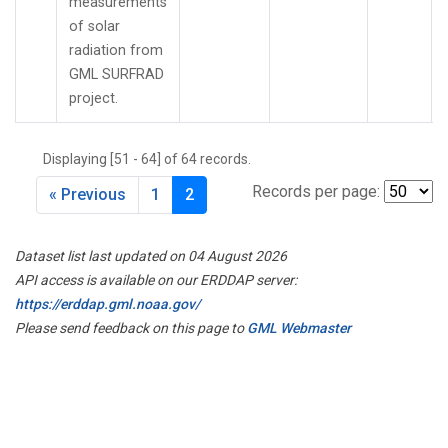
measurements
of solar
radiation from
GML SURFRAD
project.
Displaying [51 - 64] of 64 records.
Records per page:
« Previous
1
2
Dataset list last updated on 04 August 2026
API access is available on our ERDDAP server:
https://erddap.gml.noaa.gov/
Please send feedback on this page to
GML Webmaster