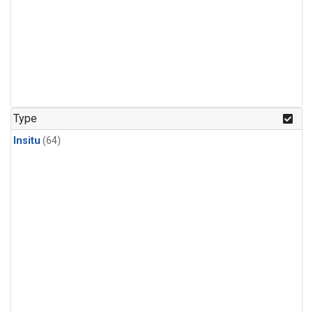
Type
Insitu
(64)