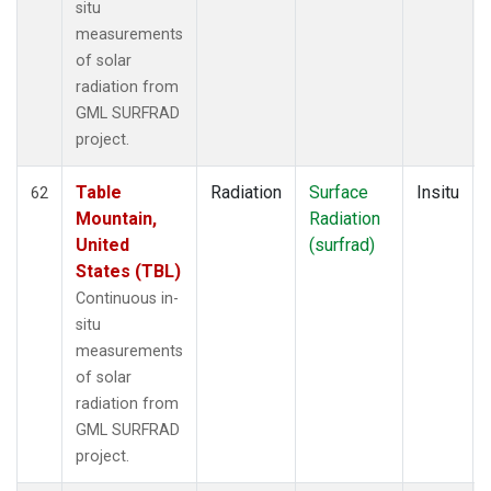
situ
measurements
of solar
radiation from
GML SURFRAD
project.
Table
Radiation
Surface
Insitu
62
Mountain,
Radiation
United
(surfrad)
States (TBL)
Continuous in-
situ
measurements
of solar
radiation from
GML SURFRAD
project.