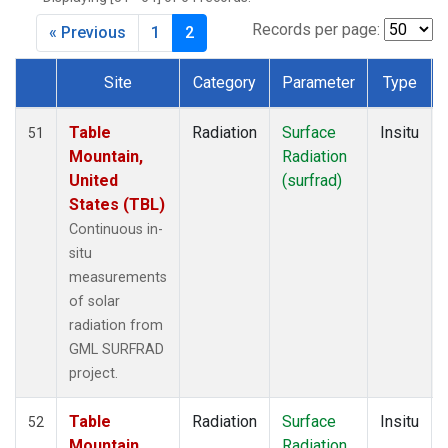
Records per page:
« Previous
1
2
Site
Category
Parameter
Type
Dataset Number
Table
Radiation
Surface
Insitu
51
Mountain,
Radiation
United
(surfrad)
States (TBL)
Continuous in-
situ
measurements
of solar
radiation from
GML SURFRAD
project.
Table
Radiation
Surface
Insitu
52
Mountain,
Radiation