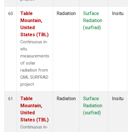
Table
Radiation
Surface
Insitu
60
Mountain,
Radiation
United
(surfrad)
States (TBL)
Continuous in-
situ
measurements
of solar
radiation from
GML SURFRAD
project.
Table
Radiation
Surface
Insitu
61
Mountain,
Radiation
United
(surfrad)
States (TBL)
Continuous in-