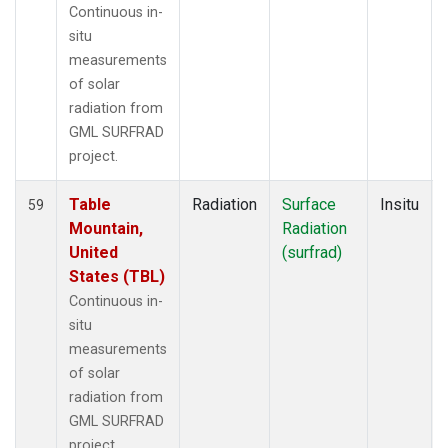
Continuous in-
situ
measurements
of solar
radiation from
GML SURFRAD
project.
Table
Radiation
Surface
Insitu
59
Mountain,
Radiation
United
(surfrad)
States (TBL)
Continuous in-
situ
measurements
of solar
radiation from
GML SURFRAD
project.