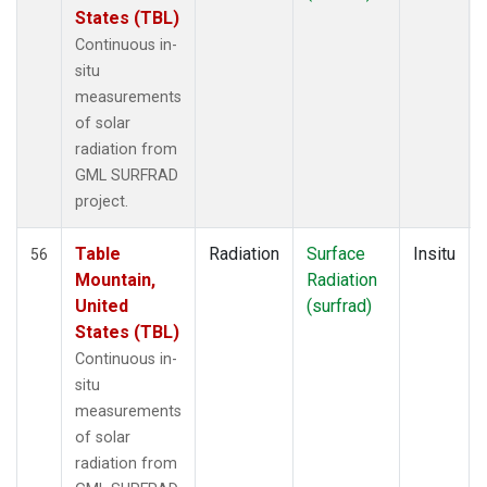
States (TBL)
Continuous in-
situ
measurements
of solar
radiation from
GML SURFRAD
project.
Table
Radiation
Surface
Insitu
56
Mountain,
Radiation
United
(surfrad)
States (TBL)
Continuous in-
situ
measurements
of solar
radiation from