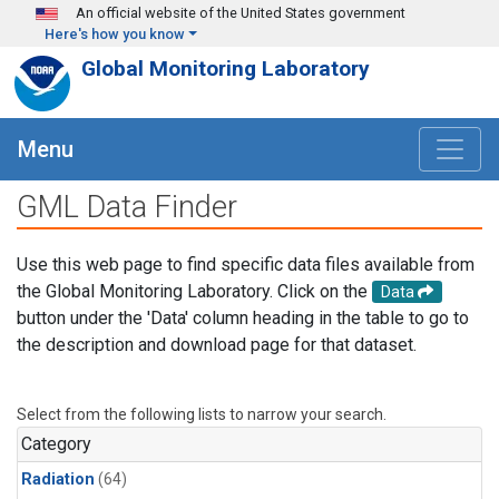
Skip to main content
An official website of the United States government
Here's how you know
Global Monitoring Laboratory
Menu
GML Data Finder
Use this web page to find specific data files available from
the Global Monitoring Laboratory. Click on the
Data
button under the 'Data' column heading in the table to go to
the description and download page for that dataset.
Select from the following lists to narrow your search.
Category
Radiation
(64)