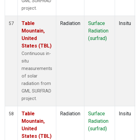
GML SURFRAD
project.
Table
Radiation
Surface
Insitu
57
Mountain,
Radiation
United
(surfrad)
States (TBL)
Continuous in-
situ
measurements
of solar
radiation from
GML SURFRAD
project.
Table
Radiation
Surface
Insitu
58
Mountain,
Radiation
United
(surfrad)
States (TBL)