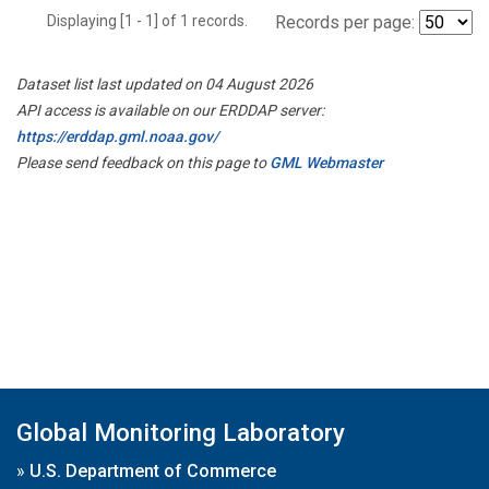
Displaying [1 - 1] of 1 records.
Records per page:
Dataset list last updated on 04 August 2026
API access is available on our ERDDAP server:
https://erddap.gml.noaa.gov/
Please send feedback on this page to
GML Webmaster
Global Monitoring Laboratory
»
U.S. Department of Commerce