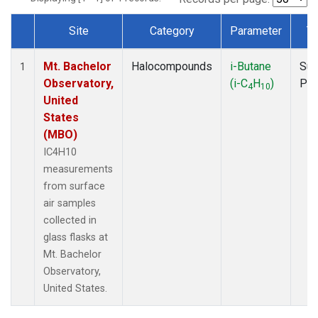
Site
Category
Parameter
T
Dataset Number
Mt. Bachelor
Halocompounds
i-Butane
Sur
1
Observatory,
(i-C
H
)
PF
4
10
United
States
(MBO)
IC4H10
measurements
from surface
air samples
collected in
glass flasks at
Mt. Bachelor
Observatory,
United States.