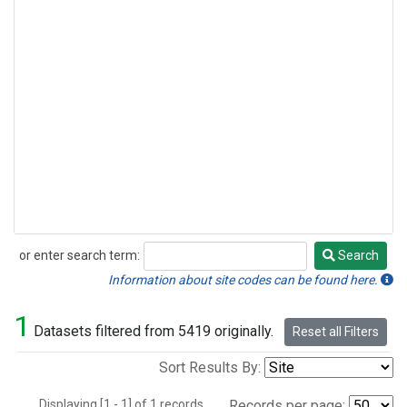
or enter search term:
Search
Search
Information about site codes can be found here.
1
Datasets filtered from 5419 originally.
Reset all Filters
Sort Results By:
Displaying [1 - 1] of 1 records.
Records per page: