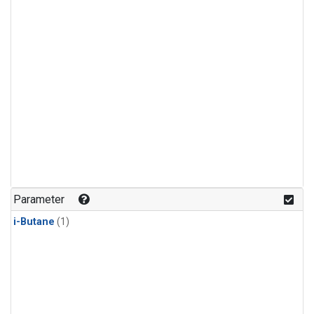
Parameter
i-Butane
(1)