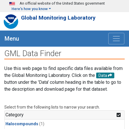
Skip to main content
An official website of the United States government
Here's how you know
Global Monitoring Laboratory
Menu
GML Data Finder
Use this web page to find specific data files available from
the Global Monitoring Laboratory. Click on the
Data
button under the 'Data' column heading in the table to go to
the description and download page for that dataset.
Select from the following lists to narrow your search.
Category
Halocompounds
(1)