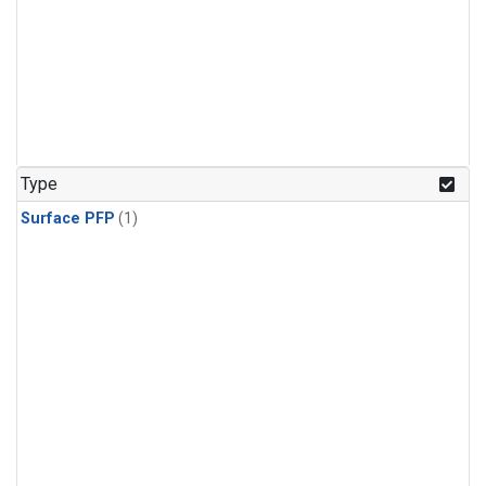
Type
Surface PFP
(1)