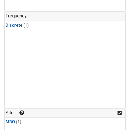
Frequency
Discrete
(1)
Site
MBO
(1)