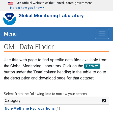
Skip to main content
An official website of the United States government
Here's how you know
Global Monitoring Laboratory
Menu
GML Data Finder
Use this web page to find specific data files available from
the Global Monitoring Laboratory. Click on the
Data
button under the 'Data' column heading in the table to go to
the description and download page for that dataset.
Select from the following lists to narrow your search.
Category
Non-Methane Hydrocarbons
(1)