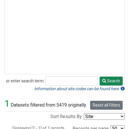
or enter search term:
Search
Search
Information about site codes can be found here.
1
Datasets filtered from 5419 originally.
Reset all Filters
Sort Results By:
Displaying [1 - 1] of 1 records.
Records per page: