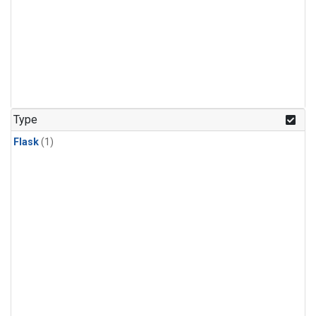
Type
Flask
(1)