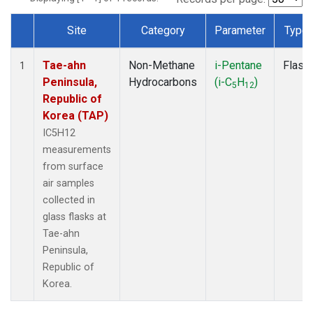
Site
Category
Parameter
Type
Dataset Number
Tae-ahn
Non-Methane
i-Pentane
Flask
1
Peninsula,
Hydrocarbons
(i-C
H
)
5
12
Republic of
Korea (TAP)
IC5H12
measurements
from surface
air samples
collected in
glass flasks at
Tae-ahn
Peninsula,
Republic of
Korea.