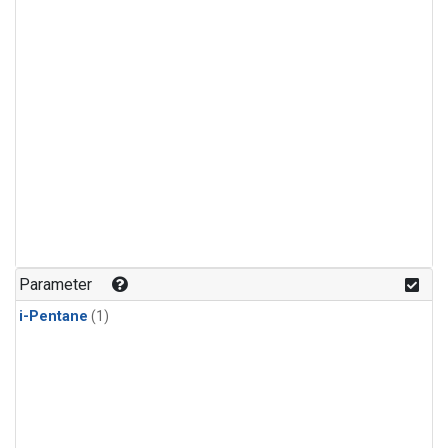
Parameter
i-Pentane
(1)