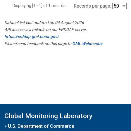
Displaying [1 - 1] of 1 records.
Records per page:
Dataset list last updated on 04 August 2026
API access is available on our ERDDAP server:
https://erddap.gml.noaa.gov/
Please send feedback on this page to
GML Webmaster
Global Monitoring Laboratory
»
U.S. Department of Commerce