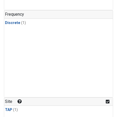
Frequency
Discrete
(1)
Site
TAP
(1)