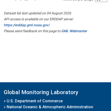
Dataset list last updated on 04 August 2026
API access is available on our ERDDAP server:
https://erddap.gml.noaa.gov/
Please send feedback on this page to
GML Webmaster
Global Monitoring Laboratory
»
U.S. Department of Commerce
»
National Oceanic & Atmospheric Administration