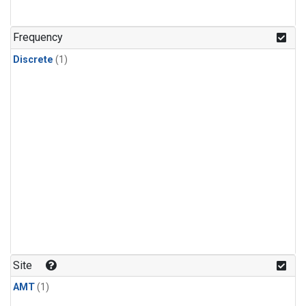
Frequency
Discrete
(1)
Site
AMT
(1)