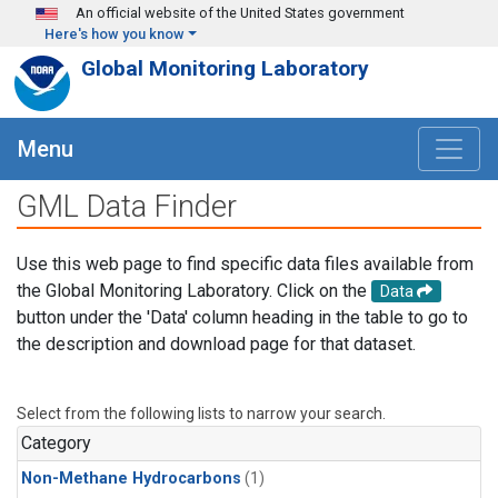
Skip to main content
An official website of the United States government
Here's how you know
Global Monitoring Laboratory
Menu
GML Data Finder
Use this web page to find specific data files available from
the Global Monitoring Laboratory. Click on the
Data
button under the 'Data' column heading in the table to go to
the description and download page for that dataset.
Select from the following lists to narrow your search.
Category
Non-Methane Hydrocarbons
(1)