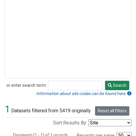
or enter search term:
Search
Search
Information about site codes can be found here.
1
Datasets filtered from 5419 originally.
Reset all Filters
Sort Results By:
Displaying [1 - 1] of 1 records.
Records per page: