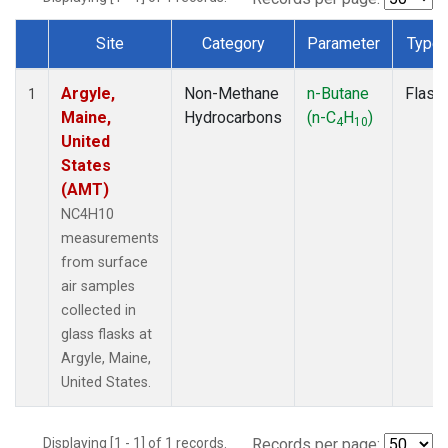
Site
Category
Parameter
Type
Dataset Number
Argyle,
Non-Methane
n-Butane
Flask
1
Maine,
Hydrocarbons
(n-C
H
)
4
10
United
States
(AMT)
NC4H10
measurements
from surface
air samples
collected in
glass flasks at
Argyle, Maine,
United States.
Displaying [1 - 1] of 1 records.
Records per page: