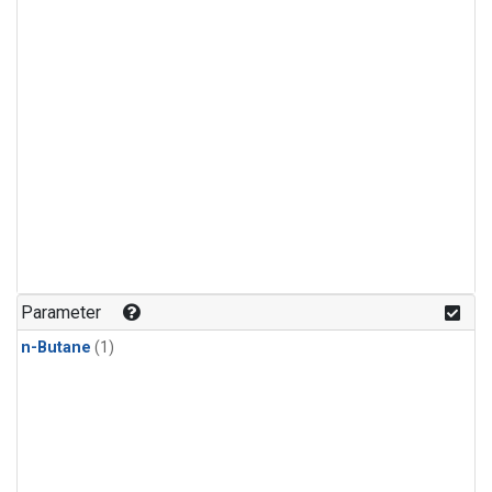
Parameter
n-Butane
(1)