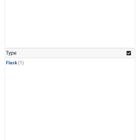
Type
Flask
(1)