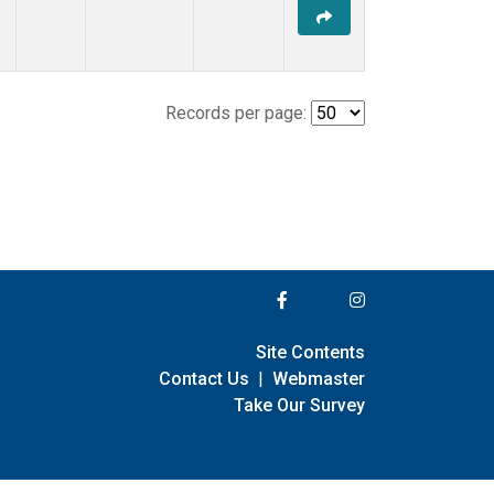
Records per page:
Site Contents
Contact Us
|
Webmaster
Take Our Survey