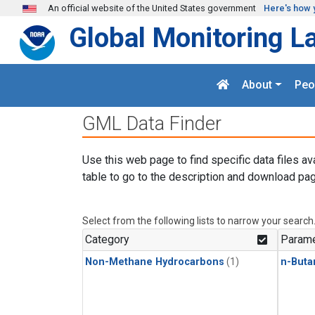
Skip to main content
An official website of the United States government
Here's how 
Global Monitoring L
About
Peo
GML Data Finder
Use this web page to find specific data files av
table to go to the description and download pag
Select from the following lists to narrow your search
Category
Parame
Non-Methane Hydrocarbons
(1)
n-Buta