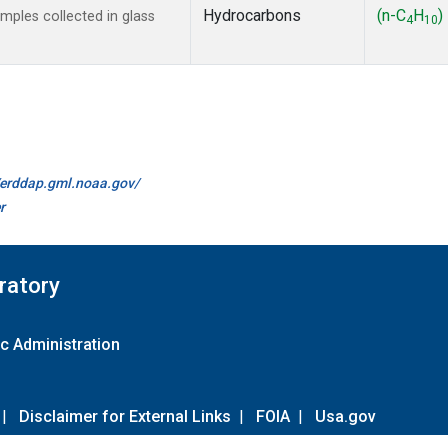
Hydrocarbons
(n-C
H
)
ples collected in glass
4
10
//erddap.gml.noaa.gov/
r
ratory
c Administration
|
Disclaimer for External Links
|
FOIA
|
Usa.gov