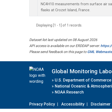
NC4H10 measurements from surface air sam
flasks at Crozet Island, France.
Displaying [1 - 1] of 1 records.
Dataset list last updated on 08 August 2026
API access is available on our ERDDAP server:
https:
Please send feedback on this page to
GML Webmaste
Global Monitoring Labo
»
U.S. Department of Commerce
»
National Oceanic & Atmospheri
»
NOAA Research
Privacy Policy
|
Accessibility
|
Disclaimer