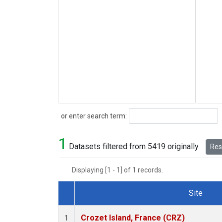
Search
or enter search term:
1
Datasets filtered from 5419 originally.
Rese
Displaying [1 - 1] of 1 records.
Site
Dataset Number
Crozet Island, France (CRZ)
1