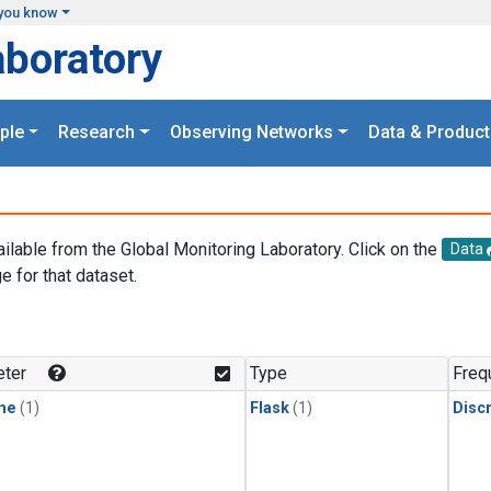
you know
aboratory
ple
Research
Observing Networks
Data & Product
ailable from the Global Monitoring Laboratory. Click on the
Data
e for that dataset.
.
ter
Type
Freq
ne
(1)
Flask
(1)
Disc