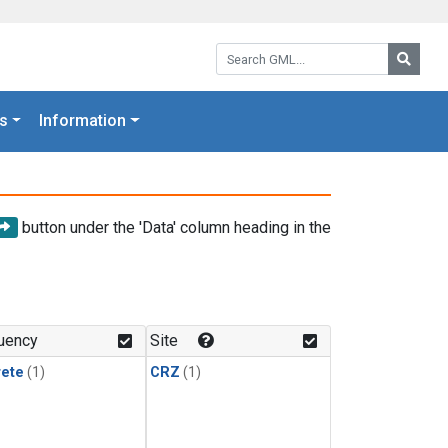
Search GML:
Searc
s
Information
button under the 'Data' column heading in the
uency
Site
rete
(1)
CRZ
(1)