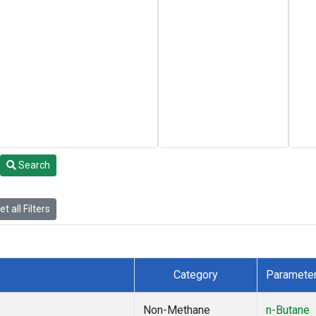
Search
t all Filters
Category
Paramete
Non-Methane
n-Butane