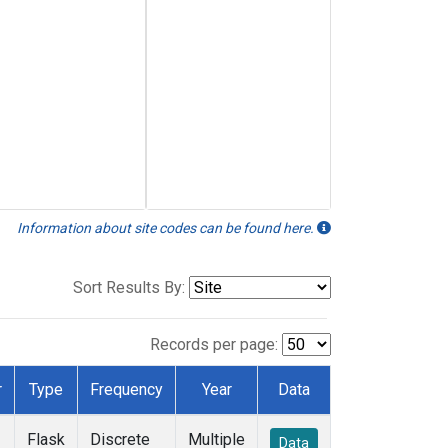
Information about site codes can be found here.
Sort Results By:
Records per page:
r
Type
Frequency
Year
Data
Flask
Discrete
Multiple
Data